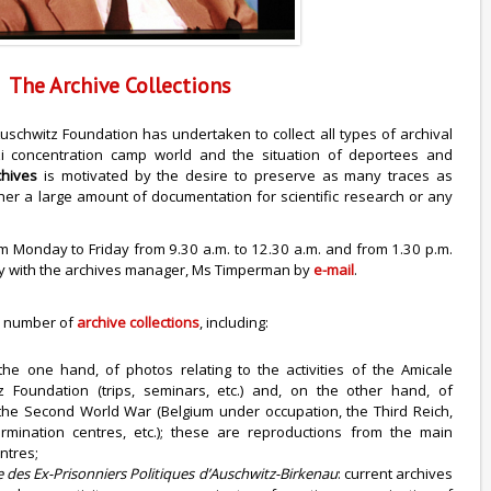
The Archive Collections
Auschwitz Foundation has undertaken to collect all types of archival
zi concentration camp world and the situation of deportees and
chives
is motivated by the desire to preserve as many traces as
ather a large amount of documentation for scientific research or any
m Monday to Friday from 9.30 a.m. to 12.30 a.m. and from 1.30 p.m.
nly with the archives manager, Ms Timperman by
e-mail
.
a number of
archive collections
, including:
the one hand, of photos relating to the activities of the Amicale
 Foundation (trips, seminars, etc.) and, on the other hand, of
o the Second World War (Belgium under occupation, the Third Reich,
mination centres, etc.); these are reproductions from the main
ntres;
e des Ex-Prisonniers Politiques d’Auschwitz-Birkenau
: current archives