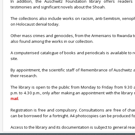
In addition, the Auschwitz Foundation library offers reader
testimonies and significant novels about the Shoah.
The collections also include works on racism, anti-Semitism, xeno
on Holocaust denial today.
Other mass crimes and genocides, from the Armenians to Rwanda to 
also found among the works in our collection.
A computerised catalogue of books and periodicals is available to
site.
By appointment, the scientific staff of Remembrance of Auschwitz a
their research.
The library is open to the public from Monday to Friday from 9.30 
p.m. to 4.30 p.m., only after making an appointment with the libra
mail
.
Registration is free and compulsory. Consultations are free of ch
can be borrowed for a fortnight. A4 photocopies can be produced fo
Access to the library and its documentation is subject to general re