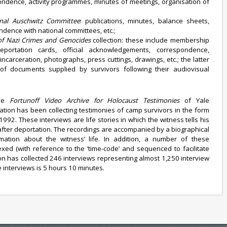
ondence, activity programmes, minutes of meetings, organisation of
onal Auschwitz Committee
: publications, minutes, balance sheets,
ondence with national committees, etc.;
 of Nazi Crimes and Genocides
collection: these include membership
 deportation cards, official acknowledgements, correspondence,
incarceration, photographs, press cuttings, drawings, etc.; the latter
of documents supplied by survivors following their audiovisual
the
Fortunoff Video Archive for Holocaust Testimonies
of Yale
ation has been collecting testimonies of camp survivors in the form
1992. These interviews are life stories in which the witness tells his
 after deportation. The recordings are accompanied by a biographical
rmation about the witness’ life. In addition, a number of these
exed (with reference to the ‘time-code’ and sequenced to facilitate
on has collected 246 interviews representing almost 1,250 interview
 interviews is 5 hours 10 minutes.