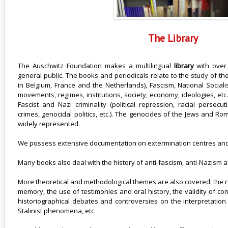
The Library
The Auschwitz Foundation makes a multilingual
library
with over
general public. The books and periodicals relate to the study of th
in Belgium, France and the Netherlands), Fascism, National Sociali
movements, regimes, institutions, society, economy, ideologies, etc.
Fascist and Nazi criminality (political repression, racial persec
crimes, genocidal politics, etc.). The genocides of the Jews and R
widely represented.
We possess extensive documentation on extermination centres and
Many books also deal with the history of anti-fascism, anti-Nazism 
More theoretical and methodological themes are also covered: the 
memory, the use of testimonies and oral history, the validity of c
historiographical debates and controversies on the interpretation o
Stalinist phenomena, etc.