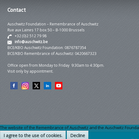
Contact
Auschwitz Foundation – Remembrance of Auschwitz
Rue aux Laines 17 box 50 – B-1000 Brussels
+32 (0)2 512 79 98
info@auschwitz.be
BCE/KBO Auschwitz Foundation: 0876787354
BCE/KBO Remembrance of Auschwitz: 0420667323
Office open from Monday to Friday 9:30am to 4:30pm.
Visit only by appointment.
The website of the Remembrance of Auschwitz and the Auschwitz Foundation
I agree to the use of cookies.
Decline