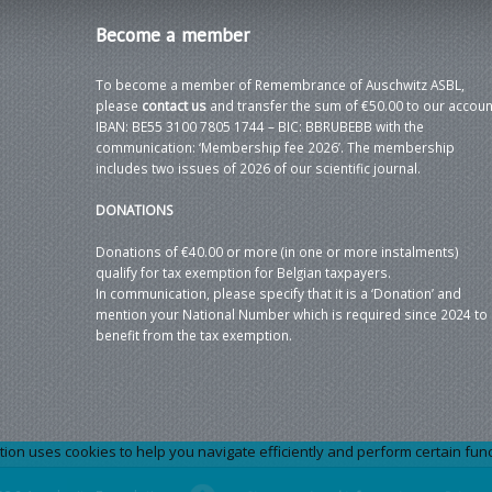
Become
a member
To become a member of Remembrance of Auschwitz ASBL,
please
contact us
and transfer the sum of €50.00 to our accoun
IBAN: BE55 3100 7805 1744 – BIC: BBRUBEBB with the
communication: ‘Membership fee 2026’. The membership
includes two issues of 2026 of our scientific journal.
DONATIONS
Donations of €40.00 or more (in one or more instalments)
qualify for tax exemption for Belgian taxpayers.
In communication, please specify that it is a ‘Donation’ and
mention your National Number which is required since 2024 to
benefit from the tax exemption.
 uses cookies to help you navigate efficiently and perform certain functi