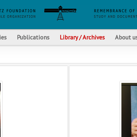
ies
Publications
Library / Archives
About u