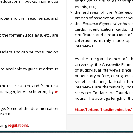
of the Amicale such as corresp
s educational books, numerous
events, etc.;
the archives of the
Internati
articles of association, corresp
phobia and their resurgence, and
the
Personal Papers of Victims
cards, identification cards,
certificates and declarations of 
the former Yugoslavia, etc., are
collection is mainly made up 
interviews.
 readers and can be consulted on
As the Belgian branch of 
University, the Auschwitz Found
re available to guide readers in
of audiovisual interviews since 
or her story before, during and
sheet containing factual info
a.m. to 12.30 a.m. and from 1.30
interviews are thematically ind
ry manager, Mr Verschueren, by
e-
research. To date, the Foundati
hours. The average length of the
arge. Some of the documentation
http://fortunoff-testimonies.be/
r €0.05.
ading
regulations
.