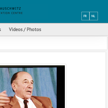
FR
NL
s
Videos / Photos