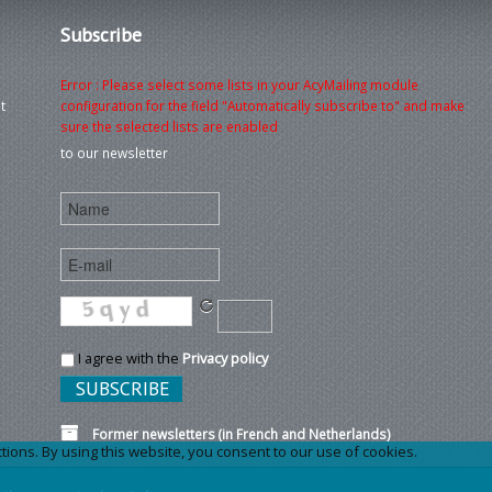
Subscribe
Error : Please select some lists in your AcyMailing module
t
configuration for the field "Automatically subscribe to" and make
sure the selected lists are enabled
to our newsletter
I agree with the
Privacy policy
Former newsletters (in French and Netherlands)
ons. By using this website, you consent to our use of cookies.