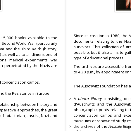
Since its creation in 1980, the 
 15,000 books available to the
documents relating to the Na
e Second World War (particularly
survivors. This collection of
ar
sm and the Third Reich (history,
possible, but it also aims to g
) as well as to all dimensions of
type of educational process.
utions, medical experiments, war
oma perpetrated by the Nazis are
The archives are accessible fro
to 4.30 p.m., by appointment o
 concentration camps.
The Auschwitz Foundation has 
and the Resistance in Europe.
A
photo library
consisting, on 
d'Auschwitz and the Auschwitz
relationship between history and
photographic prints relating t
omparative approaches, the great
concentration camps and exter
f totalitarian, fascist, Nazi and
museums or renowned study ce
the archives of the
Amicale
Belg