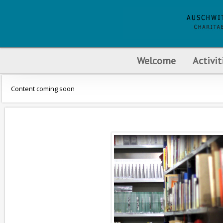
Welcome
Activit
Content coming soon