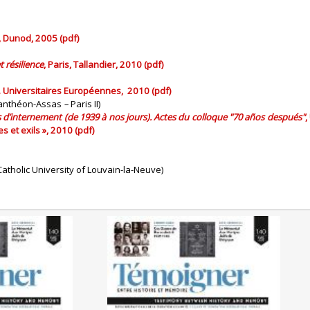
s, Dunod, 2005 (pdf)
 résilience
, Paris, Tallandier, 2010 (pdf)
d. Universitaires Européennes, 2010 (pdf)
 Panthéon-Assas
–
Paris II)
s d’internement (de 1939 à nos jours). Actes du colloque "70 años después"
,
 et exils », 2010 (pdf)
atholic University of Louvain-la-Neuve)
0/2025)
No. 140 (04/2025) The
 Genocides:
Liberation of the Camps