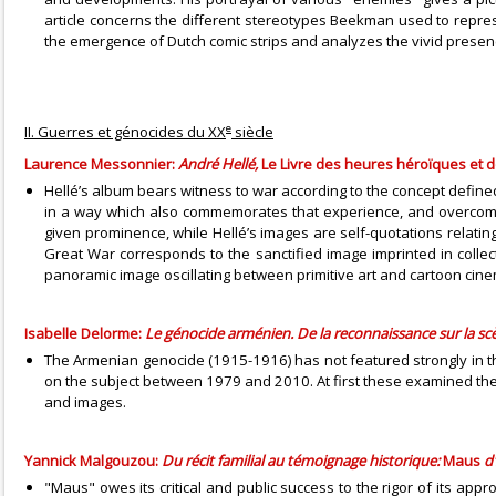
article concerns the different stereotypes Beekman used to represe
the emergence of Dutch comic strips and analyzes the vivid presence
e
II. Guerres et génocides du XX
siècle
Laurence Messonnier:
André Hellé,
Le Livre des heures héroïques et
Hellé’s album bears witness to war according to the concept defined 
in a way which also commemorates that experience, and overcomes the
given prominence, while Hellé’s images are self-quotations relating
Great War corresponds to the sanctified image imprinted in collect
panoramic image oscillating between primitive art and cartoon cinem
Isabelle Delorme:
Le génocide arménien. De la reconnaissance sur la sc
The Armenian genocide (1915-1916) has not featured strongly in the 
on the subject between 1979 and 2010. At first these examined the 
and images.
Yannick Malgouzou:
Du récit familial au témoignage historique:
Maus
d
"Maus" owes its critical and public success to the rigor of its ap