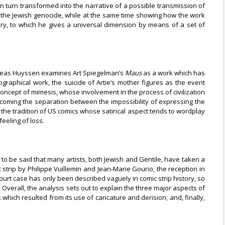
s in turn transformed into the narrative of a possible transmission of
in the Jewish genocide, while at the same time showing how the work
tory, to which he gives a universal dimension by means of a set of
Andreas Huyssen examines Art Spiegelman’s
Maus
as a work which has
graphical work, the suicide of Artie’s mother figures as the event
 concept of mimesis, whose involvement in the process of civilization
coming the separation between the impossibility of expressing the
 the tradition of US comics whose satirical aspect tends to wordplay
eeling of loss.
s to be said that many artists, both Jewish and Gentile, have taken a
c strip by Philippe Vuillemin and Jean-Marie Gourio, the reception in
court case has only been described vaguely in comic strip history, so
. Overall, the analysis sets out to explain the three major aspects of
which resulted from its use of caricature and derision; and, finally,