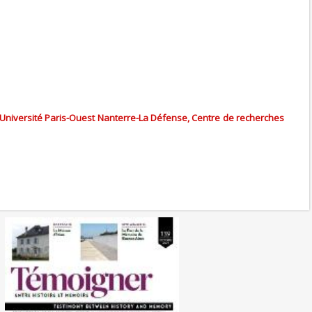
 Université Paris-Ouest Nanterre-La Défense, Centre de recherches
No. 139 (10/2024) The
Liberation