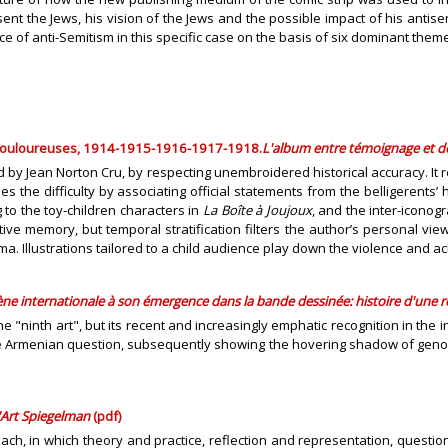
nt the Jews, his vision of the Jews and the possible impact of his antise
 of anti-Semitism in this specific case on the basis of six dominant them
 douloureuses, 1914-1915-1916-1917-1918.
L'album entre témoignage et de
by Jean Norton Cru, by respecting unembroidered historical accuracy. It ref
 difficulty by associating official statements from the belligerents’ hea
 to the toy-children characters in
La Boîte à Joujoux
, and the inter-icono
ive memory, but temporal stratification filters the author’s personal vi
a. Illustrations tailored to a child audience play down the violence and ac
ène internationale à son émergence dans la bande dessinée: histoire d'une 
"ninth art", but its recent and increasingly emphatic recognition in the in
Armenian question, subsequently showing the hovering shadow of genocide,
'Art Spiegelman
(pdf)
proach, in which theory and practice, reflection and representation, quest