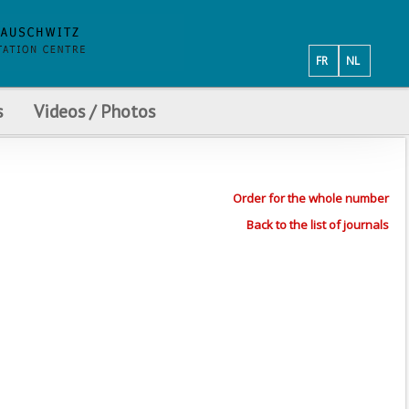
FR
NL
s
Videos / Photos
Order for the whole number
Back to the list of journals