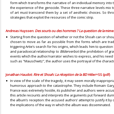
form which transforms the narrative of an individual memory into the 
the experience of the genocide. These three narrative levels mix t
of art must transcend them by a set of aesthetic choices. So thro
strategies that exploit the resources of the comic strip.
Andreas Huyssen:
Des souris ou des hommes ? La question de la
mime
Starting from the question of whether or not the Shoah can or sho
chosen to move as far as possible from the forms which are tradit
triggering Artie’s search for his origins, which leads him to questi
and paradoxical relationship to
Bilderverbot
(the prohibition of g
events which the author/narrator wishes to express, and his need to
such as "Mauschwitz", the author uses the portrayal of the charact
Jonathan Haudot:
Rire et Shoah: La réception de la BD
Hitler=SS (pdf)
In view of the scale of the tragedy, it may seem morally inappropria
humorous approach to the catastrophe. They include Romain Gary, 
France was extremely hostile, its publisher and authors were accused
this article recounts and interprets the arguments put forward durin
the album’s reception: the accused authors’ attempt to justify it by
the implications of the way in which the album was disseminated.