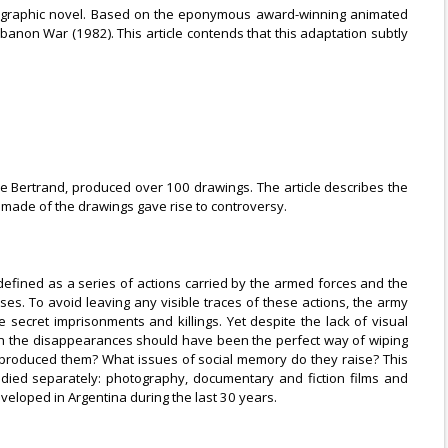
 a graphic novel. Based on the eponymous award-winning animated
banon War (1982). This article contends that this adaptation subtly
re Bertrand, produced over 100 drawings. The article describes the
 made of the drawings gave rise to controversy.
defined as a series of actions carried by the armed forces and the
ses. To avoid leaving any visible traces of these actions, the army
secret imprisonments and killings. Yet despite the lack of visual
ugh the disappearances should have been the perfect way of wiping
produced them? What issues of social memory do they raise? This
udied separately: photography, documentary and fiction films and
veloped in Argentina during the last 30 years.