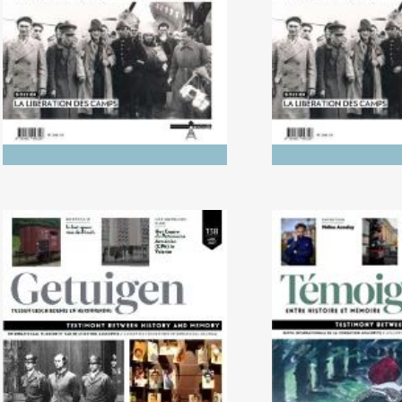
Between His
Memo
No. 138 (04/2024) Trials
No. 137 (10/2023
Literature in L
Holoca