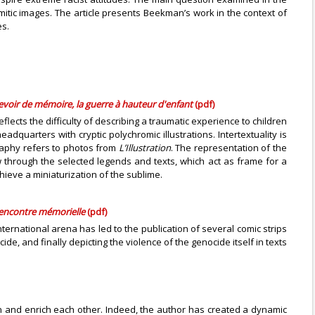
mitic images. The article presents Beekman’s work in the context of
es.
voir de mémoire, la guerre à hauteur d'enfant
(pdf)
lects the difficulty of describing a traumatic experience to children
dquarters with cryptic polychromic illustrations. Intertextuality is
graphy refers to photos from
L’Illustration
. The representation of the
ew through the selected legends and texts, which act as frame for a
hieve a miniaturization of the sublime.
rencontre mémorielle
(pdf)
ternational arena has led to the publication of several comic strips
 and finally depicting the violence of the genocide itself in texts
ion and enrich each other. Indeed, the author has created a dynamic