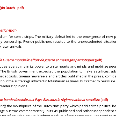
)
(in Dutch - pdf)
pation
(pdf)
um for comic strips. The military defeat led to the emergence of new publ
 censorship. French publishers reacted to the unprecedented situation
later arrivals.
 Guerre mondiale: effort de guerre et messages patriotiques
(pdf)
, does everything in its power to unite hearts and minds and mobilize pe
. The British government expected the population to make sacrifices,
o broadcasts, cinema newsreels and articles published in the press, comic 
t the sufferings inflicted in totalitarian regimes, but rather to reassur
 readers’ opinions.
e bande dessinée aux Pays-Bas sous le régime national-socialiste
(pdf)
and]
, the mouthpiece of the Dutch Nazi party which peddled the political
nge but true commentaries"]. In its 45 published and rather independent
ture of how the new publishing medium of the comic strip was used to in