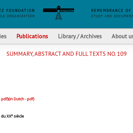
ies
Publications
Library / Archives
About u
SUMMARY, ABSTRACT AND FULL TEXTS NO. 109
- pdf)
(in Dutch - pdf)
e
 du XX
siècle