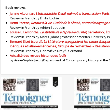
Book reviews
Janine Altounian,
L’Intraduisible. Deuil, mémoire, transmission
, Pari
Review in French by Émilie Lochie
Henri Parens,
Retour à la vie. Guérir de la Shoah, entre témoignage et
Review in French by Adrien Beauduin
Louise L. Lambrichs,
La littérature à l’épreuve du réel
, Sarrebrück, É
Review in French by Marc Gjidara (Professor emeritus, University
Bernard Sicot (coord.),
La Littérature espagnole et les camps françai
ibériques et latino-américaines, Groupe de recherches « Résistances
Review in French by Geneviève Dreyfus-Armand
Actualité des revues historiques (pdf)
by Anne-Sophie Jacot (Department of Contemporary History at the C
No. 142 (04/20265) The
No. 141 (1
Dynamics of Colonialism
Photography of