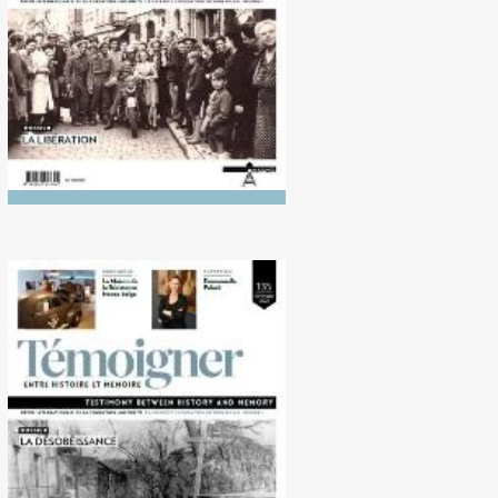
No. 135 (10/2022)
Disobedience