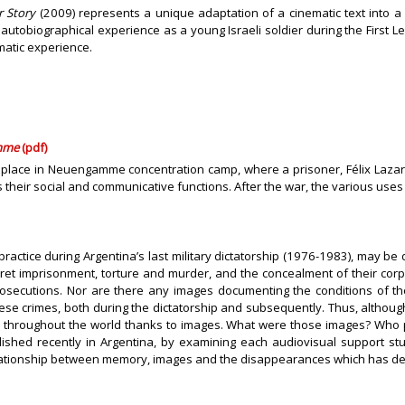
r Story
(2009) represents a unique adaptation of a cinematic text into
utobiographical experience as a young Israeli soldier during the First Le
matic experience.
amme
(pdf)
d a place in Neuengamme concentration camp, where a prisoner, Félix Laza
their social and communicative functions. After the war, the various uses
ctice during Argentina’s last military dictatorship (1976-1983), may be 
ecret imprisonment, torture and murder, and the concealment of their corp
osecutions. Nor are there any images documenting the conditions of the 
these crimes, both during the dictatorship and subsequently. Thus, altho
d throughout the world thanks to images. What were those images? Who 
ished recently in Argentina, by examining each audiovisual support st
x relationship between memory, images and the disappearances which has de