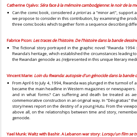
Catherine Ojalvo:
Séra face à la mémoire cambodgienne: le noir de la 
Can the comic book, considered
a priori
as a "minor art", support a
we propose to consider in this contribution, by examining the prod
three comic books which together form a sequence describing diffe
Fabrice Picon:
Les traces de l'histoire. De l'histoire dans la bande dessin
The fictional story portrayed in the graphic novel "Rwanda 1994 
Rwanda’s heritage, which established the circumstances leading to t
the Rwandan genocide as
(re)
presented in this unique literary med
Vincent Marie:
Loin du Rwanda: autopsie d'un génocide dans la bande d
From April 6 to July 4, 1994, Rwanda was plunged in the turmoil of a
became the main headline in Western magazines or newspapers. Si
and in what forms? Can suffering and death be treated as aesth
commemorative construction in an original way. In "Déogratias" the 
story/news report on the destiny of a young Hutu. From the viewpoin
above all, on the relationships between time and story, remember
genocide.
Yael Munk: Waltz with Bashir. A Lebanon war story:
Lorsqu'un film se 