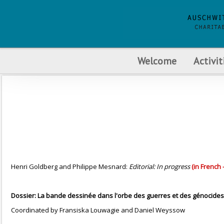
Welcome
Activit
Henri Goldberg and Philippe Mesnard:
Editorial: In progress
(in French 
Dossier: La bande dessinée dans l'orbe des guerres et des génocides
Coordinated by Fransiska Louwagie and Daniel Weyssow