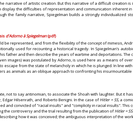
narrative of artistic creation. But this narrative of a difficult creation i
o display the difficulties of representation and communication inherent 
ugh the family narrative, Spiegelman builds a strongly individualized s
sis
d'Adorno à Spiegelman
(pdf)
uld be represented, and from the flexibility of the concept of mimesis, 
ionally used for recounting a historical tragedy. In Spiegelman’s autobio
on his father and then describe the years of wartime and deportations. The
raven images) was postulated by Adorno, is used here as a means of over
 escape from the state of melancholy in which he is plunged. In line with
ers as animals as an oblique approach to confronting his insurmountable f
te, not to say antinomian, to associate the Shoah with laughter. But it ha
Edgar Hilsenrath, and Roberto Benigni. In the case of
Hitler = SS
, a comi
 and convicted of "racial insults" and "complicity in racial insults". This 
g the controversy and the trial resulting from the publication of
Hitler = SS
 describing how it was conceived; the ambiguous interpretation of the work 