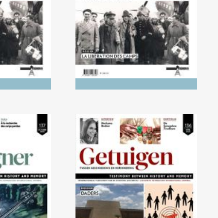
tory and
ry
) Children's
No. 136 (04/2023) The
ight of the
Executioners
ust