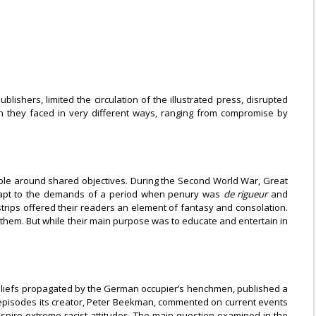
ishers, limited the circulation of the illustrated press, disrupted
 they faced in very different ways, ranging from compromise by
ople around shared objectives. During the Second World War, Great
 adapt to the demands of a period when penury was
de rigueur
and
strips offered their readers an element of fantasy and consolation.
e them. But while their main purpose was to educate and entertain in
 beliefs propagated by the German occupier’s henchmen, published a
 episodes its creator, Peter Beekman, commented on current events
spire extreme racist attitudes. The main question examined in the