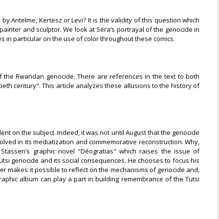
 Antelme, Kertesz or Levi? It is the validity of this question which
ainter and sculptor. We look at Séra’s portrayal of the genocide in
in particular on the use of color throughout these comics.
of the Rwandan genocide. There are references in the text to both
th century". This article analyzes these allusions to the history of
ent on the subject. Indeed, it was not until August that the genocide
lved in its mediatization and commemorative reconstruction. Why,
 Stassen’s graphic novel "Déogratias" which raises the issue of
 Tutsi genocide and its social consequences. He chooses to focus his
ager makes it possible to reflect on the mechanisms of genocide and,
raphic album can play a part in building remembrance of the Tutsi