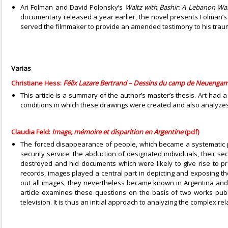
Ari Folman and David Polonsky’s
Waltz with Bashir: A Lebanon Wa
documentary released a year earlier, the novel presents Folman’s a
served the filmmaker to provide an amended testimony to his trau
Varias
Christiane Hess:
Félix Lazare Bertrand – Dessins du camp de Neueng
This article is a summary of the author’s master’s thesis. Art ha
conditions in which these drawings were created and also analyzes 
Claudia Feld:
Image, mémoire et disparition en Argentine
(pdf)
The forced disappearance of people, which became a systematic pra
security service: the abduction of designated individuals, their s
destroyed and hid documents which were likely to give rise to pr
records, images played a central part in depicting and exposing 
out all images, they nevertheless became known in Argentina an
article examines these questions on the basis of two works publ
television. It is thus an initial approach to analyzing the comple