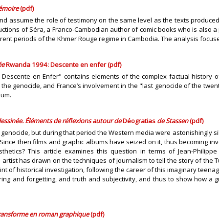
mémoire
(pdf)
nd assume the role of testimony on the same level as the texts produced by
uctions of Séra, a Franco-Cambodian author of comic books who is also a p
rent periods of the Khmer Rouge regime in Cambodia. The analysis focuses 
ée
Rwanda 1994: Descente en enfer (pdf)
: Descente en Enfer" contains elements of the complex factual history 
he genocide, and France’s involvement in the "last genocide of the twentie
ium.
essinée. Éléments de réflexions autour de
Déogratias
de Stassen
(pdf)
 genocide, but during that period the Western media were astonishingly sil
nce then films and graphic albums have seized on it, thus becoming invo
etics? This article examines this question in terms of Jean-Philippe
artist has drawn on the techniques of journalism to tell the story of the
t of historical investigation, following the career of this imaginary teen
ing and forgetting, and truth and subjectivity, and thus to show how a g
transforme en roman graphique
(pdf)