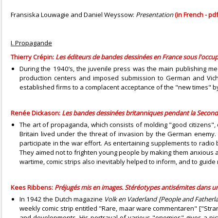
Fransiska Louwagie and Daniel Weyssow:
Presentation
(in French - pdf
I. Propagande
Thierry Crépin:
Les éditeurs de bandes dessinées en France sous l'occu
During the 1940’s, the juvenile press was the main publishing medi
production centers and imposed submission to German and Vichy
established firms to a complacent acceptance of the "new times" by 
Renée Dickason:
Les bandes dessinées britanniques pendant la Seconde
The art of propaganda, which consists of molding "good citizens"
Britain lived under the threat of invasion by the German enemy
participate in the war effort. As entertaining supplements to radi
They aimed not to frighten young people by making them anxious abou
wartime, comic strips also inevitably helped to inform, and to guide
Kees Ribbens:
Préjugés mis en images. Stéréotypes antisémites dans un
In 1942 the Dutch magazine
Volk en Vaderland [People and Fatherl
weekly comic strip entitled "Rare, maar ware commentaren" ["Stra
and developments. His portrayal of various "enemies" gives a pic