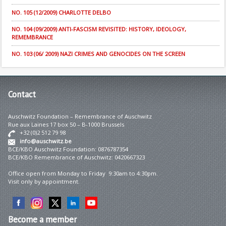
NO. 105 (12/2009) CHARLOTTE DELBO
NO. 104 (09/2009) ANTI-FASCISM REVISITED: HISTORY, IDEOLOGY,
REMEMBRANCE
NO. 103 (06/ 2009) NAZI CRIMES AND GENOCIDES ON THE SCREEN
Contact
Auschwitz Foundation – Remembrance of Auschwitz
Rue aux Laines 17 box 50 – B-1000 Brussels
+32 (0)2 512 79 98
info@auschwitz.be
BCE/KBO Auschwitz Foundation: 0876787354
BCE/KBO Remembrance of Auschwitz: 0420667323
Office open from Monday to Friday 9:30am to 4:30pm.
Visit only by appointment.
Become
a member