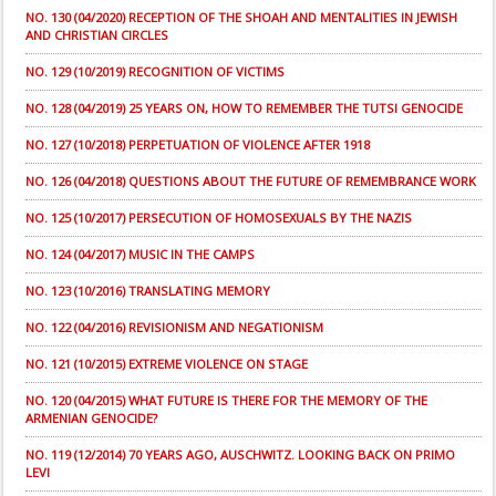
NO. 130 (04/2020) RECEPTION OF THE SHOAH AND MENTALITIES IN JEWISH
AND CHRISTIAN CIRCLES
NO. 129 (10/2019) RECOGNITION OF VICTIMS
NO. 128 (04/2019) 25 YEARS ON, HOW TO REMEMBER THE TUTSI GENOCIDE
NO. 127 (10/2018) PERPETUATION OF VIOLENCE AFTER 1918
NO. 126 (04/2018) QUESTIONS ABOUT THE FUTURE OF REMEMBRANCE WORK
NO. 125 (10/2017) PERSECUTION OF HOMOSEXUALS BY THE NAZIS
NO. 124 (04/2017) MUSIC IN THE CAMPS
NO. 123 (10/2016) TRANSLATING MEMORY
NO. 122 (04/2016) REVISIONISM AND NEGATIONISM
NO. 121 (10/2015) EXTREME VIOLENCE ON STAGE
NO. 120 (04/2015) WHAT FUTURE IS THERE FOR THE MEMORY OF THE
ARMENIAN GENOCIDE?
NO. 119 (12/2014) 70 YEARS AGO, AUSCHWITZ. LOOKING BACK ON PRIMO
LEVI