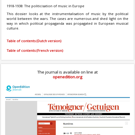
1918-1938: The politicisation of music in Europe
This dossier looks at the instrumentalisation of music by the political
world between the wars. The cases are numerous and shed light on the
way in which political propaganda was propagated in European musical
culture.
Table of contents (Dutch version)
Table of contents (French version)
The journal is available on line at
openedition.org