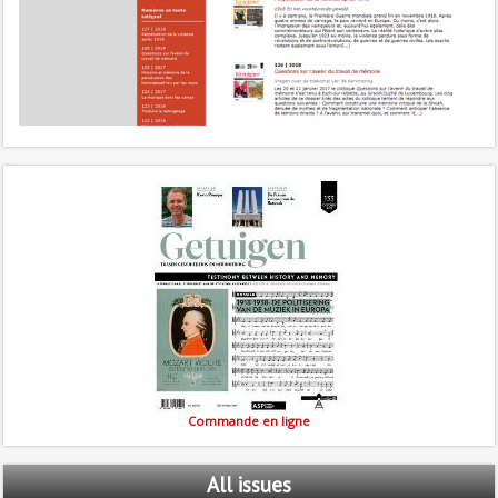
Commande en ligne
All
issues