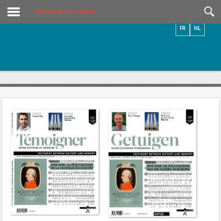
Videos / Photos
Presentation of the Journal
FR
NL