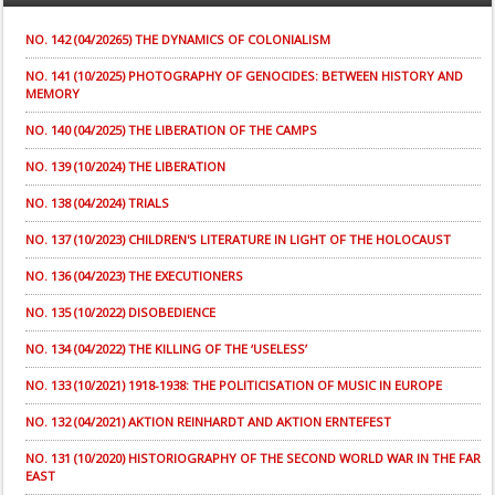
NO. 142 (04/20265) THE DYNAMICS OF COLONIALISM
NO. 141 (10/2025) PHOTOGRAPHY OF GENOCIDES: BETWEEN HISTORY AND
MEMORY
NO. 140 (04/2025) THE LIBERATION OF THE CAMPS
NO. 139 (10/2024) THE LIBERATION
NO. 138 (04/2024) TRIALS
NO. 137 (10/2023) CHILDREN'S LITERATURE IN LIGHT OF THE HOLOCAUST
NO. 136 (04/2023) THE EXECUTIONERS
NO. 135 (10/2022) DISOBEDIENCE
NO. 134 (04/2022) THE KILLING OF THE ‘USELESS’
NO. 133 (10/2021) 1918-1938: THE POLITICISATION OF MUSIC IN EUROPE
NO. 132 (04/2021) AKTION REINHARDT AND AKTION ERNTEFEST
NO. 131 (10/2020) HISTORIOGRAPHY OF THE SECOND WORLD WAR IN THE FAR
EAST