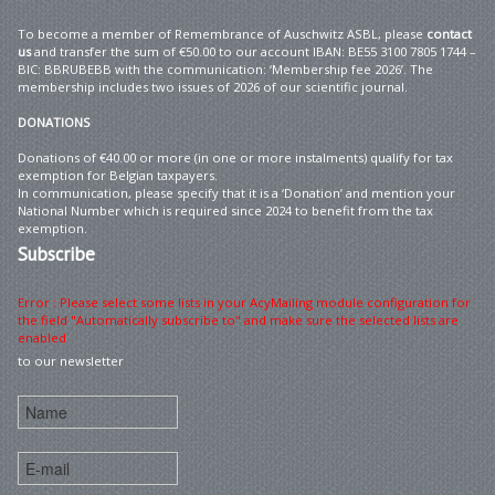
To become a member of Remembrance of Auschwitz ASBL, please
contact
us
and transfer the sum of €50.00 to our account IBAN: BE55 3100 7805 1744 –
BIC: BBRUBEBB with the communication: ‘Membership fee 2026’. The
membership includes two issues of 2026 of our scientific journal.
DONATIONS
Donations of €40.00 or more (in one or more instalments) qualify for tax
exemption for Belgian taxpayers.
In communication, please specify that it is a ‘Donation’ and mention your
National Number which is required since 2024 to benefit from the tax
exemption.
Subscribe
Error : Please select some lists in your AcyMailing module configuration for
the field "Automatically subscribe to" and make sure the selected lists are
enabled
to our newsletter