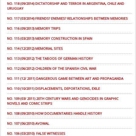
NO. 118 (09/2014) DICTATORSHIP AND TERROR IN ARGENTINA, CHILE AND
URUGUAY
NO. 117 (03/2014) FRIENDS? ENEMIES? RELATIONSHIPS BETWEEN MEMORIES
NO. 116 (09/2013) MEMORY TRIPS
NO. 115 (03/2013) MEMORY CONSTRUCTION IN SPAIN
NO. 114 (12/2012) MEMORIAL SITES
NO. 113 (09/2012) THE TABOOS OF GERMAN HISTORY
NO. 112 (06/2012) CHILDREN OF THE SPANISH CIVIL WAR
NO. 111 (12/ 2011) DANGEROUS GAME BETWEEN ART AND PROPAGANDA
NO. 110 (10/2011) DISPLACEMENTS, DEPORTATIONS, EXILE
NO. 109 (03/ 2011) 20TH CENTURY WARS AND GENOCIDES IN GRAPHIC
NOVELS AND COMIC STRIPS
NO. 108 (09/2010) HOW DOCUMENTARIES HANDLE HISTORY
NO. 107 (06/2010) AVOWAL
NO. 106 (03/2010): FALSE WITNESSES