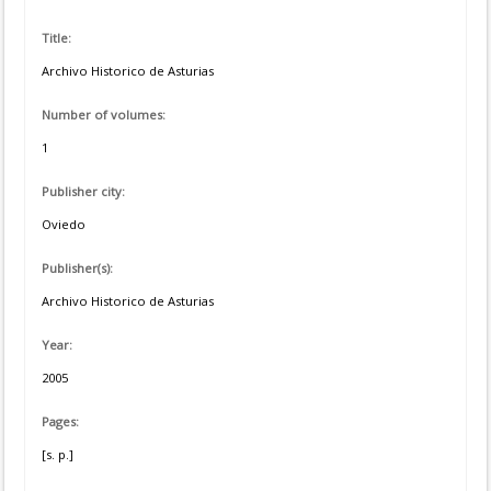
Title:
Archivo Historico de Asturias
Number of volumes:
1
Publisher city:
Oviedo
Publisher(s):
Archivo Historico de Asturias
Year:
2005
Pages:
[s. p.]