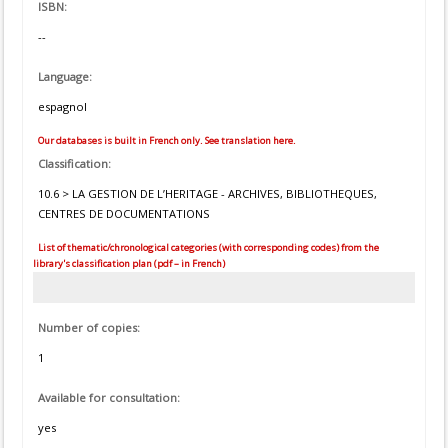
ISBN:
--
Language:
espagnol
Our databases is built in French only. See translation here.
Classification:
10.6 > LA GESTION DE L’HERITAGE - ARCHIVES, BIBLIOTHEQUES,
CENTRES DE DOCUMENTATIONS
List of thematic/chronological categories (with corresponding codes) from the
library's classification plan (pdf – in French)
Number of copies:
1
Available for consultation:
yes