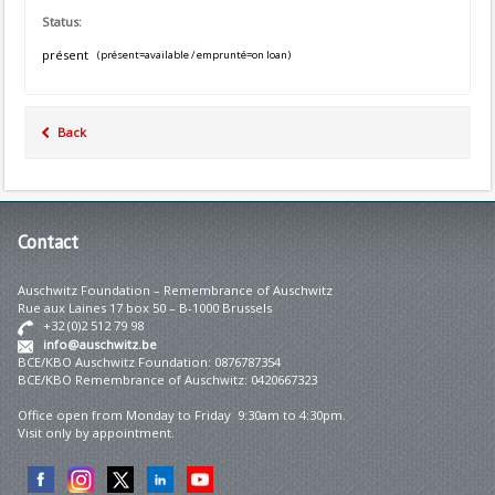
Status:
présent
(présent=available / emprunté=on loan)
Back
Contact
Auschwitz Foundation – Remembrance of Auschwitz
Rue aux Laines 17 box 50 – B-1000 Brussels
+32 (0)2 512 79 98
info@auschwitz.be
BCE/KBO Auschwitz Foundation: 0876787354
BCE/KBO Remembrance of Auschwitz: 0420667323
Office open from Monday to Friday 9:30am to 4:30pm.
Visit only by appointment.