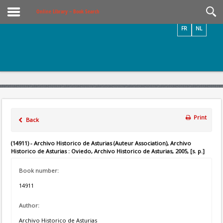
Videos / Photos
Online Library – Book Search
FR
NL
Print
Back
(14911) - Archivo Historico de Asturias (Auteur Association), Archivo
Historico de Asturias : Oviedo, Archivo Historico de Asturias, 2005, [s. p.]
Book number:
14911
Author:
Archivo Historico de Asturias