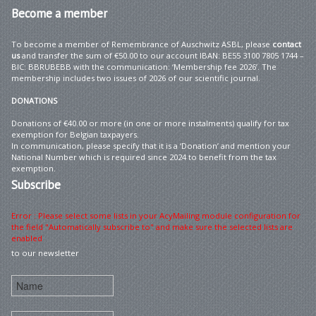
Become
a member
To become a member of Remembrance of Auschwitz ASBL, please
contact
us
and transfer the sum of €50.00 to our account IBAN: BE55 3100 7805 1744 –
BIC: BBRUBEBB with the communication: ‘Membership fee 2026’. The
membership includes two issues of 2026 of our scientific journal.
DONATIONS
Donations of €40.00 or more (in one or more instalments) qualify for tax
exemption for Belgian taxpayers.
In communication, please specify that it is a ‘Donation’ and mention your
National Number which is required since 2024 to benefit from the tax
exemption.
Subscribe
Error : Please select some lists in your AcyMailing module configuration for
the field "Automatically subscribe to" and make sure the selected lists are
enabled
to our newsletter