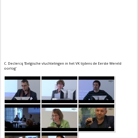
C. Declercq 'Belgische vluchtelingen in het VK tijdens de Eerste Wereld
oorlog'