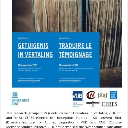
The research groups CLIV (Centrum voor Literatuur in Vertaling – UGent
and VUB), CERES (Centre for Reception Studies – KU Leuven), BIAL
(Brussels Institute for Applied Linguistics – VUB) and CMSI (Cultural
Memory Studies Initiative – UGent) organised the symposium ‘Translating