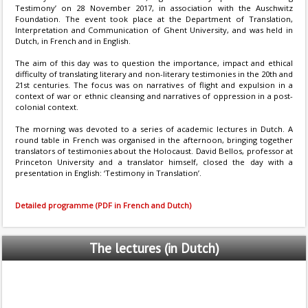
Testimony’ on 28 November 2017, in association with the Auschwitz
Foundation. The event took place at the Department of Translation,
Interpretation and Communication of Ghent University, and was held in
Dutch, in French and in English.
The aim of this day was to question the importance, impact and ethical
difficulty of translating literary and non-literary testimonies in the 20th and
21st centuries. The focus was on narratives of flight and expulsion in a
context of war or ethnic cleansing and narratives of oppression in a post-
colonial context.
The morning was devoted to a series of academic lectures in Dutch. A
round table in French was organised in the afternoon, bringing together
translators of testimonies about the Holocaust. David Bellos, professor at
Princeton University and a translator himself, closed the day with a
presentation in English: ‘Testimony in Translation’.
Detailed programme (PDF in French and Dutch)
The
lectures (in Dutch)