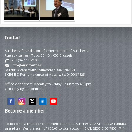
Contact
Auschwitz Foundation – Remembrance of Auschwitz
Rue aux Laines 17 box 50 – B-1000 Brussels
+32 (0)2 512 79 98
info@auschwitz.be
BCE/KBO Auschwitz Foundation: 0876787354
BCE/KBO Remembrance of Auschwitz: 0420667323
Office open from Monday to Friday 9:30am to 4:30pm.
Visit only by appointment.
Become
a member
To become a member of Remembrance of Auschwitz ASBL, please
contact
us
and transfer the sum of €50.00 to our account IBAN: BE55 3100 7805 1744 –