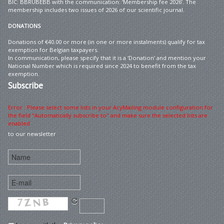
BIC: BBRUBEBB with the communication: ‘Membership fee 2026’. The
membership includes two issues of 2026 of our scientific journal.
DONATIONS
Donations of €40.00 or more (in one or more instalments) qualify for tax
exemption for Belgian taxpayers.
In communication, please specify that it is a ‘Donation’ and mention your
National Number which is required since 2024 to benefit from the tax
exemption.
Subscribe
Error : Please select some lists in your AcyMailing module configuration for
the field "Automatically subscribe to" and make sure the selected lists are
enabled
to our newsletter