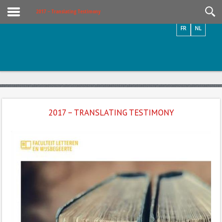
Videos / Photos
2017 – Translating Testimony
FR
NL
2017 – TRANSLATING TESTIMONY