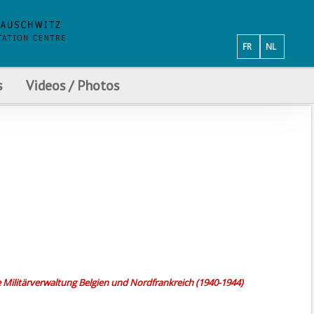
FR
NL
s
Videos / Photos
e Militärverwaltung Belgien und Nordfrankreich (1940-1944)