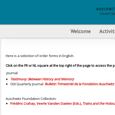
Welcome
Activit
Here is a selection of order forms in English.
Click on the FR or NL square at the top right of the page to access the p
Journal:
Testimony: Between History and Memory
Old Quarterly Journal:
Bulletin Trimestriel de la Fondation Auschwitz 
Auschwitz Foundation Collection:
Frédéric Crahay, Veerle Vanden Daelen (Eds.),
Trains and the Holoca