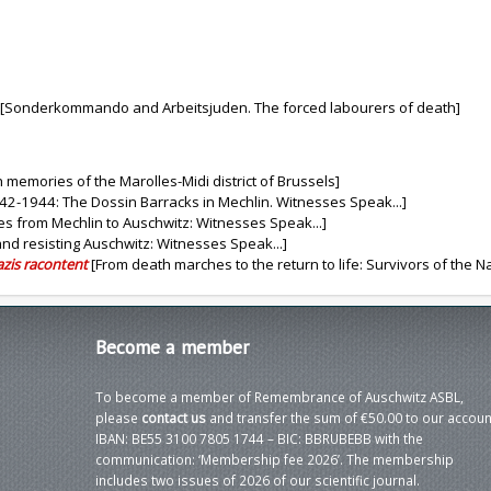
[Sonderkommando and Arbeitsjuden. The forced labourers of death]
 memories of the Marolles-Midi district of Brussels]
42-1944: The Dossin Barracks in Mechlin. Witnesses Speak...]
s from Mechlin to Auschwitz: Witnesses Speak...]
and resisting Auschwitz: Witnesses Speak...]
azis racontent
[From death marches to the return to life: Survivors of the Naz
Become
a member
To become a member of Remembrance of Auschwitz ASBL,
please
contact us
and transfer the sum of €50.00 to our accoun
IBAN: BE55 3100 7805 1744 – BIC: BBRUBEBB with the
communication: ‘Membership fee 2026’. The membership
includes two issues of 2026 of our scientific journal.