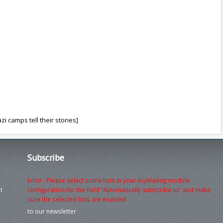
i camps tell their stories]
Subscribe
Error : Please select some lists in your AcyMailing module
t
configuration for the field "Automatically subscribe to" and make
sure the selected lists are enabled
to our newsletter