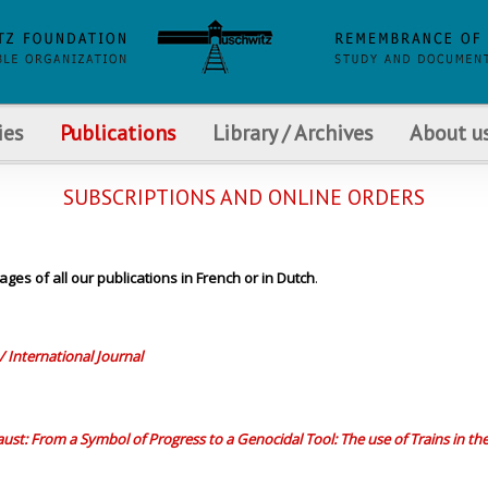
ies
Publications
Library / Archives
About u
SUBSCRIPTIONS AND ONLINE ORDERS
ages of all our publications in French or in Dutch
.
/ International Journal
ust: From a Symbol of Progress to a Genocidal Tool: The use of Trains in th