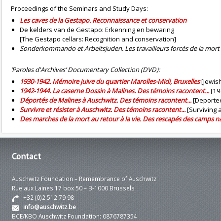
Proceedings of the Seminars and Study Days:
Les caves de la Gestapo. Reconnaissance et conservation
De kelders van de Gestapo: Erkenning en bewaring
[The Gestapo cellars: Recognition and conservation]
Sonderkommando et Arbeitsjuden. Les travailleurs forcés de la mort
‘Paroles d'Archives’ Documentary Collection (DVD):
1930-1942. Mémoire juive du quartier Marolles-Midi, Bruxelles
[Jewish
1942-1944. La caserne Dossin à Malines. Des témoins racontent...
[19
Déportés de Malines à Auschwitz. Des témoins racontent...
[Deportee
Survivre et résister à Auschwitz. Des témoins racontent...
[Surviving 
Des marches de la mort au retour à la vie. Des rescapés des camps n
Contact
Auschwitz Foundation – Remembrance of Auschwitz
Rue aux Laines 17 box 50 – B-1000 Brussels
+32 (0)2 512 79 98
info@auschwitz.be
BCE/KBO Auschwitz Foundation: 0876787354