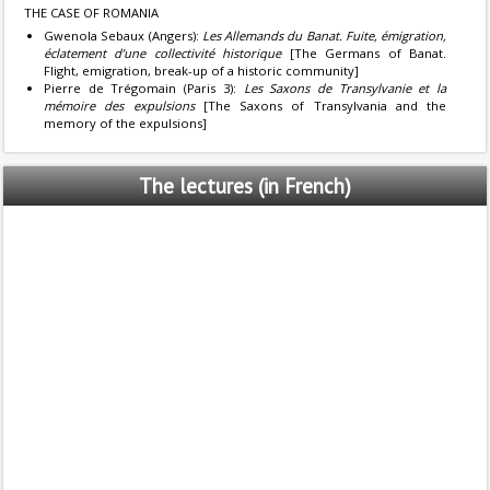
THE CASE OF ROMANIA
Gwenola Sebaux (Angers):
Les Allemands du Banat. Fuite, émigration,
éclatement d’une collectivité historique
[The Germans of Banat.
Flight, emigration, break-up of a historic community]
Pierre de Trégomain (Paris 3):
Les Saxons de Transylvanie et la
mémoire des expulsions
[The Saxons of Transylvania and the
memory of the expulsions]
The
lectures (in French)