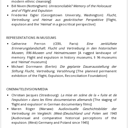
modern ethnic cleansing]
Bill Niven (Nottingham):
Unreconcilable? Memory of the Holocaust
and of Flight and Expulsion
Friederike Eigler (Georgetown University, Washington):
Flucht,
Vertreibung und Heimat aus geokritischer Perspektive
[Flight,
expulsion and the ‘
Heimat
’ in a geocritical perspective]
REPRESENTATIONS IN MUSEUMS
Catherine Perron (CERI, Paris):
Eine zerklüftete
Erinnerungslandschaft. Flucht und Vertreibung in den historischen
Museen, §96-Museen und Heimatmuseen
[A rugged landscape of
memory. Flight and expulsion in history museums, § 96 museums
and ‘
Heimat
’ museums]
Michael Dorrmann (Berlin):
Die geplante Dauerausstellung der
Stiftung Flucht, Vertreibung, Versöhnung
[The planned permanent
exhibition of the Flight, Expulsion, Reconciliation Foundation]
CINEMA/TELEVISION/MEDIA
Christian Jacques (Strasbourg):
La mise en scène de la « fuite et de
l’expulsion » dans les films documentaires allemands
[The staging of
‘flight and expulsion’ in German documentary films]
Maren Röger (Warsaw):
Audiovisuelle Geschichtsbilder der
Vertreibung im Vergleich: (West-)Deutschland und Polen seit 1945
[Audiovisual and comparative historical perceptions of the
expulsion. (West) Germany and Poland since 1945]