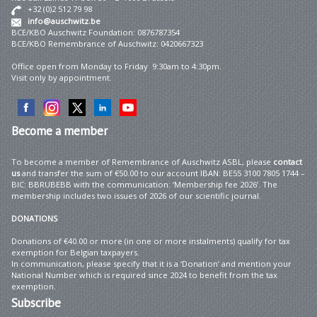
+32 (0)2 512 79 98
info@auschwitz.be
BCE/KBO Auschwitz Foundation: 0876787354
BCE/KBO Remembrance of Auschwitz: 0420667323
Office open from Monday to Friday 9:30am to 4:30pm.
Visit only by appointment.
Become
a member
To become a member of Remembrance of Auschwitz ASBL, please
contact
us
and transfer the sum of €50.00 to our account IBAN: BE55 3100 7805 1744 –
BIC: BBRUBEBB with the communication: ‘Membership fee 2026’. The
membership includes two issues of 2026 of our scientific journal.
DONATIONS
Donations of €40.00 or more (in one or more instalments) qualify for tax
exemption for Belgian taxpayers.
In communication, please specify that it is a ‘Donation’ and mention your
National Number which is required since 2024 to benefit from the tax
exemption.
Subscribe