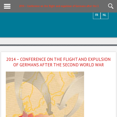
Videos / Photos
2014 – Conference on the flight and expulsion of Germans after the Second World W
FR
NL
2014 – CONFERENCE ON THE FLIGHT AND EXPULSION
OF GERMANS AFTER THE SECOND WORLD WAR