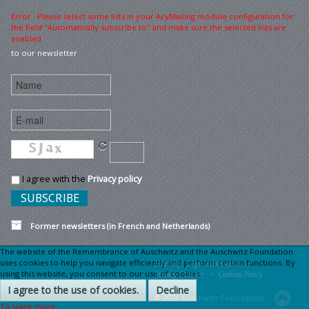
Error : Please select some lists in your AcyMailing module configuration for
the field "Automatically subscribe to" and make sure the selected lists are
enabled
to our newsletter
I agree with the
Privacy policy
Former newsletters (in French and Netherlands)
The website of the Remembrance of Auschwitz and the Auschwitz Foundation
uses cookies to help you navigate efficiently and perform certain functions. By
Sitemap
Legal information •
using this website, you consent to our use of cookies.
Privacy Charter •
Cookies Policy
I agree to the use of cookies.
Decline
© 2026 Auschwitz Foundation
To learn more