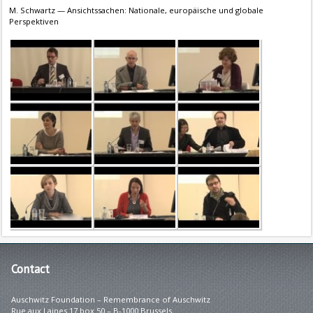
M. Schwartz — Ansichtssachen: Nationale, europäische und globale
Perspektiven
Contact
Auschwitz Foundation – Remembrance of Auschwitz
Rue aux Laines 17 box 50 – B-1000 Brussels