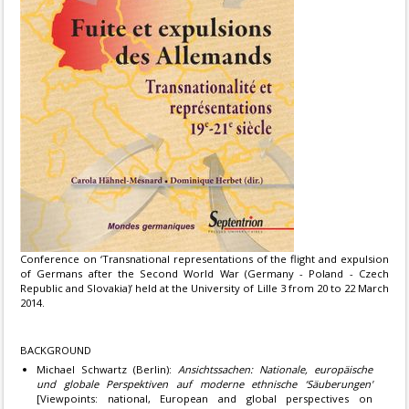
Conference on ‘Transnational representations of the flight and expulsion
of Germans after the Second World War (Germany - Poland - Czech
Republic and Slovakia)’ held at the University of Lille 3 from 20 to 22 March
2014.
BACKGROUND
Michael Schwartz (Berlin):
Ansichtssachen: Nationale, europäische
und globale Perspektiven auf moderne ethnische ‘Säuberungen'
[Viewpoints: national, European and global perspectives on