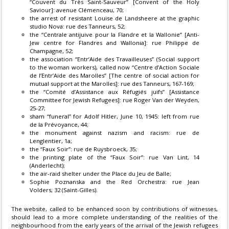
“Couvent du Très Saint-Sauveur” [Convent of the Holy
Saviour]: avenue Clémenceau, 70;
the arrest of resistant Louise de Landsheere at the graphic
studio Nova: rue des Tanneurs, 52;
the “Centrale antijuive pour la Flandre et la Wallonie” [Anti-
Jew centre for Flandres and Wallonia]: rue Philippe de
Champagne, 52;
the association “Entr’Aide des Travailleuses” (Social support
to the woman workers), called now “Centre d’Action Sociale
de l’Entr’Aide des Marolles” [The centre of social action for
mutual support at the Marolles]: rue des Tanneurs, 167-169;
the “Comité d’Assistance aux Réfugiés juifs” [Assistance
Committee for Jewish Refugees]: rue Roger Van der Weyden,
25-27;
sham “funeral” for Adolf Hitler, June 10, 1945: left from rue
de la Prévoyance, 44;
the monument against nazism and racism: rue de
Lenglentier, 1a;
the “Faux Soir”: rue de Ruysbroeck, 35;
the printing plate of the “Faux Soir”: rue Van Lint, 14
(Anderlecht);
the air-raid shelter under the Place du Jeu de Balle;
Sophie Poznanska and the Red Orchestra: rue Jean
Volders, 32 (Saint-Gilles).
The website, called to be enhanced soon by contributions of witnesses,
should lead to a more complete understanding of the realities of the
neighbourhood from the early years of the arrival of the Jewish refugees