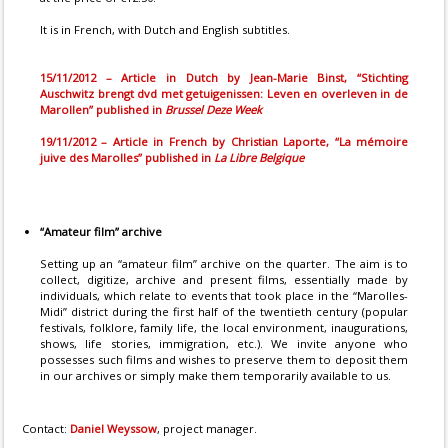
It is in French, with Dutch and English subtitles.
15/11/2012 – Article in Dutch by Jean-Marie Binst, “Stichting
Auschwitz brengt dvd met getuigenissen: Leven en overleven in de
Marollen” published in
Brussel Deze Week
19/11/2012 – Article in French by Christian Laporte, “La mémoire
juive des Marolles” published in
La Libre Belgique
“Amateur film” archive
Setting up an “amateur film” archive on the quarter. The aim is to
collect, digitize, archive and present films, essentially made by
individuals, which relate to events that took place in the “Marolles-
Midi” district during the first half of the twentieth century (popular
festivals, folklore, family life, the local environment, inaugurations,
shows, life stories, immigration, etc.). We invite anyone who
possesses such films and wishes to preserve them to deposit them
in our archives or simply make them temporarily available to us.
Contact:
Daniel Weyssow
, project manager.