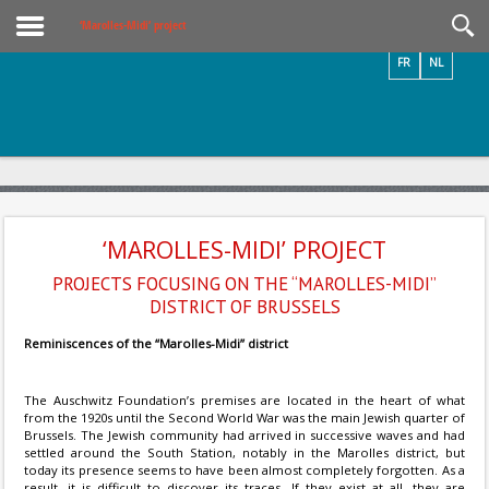
Videos / Photos
‘Marolles-Midi’ project
FR
NL
‘MAROLLES-MIDI’ PROJECT
PROJECTS FOCUSING ON THE “MAROLLES-MIDI”
DISTRICT OF BRUSSELS
Reminiscences of the “Marolles-Midi” district
The Auschwitz Foundation’s premises are located in the heart of what
from the 1920s until the Second World War was the main Jewish quarter of
Brussels. The Jewish community had arrived in successive waves and had
settled around the South Station, notably in the Marolles district, but
today its presence seems to have been almost completely forgotten. As a
result, it is difficult to discover its traces. If they exist at all, they are