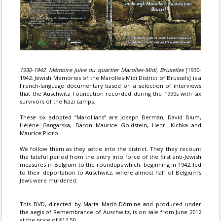
1930-1942. Mémoire juive du quartier Marolles-Midi, Bruxelles
[1930-
1942: Jewish Memories of the Marolles-Midi District of Brussels] is a
French-language documentary based on a selection of interviews
that the Auschwitz Foundation recorded during the 1990s with six
survivors of the Nazi camps.
These six adopted “Marollians” are Joseph Berman, David Blum,
Hélène Gangarska, Baron Maurice Goldstein, Henri Kichka and
Maurice Pioro.
We follow them as they settle into the district. They they recount
the fateful period from the entry into force of the first anti-Jewish
measures in Belgium to the roundups which, beginning in 1942, led
to their deportation to Auschwitz, where almost half of Belgium’s
Jews were murdered.
This DVD, directed by Marta Marín-Dòmine and produced under
the aegis of Remembrance of Auschwitz, is on sale from June 2012
at the price of €12.50.