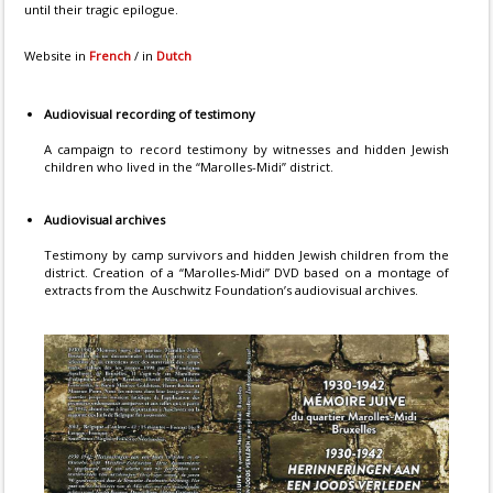
until their tragic epilogue.
Website in
French
/ in
Dutch
Audiovisual recording of testimony
A campaign to record testimony by witnesses and hidden Jewish
children who lived in the “Marolles-Midi” district.
Audiovisual archives
Testimony by camp survivors and hidden Jewish children from the
district. Creation of a “Marolles-Midi” DVD based on a montage of
extracts from the Auschwitz Foundation’s audiovisual archives.