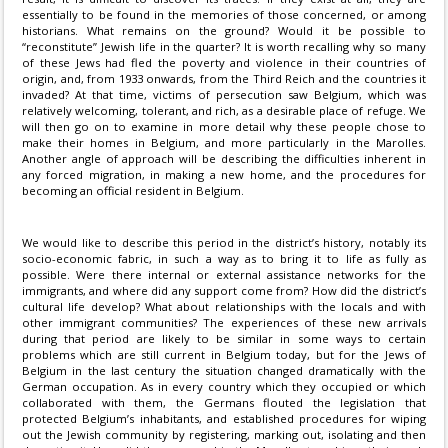
essentially to be found in the memories of those concerned, or among
historians. What remains on the ground? Would it be possible to
“reconstitute” Jewish life in the quarter? It is worth recalling why so many
of these Jews had fled the poverty and violence in their countries of
origin, and, from 1933 onwards, from the Third Reich and the countries it
invaded? At that time, victims of persecution saw Belgium, which was
relatively welcoming, tolerant, and rich, as a desirable place of refuge. We
will then go on to examine in more detail why these people chose to
make their homes in Belgium, and more particularly in the Marolles.
Another angle of approach will be describing the difficulties inherent in
any forced migration, in making a new home, and the procedures for
becoming an official resident in Belgium.
We would like to describe this period in the district’s history, notably its
socio-economic fabric, in such a way as to bring it to life as fully as
possible. Were there internal or external assistance networks for the
immigrants, and where did any support come from? How did the district’s
cultural life develop? What about relationships with the locals and with
other immigrant communities? The experiences of these new arrivals
during that period are likely to be similar in some ways to certain
problems which are still current in Belgium today, but for the Jews of
Belgium in the last century the situation changed dramatically with the
German occupation. As in every country which they occupied or which
collaborated with them, the Germans flouted the legislation that
protected Belgium’s inhabitants, and established procedures for wiping
out the Jewish community by registering, marking out, isolating and then