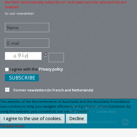
the field "Automatically subscribe to" and make sure the selected lists are
enabled
to our newsletter
I agree with the
Privacy policy
Former newsletters (in French and Netherlands)
The website of the Remembrance of Auschwitz and the Auschwitz Foundation
uses cookies to help you navigate efficiently and perform certain functions. By
Sitemap
Legal information •
using this website, you consent to our use of cookies.
Privacy Charter •
Cookies Policy
I agree to the use of cookies.
Decline
© 2026 Auschwitz Foundation
To learn more