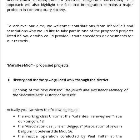
approach will also highlight the fact that immigration remains a major
problem in contemporary society.
To achieve our aims, we welcome contributions from individuals and
associations who would like to take part in one of the proposed projects
listed below, or who could provide us with anecdotes or documents for
our records.
“Marolles-Midi” – proposed projects
History and memory – a guided walk through the district
Opening of the new website
The Jewish and Resistance Memory of
the “Marolles-Midi” District of Brussels
Actually you can view the following pages:
the working class Union at the “Café des Tramwaymen”: rue
du Poinçon, 18;
the “Association des Juifs en Belgique” [Association of Jews in
Belgium]: boulevard du Midi, 56;
the rescue operation conducted by Paul Halter at the