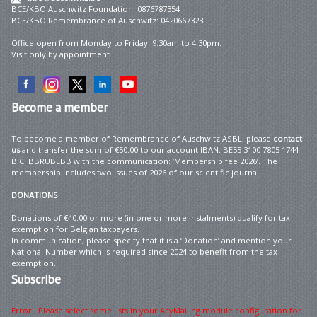
BCE/KBO Auschwitz Foundation: 0876787354
BCE/KBO Remembrance of Auschwitz: 0420667323
Office open from Monday to Friday 9:30am to 4:30pm.
Visit only by appointment.
Become
a member
To become a member of Remembrance of Auschwitz ASBL, please
contact
us
and transfer the sum of €50.00 to our account IBAN: BE55 3100 7805 1744 –
BIC: BBRUBEBB with the communication: ‘Membership fee 2026’. The
membership includes two issues of 2026 of our scientific journal.
DONATIONS
Donations of €40.00 or more (in one or more instalments) qualify for tax
exemption for Belgian taxpayers.
In communication, please specify that it is a ‘Donation’ and mention your
National Number which is required since 2024 to benefit from the tax
exemption.
Subscribe
Error : Please select some lists in your AcyMailing module configuration for