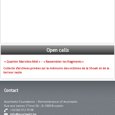
Open
calls
« Quartier Marolles-Midi » – « Rassembler les fragments »
Collecte d’archives privées sur la mémoire des victimes de la Shoah et de la
terreur nazie
Contact
Auschwitz Foundation – Remembrance of Auschwitz
Rue aux Laines 17 box 50 – B-1000 Brussels
+32 (0)2 512 79 98
info@auschwitz.be