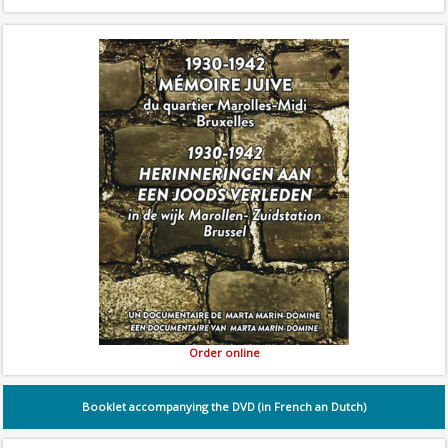
Order online
Booklet accompanying the DVD (in French an Dutch)