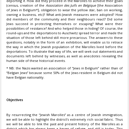
deporting it. How did they proceed in the Marolles to achieve their goals
(census, creation of the
Association des Juifs en Belgique
[the Association
of Jews in Belgium*], obligation to wear the yellow star, ban on working,
owning a business, etc)? What anti-Jewish measures were adopted? How
did members of the community and their neighbours react? Did some
Jews succeed in protecting themselves or escaping? What were their
possibilities of resistance? And who helped those in hiding? Of course, the
round-ups and the deportations to Auschwitz spread terror and made the
situation of those left behind still more precarious. The answers to these
questions, notably in the form of an exhibition, will enable us to retrace
the way in which the Jewish population of the Marolles lived before the
deportations. To illustrate that way of life, we will seek out statements and
documents left behind by witnesses, as well as anecdotes revealing the
human side of these historical events.
* NB: the Nazis wanted an association of “Jews in Belgium” rather than of
“Belgian Jews” because some 50% of the Jews resident in Belgium did not
have Belgian nationality.
Objectives
By resurrecting the “Jewish Marolles” as a centre of Jewish immigration,
we will be able to highlight the district’s extremely rich social fabric. Thus
we will be able to link the past and present history of the Marolles as a
district which has always been a haven of refuge, and still is today. This