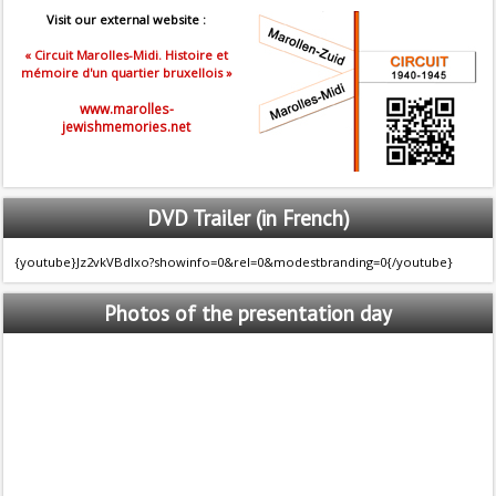
Visit our external website :
« Circuit Marolles-Midi. Histoire et
mémoire d'un quartier bruxellois »
www.marolles-
jewishmemories.net
DVD
Trailer (in French)
{youtube}Jz2vkVBdlxo?showinfo=0&rel=0&modestbranding=0{/youtube}
Photos
of the presentation day