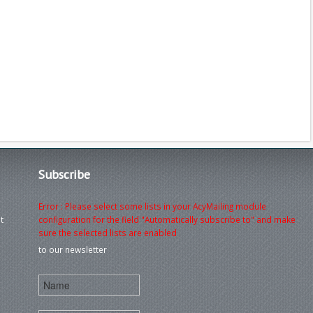
Subscribe
Error : Please select some lists in your AcyMailing module
t
configuration for the field "Automatically subscribe to" and make
sure the selected lists are enabled
to our newsletter