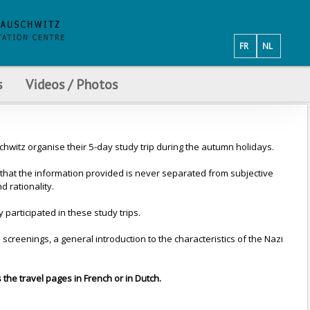
FR
NL
s
Videos / Photos
witz organise their 5-day study trip during the autumn holidays.
that the information provided is never separated from subjective
 rationality.
articipated in these study trips.
creenings, a general introduction to the characteristics of the Nazi
s the travel pages in French or in Dutch.