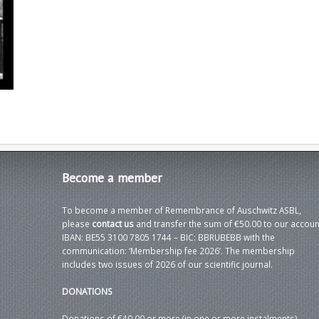
Become
a member
To become a member of Remembrance of Auschwitz ASBL,
please
contact us
and transfer the sum of €50.00 to our accoun
IBAN: BE55 3100 7805 1744 – BIC: BBRUBEBB with the
communication: ‘Membership fee 2026’. The membership
includes two issues of 2026 of our scientific journal.
DONATIONS
Donations of €40.00 or more (in one or more instalments)