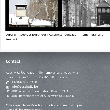
Copyright: Georges Boschloos / Auschwitz Foundation - Remembrance of
Auschwitz
Contact
Auschwitz Foundation – Remembrance of Auschwitz
Rue aux Laines 17 box 50 – B-1000 Brussels
+32 (0)2 512 79 98
info@auschwitz.be
BCE/KBO Auschwitz Foundation: 0876787354
BCE/KBO Remembrance of Auschwitz: 0420667323
Office open from Monday to Friday 9:30am to 4:30pm.
Visit only by appointment.