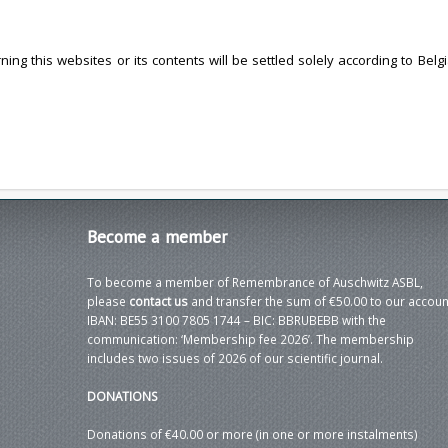
ng this websites or its contents will be settled solely according to Belgi
Become
a member
To become a member of Remembrance of Auschwitz ASBL,
please
contact us
and transfer the sum of €50.00 to our accoun
IBAN: BE55 3100 7805 1744 – BIC: BBRUBEBB with the
communication: ‘Membership fee 2026’. The membership
includes two issues of 2026 of our scientific journal.
DONATIONS
Donations of €40.00 or more (in one or more instalments)