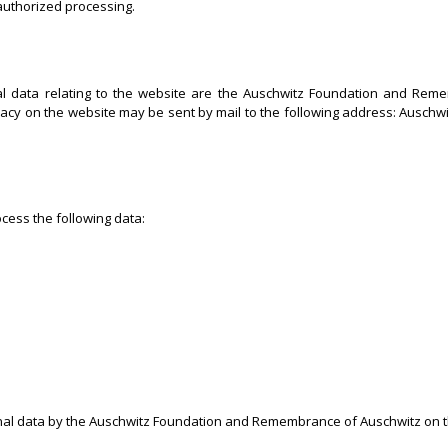
-authorized processing.
nal data relating to the website are the Auschwitz Foundation and Re
rivacy on the website may be sent by mail to the following address: Aus
cess the following data:
onal data by the Auschwitz Foundation and Remembrance of Auschwitz on th