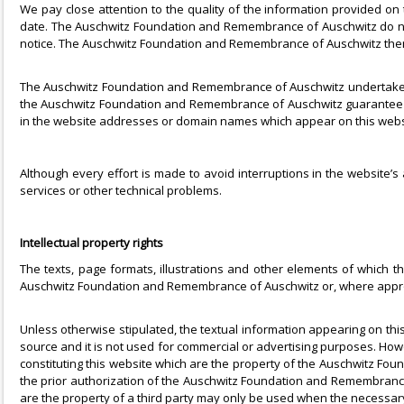
We pay close attention to the quality of the information provided on
date. The Auschwitz Foundation and Remembrance of Auschwitz do not
notice. The Auschwitz Foundation and Remembrance of Auschwitz there
The Auschwitz Foundation and Remembrance of Auschwitz undertake no r
the Auschwitz Foundation and Remembrance of Auschwitz guarantee t
in the website addresses or domain names which appear on this webs
Although every effort is made to avoid interruptions in the website’s
services or other technical problems.
Intellectual property rights
The texts, page formats, illustrations and other elements of which th
Auschwitz Foundation and Remembrance of Auschwitz or, where appro
Unless otherwise stipulated, the textual information appearing on th
source and it is not used for commercial or advertising purposes. Howe
constituting this website which are the property of the Auschwitz Fou
the prior authorization of the Auschwitz Foundation and Remembrance 
are the property of a third party may only be used when the necessary