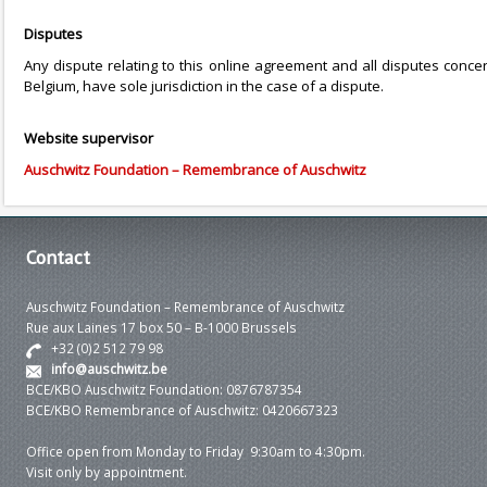
Disputes
Any dispute relating to this online agreement and all disputes concerni
Belgium, have sole jurisdiction in the case of a dispute.
Website supervisor
Auschwitz Foundation – Remembrance of Auschwitz
Contact
Auschwitz Foundation – Remembrance of Auschwitz
Rue aux Laines 17 box 50 – B-1000 Brussels
+32 (0)2 512 79 98
info@auschwitz.be
BCE/KBO Auschwitz Foundation: 0876787354
BCE/KBO Remembrance of Auschwitz: 0420667323
Office open from Monday to Friday 9:30am to 4:30pm.
Visit only by appointment.