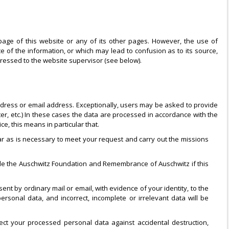
age of this website or any of its other pages. However, the use of
ce of the information, or which may lead to confusion as to its source,
ressed to the website supervisor (see below).
address or email address. Exceptionally, users may be asked to provide
tter, etc.) In these cases the data are processed in accordance with the
ce, this means in particular that.
r as is necessary to meet your request and carry out the missions
side the Auschwitz Foundation and Remembrance of Auschwitz if this
ent by ordinary mail or email, with evidence of your identity, to the
ersonal data, and incorrect, incomplete or irrelevant data will be
ct your processed personal data against accidental destruction,