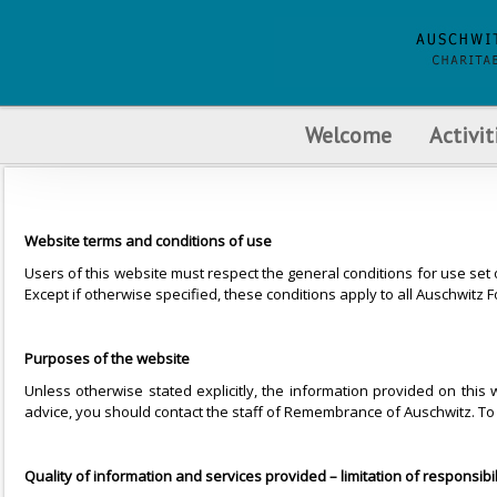
Welcome
Activit
Website terms and conditions of use
Users of this website must respect the general conditions for use set
Except if otherwise specified, these conditions apply to all Auschwi
Purposes of the website
Unless otherwise stated explicitly, the information provided on thi
advice, you should contact the staff of Remembrance of Auschwitz. To 
Quality of information and services provided – limitation of responsibil