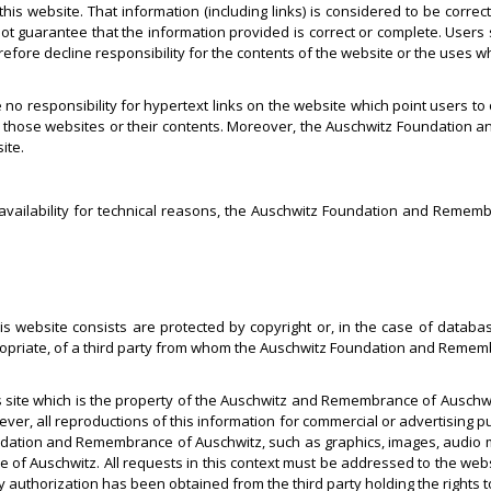
 this website. That information (including links) is considered to be cor
 guarantee that the information provided is correct or complete. Users
fore decline responsibility for the contents of the website or the uses 
esponsibility for hypertext links on the website which point users to ot
hose websites or their contents. Moreover, the Auschwitz Foundation a
ite.
 availability for technical reasons, the Auschwitz Foundation and Remembr
is website consists are protected by copyright or, in the case of database
priate, of a third party from whom the Auschwitz Foundation and Rememb
is site which is the property of the Auschwitz and Remembrance of Auschwi
ver, all reproductions of this information for commercial or advertising 
ndation and Remembrance of Auschwitz, such as graphics, images, audio mate
of Auschwitz. All requests in this context must be addressed to the web
 authorization has been obtained from the third party holding the rights t