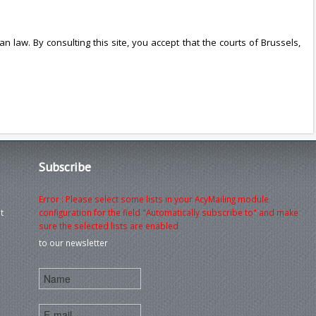
an law. By consulting this site, you accept that the courts of Brussels,
Subscribe
Error : Please select some lists in your AcyMailing module
t
configuration for the field "Automatically subscribe to" and make
sure the selected lists are enabled
to our newsletter