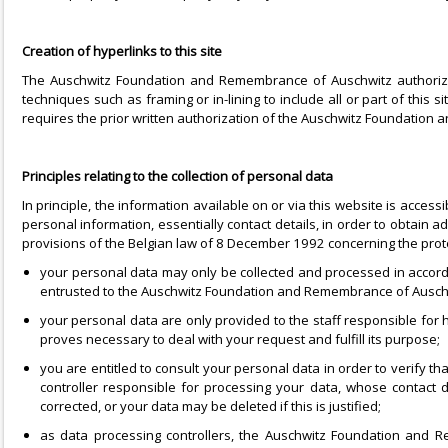
Creation of hyperlinks to this site
The Auschwitz Foundation and Remembrance of Auschwitz authorize t
techniques such as framing or in-lining to include all or part of this
requires the prior written authorization of the Auschwitz Foundation
Principles relating to the collection of personal data
In principle, the information available on or via this website is acc
personal information, essentially contact details, in order to obtain a
provisions of the Belgian law of 8 December 1992 concerning the protecti
your personal data may only be collected and processed in accord
entrusted to the Auschwitz Foundation and Remembrance of Auschwi
your personal data are only provided to the staff responsible for
proves necessary to deal with your request and fulfill its purpose;
you are entitled to consult your personal data in order to verify th
controller responsible for processing your data, whose contact de
corrected, or your data may be deleted if this is justified;
as data processing controllers, the Auschwitz Foundation and R