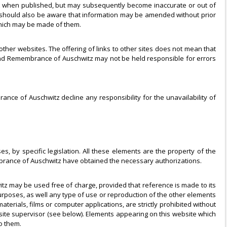
rect when published, but may subsequently become inaccurate or out of
 should also be aware that information may be amended without prior
which may be made of them.
her websites. The offering of links to other sites does not mean that
nd Remembrance of Auschwitz may not be held responsible for errors
ance of Auschwitz decline any responsibility for the unavailability of
s, by specific legislation. All these elements are the property of the
rance of Auschwitz have obtained the necessary authorizations.
tz may be used free of charge, provided that reference is made to its
purposes, as well any type of use or reproduction of the other elements
rials, films or computer applications, are strictly prohibited without
site supervisor (see below). Elements appearing on this website which
o them.