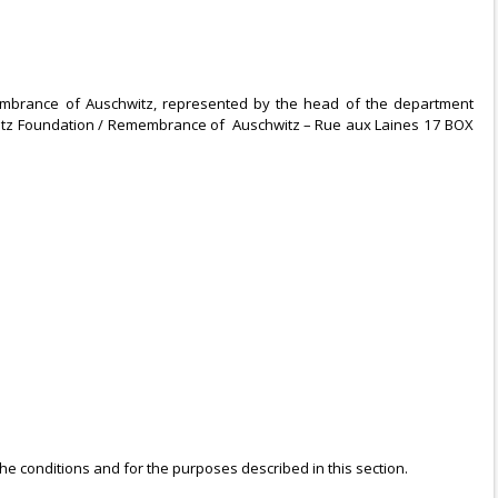
membrance of Auschwitz, represented by the head of the department
chwitz Foundation / Remembrance of Auschwitz – Rue aux Laines 17 BOX
e conditions and for the purposes described in this section.