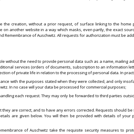
he creation, without a prior request, of surface linking to the home p
 site on another website in a way which masks, even partly, the exact sour
 and Remembrance of Auschwitz. All requests for authorization must be add
essible without the need to provide personal data such as a name, mailing 
dditional services (orders of documents, subscription to an information le
on of private life in relation to the processing of personal data. In practi
ance with the purposes stated when they were collected, and only insofa
tz. In no case will your data be processed for commercial purposes;
 handling each request. They may only be forwarded to third parties out
at they are correct, and to have any errors corrected. Requests should be s
tails are given below. You will then be provided with details of your p
emembrance of Auschwitz take the requisite security measures to prote