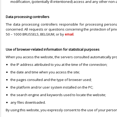
modification, (potentially ill-intentioned) access and any other non
Data processing controllers
The data processing controllers responsible for processing perso
concerned. All requests or questions concerning the protection of p
50 – 1000 BRUSSELS, BELGIUM, or by
email
.
Use of browser-related information for statistical purposes
When you access the website, the servers consulted automatically pro
the IP address attributed to you at the time of the connection;
the date and time when you access the site;
the pages consulted and the type of browser used;
the platform and/or user system installed on the PC;
the search engine and keywords used to locate the website;
any files downloaded.
By using this website, you expressly consent to the use of your pers