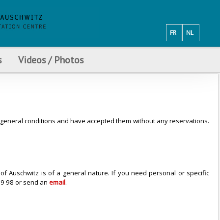
FR
NL
s
Videos / Photos
se general conditions and have accepted them without any reservations.
f Auschwitz is of a general nature. If you need personal or specific
 79 98 or send an
email
.