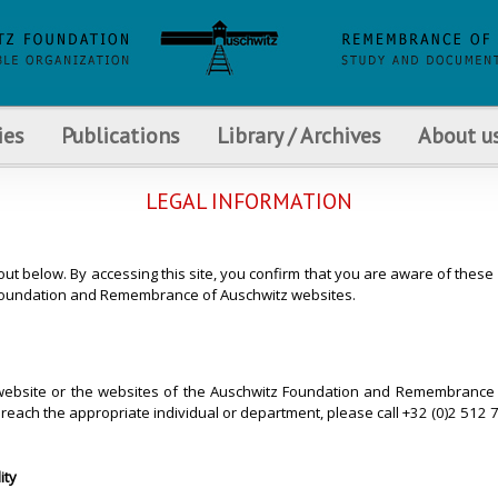
ies
Publications
Library / Archives
About u
LEGAL INFORMATION
 out below. By accessing this site, you confirm that you are aware of the
tz Foundation and Remembrance of Auschwitz websites.
s website or the websites of the Auschwitz Foundation and Remembrance o
reach the appropriate individual or department, please call +32 (0)2 512
ity