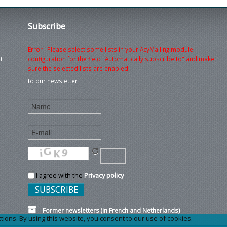
Subscribe
Error : Please select some lists in your AcyMailing module
t
configuration for the field "Automatically subscribe to" and make
sure the selected lists are enabled
to our newsletter
I agree with the
Privacy policy
Former newsletters (in French and Netherlands)
ons. By using this website, you consent to our use of cookies.