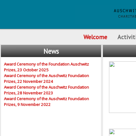
Welcome
Activit
News
Award Ceremony of the Foundation Auschwitz
Prizes, 23 October 2025
Award Ceremony of the Auschwitz Foundation
Prizes, 22 November 2024
Award Ceremony of the Auschwitz Foundation
Prizes, 28 November 2023
Award Ceremony of the Auschwitz Foundation
Prizes, 9 November 2022