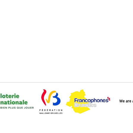
We are