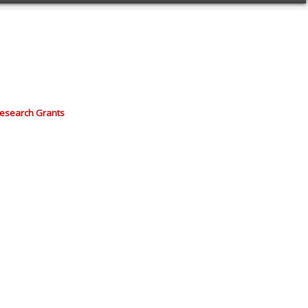
Research Grants