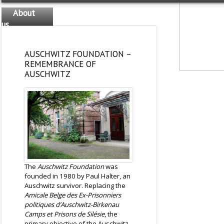
About
us
The
team
AUSCHWITZ FOUNDATION –
REMEMBRANCE OF
AUSCHWITZ
The
Auschwitz Foundation
was
founded in 1980 by Paul Halter, an
Auschwitz survivor. Replacing the
Amicale Belge des Ex-Prisonniers
politiques d’Auschwitz-Birkenau
Camps et Prisons de Silésie
, the
primary objective of the Auschwitz