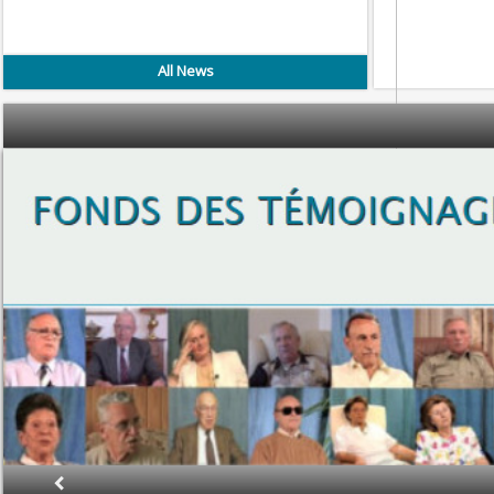
All News
Proje