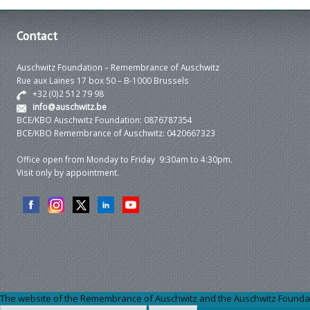
Contact
Auschwitz Foundation – Remembrance of Auschwitz
Rue aux Laines 17 box 50 – B-1000 Brussels
+32 (0)2 512 79 98
info@auschwitz.be
BCE/KBO Auschwitz Foundation: 0876787354
BCE/KBO Remembrance of Auschwitz: 0420667323
Office open from Monday to Friday 9:30am to 4:30pm.
Visit only by appointment.
The website of the Remembrance of Auschwitz and the Auschwitz Foundation