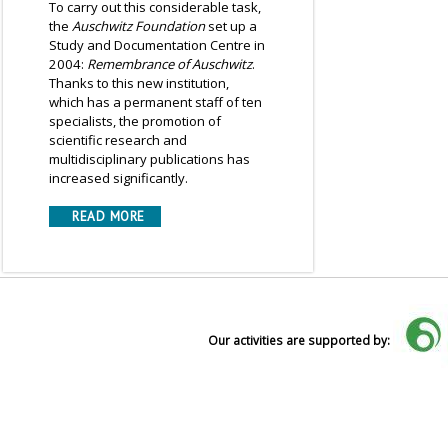
To carry out this considerable task,
the
Auschwitz Foundation
set up a
Study and Documentation Centre in
2004:
Remembrance of Auschwitz
.
Thanks to this new institution,
which has a permanent staff of ten
specialists, the promotion of
scientific research and
multidisciplinary publications has
increased significantly.
READ MORE
Our activities are supported by: