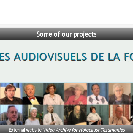
Some
of our projects
Auschwitz Foundation Coll
International Auschwitz Foundat
cts and the Laying of the Auschwitz Foundation ‘Memorial Paving S