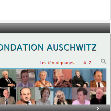
ection
ion Prizes
tones’