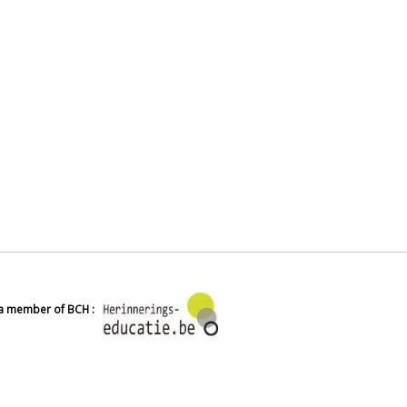
 a member of BCH :