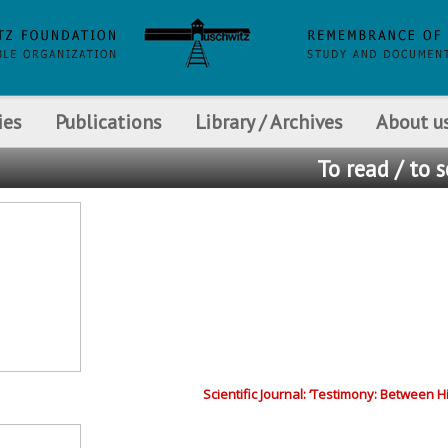
ies
Publications
Library / Archives
About u
To read / to 
Scientific Journal: ‘Testimony: Between 