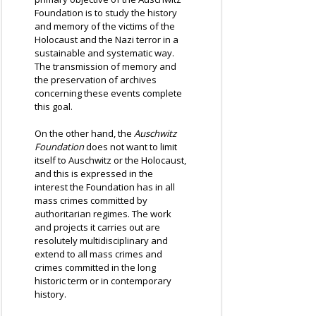
Foundation is to study the history
and memory of the victims of the
Holocaust and the Nazi terror in a
sustainable and systematic way.
The transmission of memory and
the preservation of archives
concerning these events complete
this goal.
On the other hand, the
Auschwitz
Foundation
does not want to limit
itself to Auschwitz or the Holocaust,
and this is expressed in the
interest the Foundation has in all
mass crimes committed by
authoritarian regimes. The work
and projects it carries out are
resolutely multidisciplinary and
extend to all mass crimes and
crimes committed in the long
historic term or in contemporary
history.