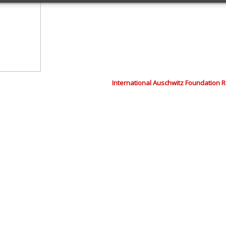
International Auschwitz Foundation 