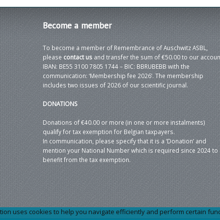
Become
a member
To become a member of Remembrance of Auschwitz ASBL,
please
contact us
and transfer the sum of €50.00 to our accoun
IBAN: BE55 3100 7805 1744 – BIC: BBRUBEBB with the
communication: ‘Membership fee 2026’. The membership
includes two issues of 2026 of our scientific journal.
DONATIONS
Donations of €40.00 or more (in one or more instalments)
qualify for tax exemption for Belgian taxpayers.
In communication, please specify that it is a ‘Donation’ and
mention your National Number which is required since 2024 to
benefit from the tax exemption.
 uses cookies to help you navigate efficiently and perform certain functi