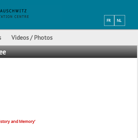
FR
NL
s
Videos / Photos
see
History and Memory’