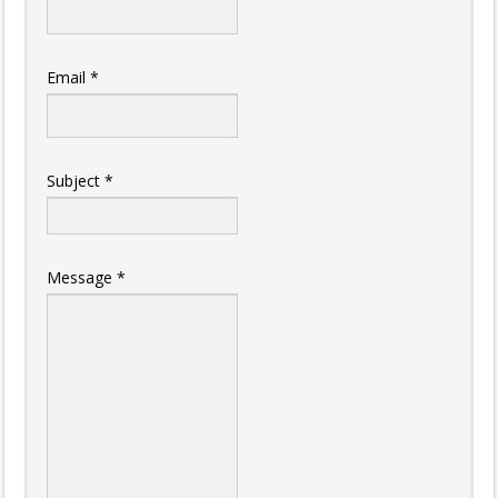
Email
*
Subject
*
Message
*