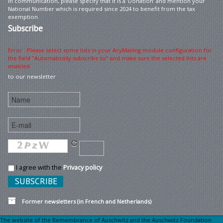
In communication, please specify that it is a ‘Donation’ and mention your
National Number which is required since 2024 to benefit from the tax
exemption.
Subscribe
Error : Please select some lists in your AcyMailing module configuration for
the field "Automatically subscribe to" and make sure the selected lists are
enabled
to our newsletter
I agree with the
Privacy policy
Former newsletters (in French and Netherlands)
The website of the Remembrance of Auschwitz and the Auschwitz Foundation