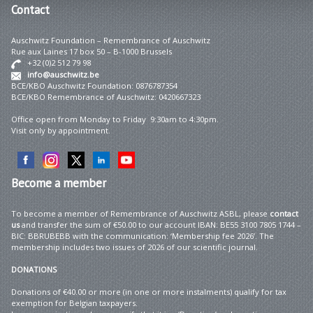
Contact
Auschwitz Foundation – Remembrance of Auschwitz
Rue aux Laines 17 box 50 – B-1000 Brussels
+32 (0)2 512 79 98
info@auschwitz.be
BCE/KBO Auschwitz Foundation: 0876787354
BCE/KBO Remembrance of Auschwitz: 0420667323
Office open from Monday to Friday 9:30am to 4:30pm.
Visit only by appointment.
Become
a member
To become a member of Remembrance of Auschwitz ASBL, please
contact
us
and transfer the sum of €50.00 to our account IBAN: BE55 3100 7805 1744 –
BIC: BBRUBEBB with the communication: ‘Membership fee 2026’. The
membership includes two issues of 2026 of our scientific journal.
DONATIONS
Donations of €40.00 or more (in one or more instalments) qualify for tax
exemption for Belgian taxpayers.