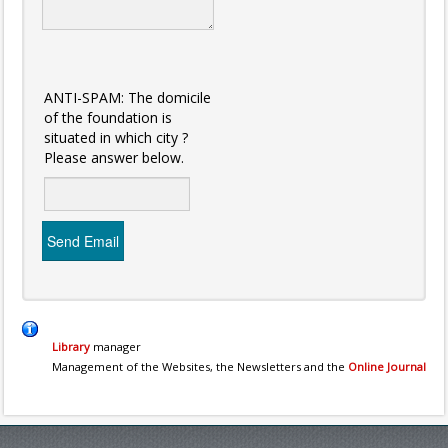
ANTI-SPAM: The domicile
of the foundation is
situated in which city ?
Please answer below.
Send Email
Library
manager
Management of the Websites, the Newsletters and the
Online Journal