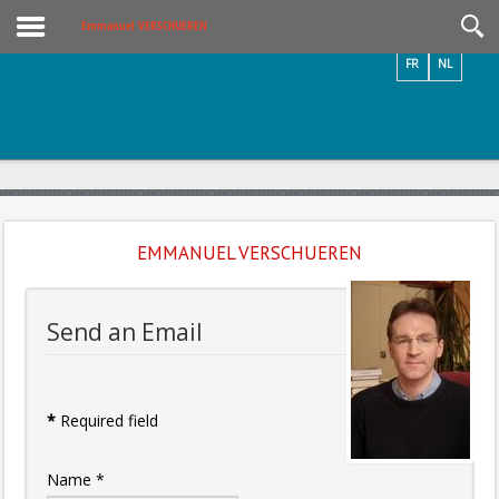
Videos / Photos
Emmanuel VERSCHUEREN
FR
NL
EMMANUEL VERSCHUEREN
Send an Email
*
Required field
Name
*