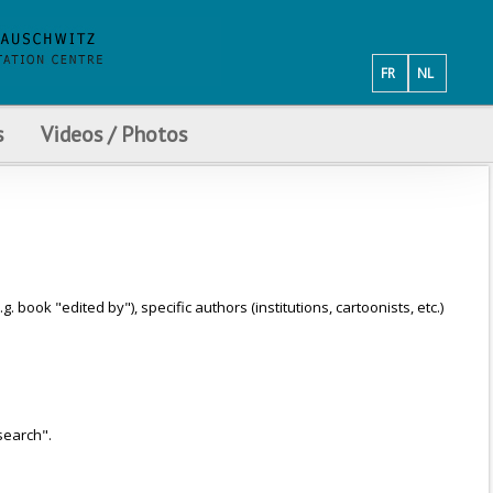
FR
NL
s
Videos / Photos
ook "edited by"), specific authors (institutions, cartoonists, etc.)
search".