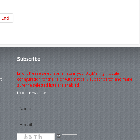
End
Subscribe
Error : Please select some lists in your AcyMailing module
t
configuration for the field "Automatically subscribe to" and make
sure the selected lists are enabled
to our newsletter