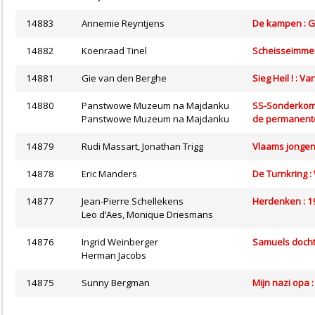
14883
Annemie Reyntjens
De kampen : G
14882
Koenraad Tinel
Scheisseimmer
14881
Gie van den Berghe
Sieg Heil ! : V
14880
Panstwowe Muzeum na Majdanku
SS-Sonderkomm
Panstwowe Muzeum na Majdanku
de permanente
14879
Rudi Massart, Jonathan Trigg
Vlaams jongens,
14878
Eric Manders
De Turnkring : 
14877
Jean-Pierre Schellekens
Herdenken : 
Leo d’Aes, Monique Driesmans
14876
Ingrid Weinberger
Samuels dochte
Herman Jacobs
14875
Sunny Bergman
Mijn nazi opa 