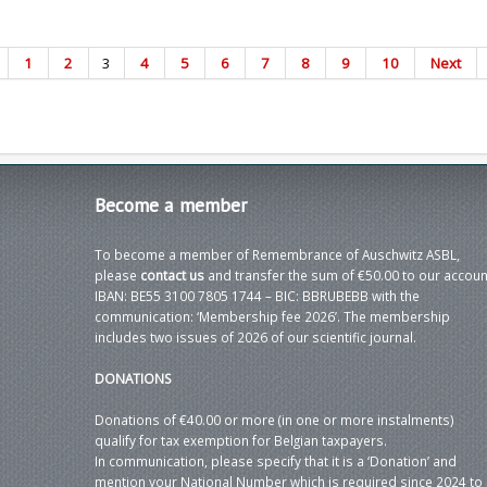
1
2
3
4
5
6
7
8
9
10
Next
Become
a member
To become a member of Remembrance of Auschwitz ASBL,
please
contact us
and transfer the sum of €50.00 to our accoun
IBAN: BE55 3100 7805 1744 – BIC: BBRUBEBB with the
communication: ‘Membership fee 2026’. The membership
includes two issues of 2026 of our scientific journal.
DONATIONS
Donations of €40.00 or more (in one or more instalments)
qualify for tax exemption for Belgian taxpayers.
In communication, please specify that it is a ‘Donation’ and
mention your National Number which is required since 2024 to