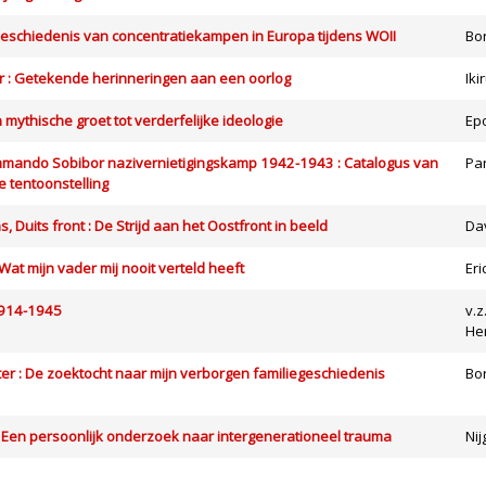
eschiedenis van concentratiekampen in Europa tijdens WOII
Bo
 : Getekende herinneringen aan een oorlog
Iki
an mythische groet tot verderfelijke ideologie
Ep
ando Sobibor nazivernietigingskamp 1942-1943 : Catalogus van
Pa
 tentoonstelling
 Duits front : De Strijd aan het Oostfront in beeld
Da
Wat mijn vader mij nooit verteld heeft
Er
1914-1945
v.z
He
r : De zoektocht naar mijn verborgen familiegeschiedenis
Bo
: Een persoonlijk onderzoek naar intergenerationeel trauma
Nij