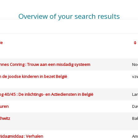
Overview of your search results
le
nes Conring : Trouw aan een misdadig systeem
No
 de joodse kinderen in bezet België
vz
 40/45 : De inlichtings- en Actiediensten in België
La
vuren
Da
chwitz
Ba
ijdagmiddag : Verhalen
Am