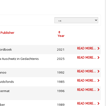
Publisher
Year
READ MORE...
ordboek
2021
READ MORE...
w Auschwitz in Gedachtenis
2025
READ MORE...
nnoo
1992
READ MORE...
vidsfonds
1985
READ MORE...
kermat
1996
READ MORE...
ber
1989