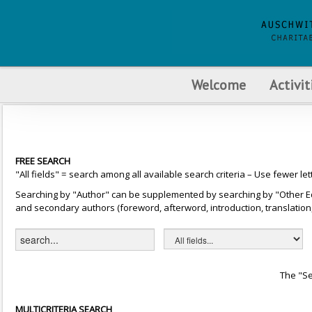
Welcome
Activit
FREE SEARCH
"All fields" = search among all available search criteria – Use fewer let
Searching by "Author" can be supplemented by searching by "Other Editor
and secondary authors (foreword, afterword, introduction, translation, 
The "Se
MULTICRITERIA SEARCH