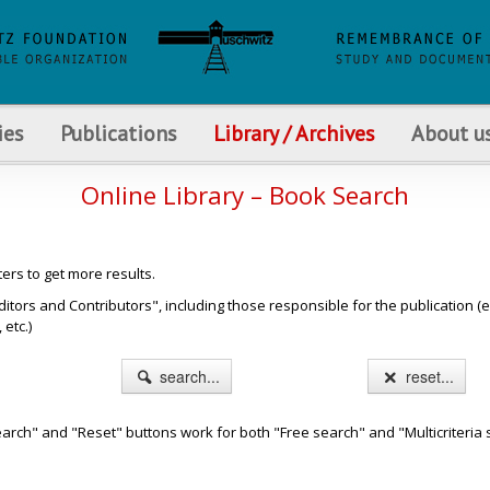
ies
Publications
Library / Archives
About u
Online Library – Book Search
ters to get more results.
s and Contributors", including those responsible for the publication (e.g. b
etc.)
search...
reset...
arch" and "Reset" buttons work for both "Free search" and "Multicriteria 