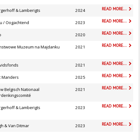
READ MORE...
rgerhoff & Lamberigts
2024
READ MORE...
ru / Oogachtend
2023
READ MORE...
o
2020
READ MORE...
nstwowe Muzeum na Majdanku
2021
READ MORE...
vidsfonds
2021
READ MORE...
ic Manders
2025
READ MORE...
.w Belgisch Nationaal
2021
rdenkingscomité
READ MORE...
rgerhoff & Lamberigts
2023
READ MORE...
gh & Van Ditmar
2023