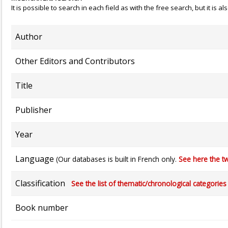
It is possible to search in each field as with the free search, but it is
Author
Other Editors and Contributors
Title
Publisher
Year
Language
(Our databases is built in French only.
See here the tw
Classification
See the list of thematic/chronological categories (
Book number