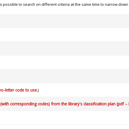
 also possible to search on different criteria at the same time to narrow dow
o-letter code to use.
)
with corresponding codes) from the library's classification plan (pdf – 