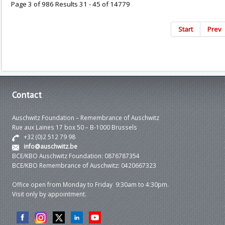
Page 3 of 986 Results 31 - 45 of 14779
Start
Prev
Contact
Auschwitz Foundation – Remembrance of Auschwitz
Rue aux Laines 17 box 50 – B-1000 Brussels
+32 (0)2 512 79 98
info@auschwitz.be
BCE/KBO Auschwitz Foundation: 0876787354
BCE/KBO Remembrance of Auschwitz: 0420667323
Office open from Monday to Friday 9:30am to 4:30pm.
Visit only by appointment.