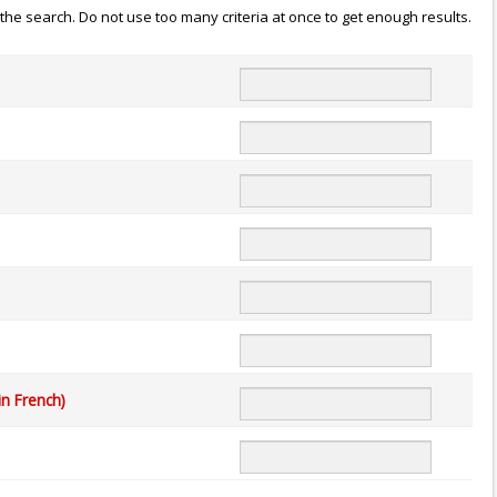
n the search. Do not use too many criteria at once to get enough results.
in French)