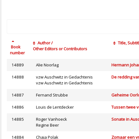
Author /
Title, Subtit
Book
Other Editors or Contributors
number
14889
Alie Noorlag
Hermann Johan
14888
vzw Auschwitz in Gedachtenis
De redding van
vzw Auschwitz in Gedachtenis
14887
Fernand Strubbe
Geheime Oorlog
14886
Louis de Lentdecker
Tussen twee 
14885
Roger Vanhoeck
Sonate in Aus
Regine Beer
14884
Chaja Polak
Zomaar een vr