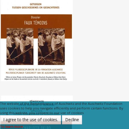
No. 106 (03/2010): False Witnesses
The website of the Remembrance of Auschwitz and the Auschwitz Foundation
uses cookies to help you navigate efficiently and perform certain functions. By
using this website, you consent to our use of cookies.
I agree to the use of cookies.
Decline
No. 105 (12/2009) Charlotte Delbo
To learn more