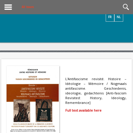
Videos / Photos
All Issues
FR
NL
L'Antifascisme revisité. Histoire –
Idéologie – Mémoire / Nogmaals
antifascisme. Geschiedenis,
ideologie, gedachtenis [Anti-fascism
Revisited: History, Ideology,
Remembrance]
Full text available here