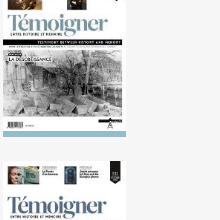
No. 135 (10/2022)
Disobedience
No. 131 (10/2020)
Historiography of the