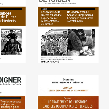
2012) The
No. 112 (06/2012) Children
an History
of the Spanish Civil War
2011) 20th
No. 108 (09/2010) How
d Genocides
Documentaries Handle
ls and Comic
History