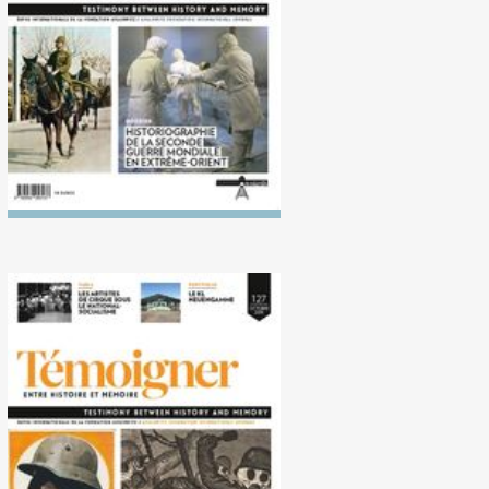
Second World War in the Far
East
No. 127 (10/2018)
Perpetuation of violence
after 1918