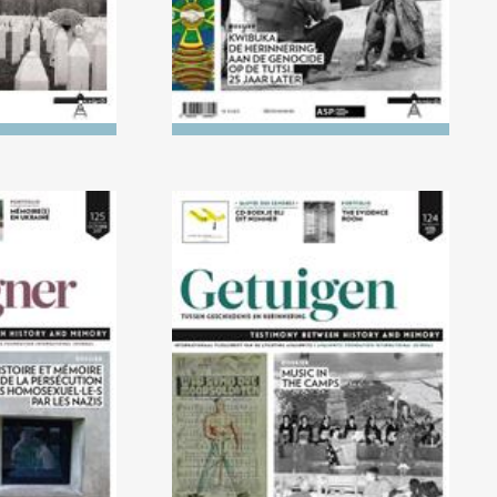
0/2017)
No. 124 (04/2017) Music in
homosexuals
the camps
azis