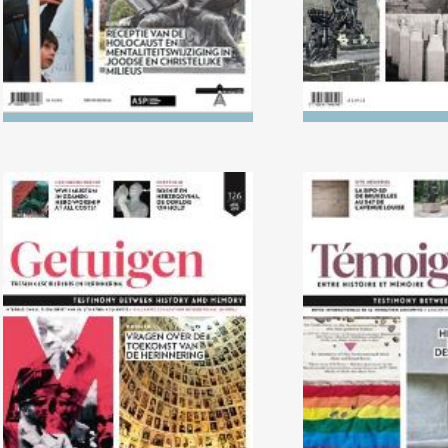
No. 126 (04/2018) Questions
No. 125 (1
about the future of
Persecution of 
remembrance work
by the N