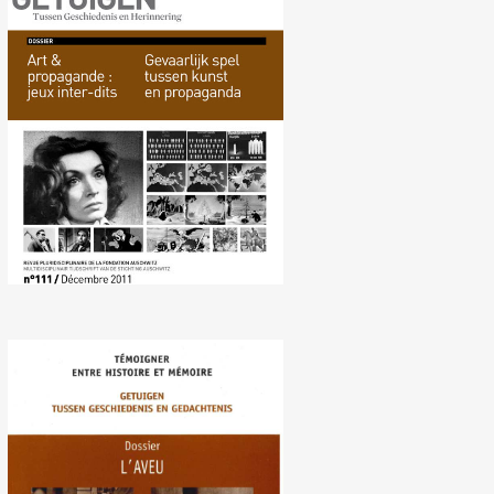
No. 111 (12/ 2011)
Dangerous Game between
Art and Propaganda
No. 107 (06/2010) Avowal