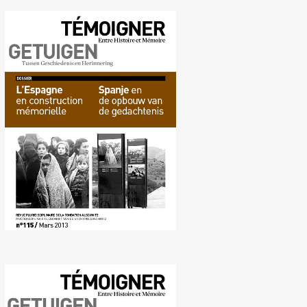
No. 115 (03/2013) Memory
construction in Spain