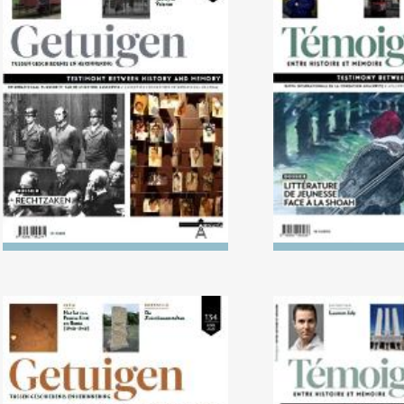
No. 138 (04/2024) Trials
No. 137 (10/2023
Literature in L
Holoca
No. 134 (04/2022) The Killing
No. 133 (10/2
of the ‘Useless’
1938: The politi