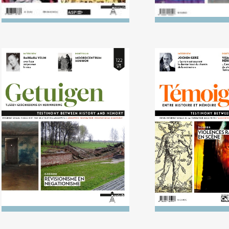
No. 122 (04/2016)
No. 121 (10/20
Revisionism and
violence on
negationism