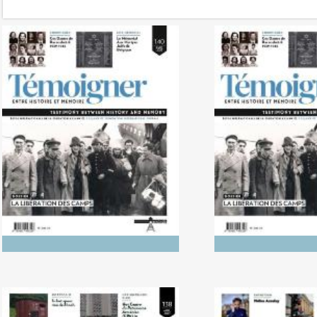
No. 142 (04/20265) The
No. 141 (1
Dynamics of Colonialism
Photography of
Between His
Memo