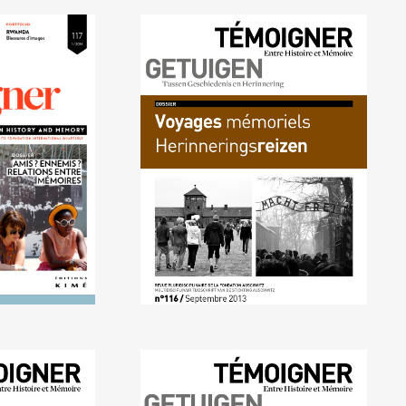
4) Friends?
No. 116 (09/2013) Memory
tionships
trips
mories