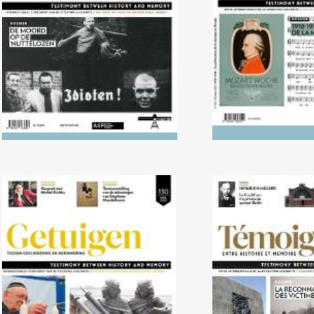
music in 
No. 130 (04/2020) Reception
No. 129 (1
of the Shoah and mentalities
Recognition o
in Jewish and Christian
circles