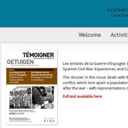
Welcome
Activit
Les enfants de la Guerre d'Espagne. E
Spanish Civil War: Experiences and C
The dossier in this issue deals with 
conflict, which tore apart a populati
after the war – with representations 
Full text available here