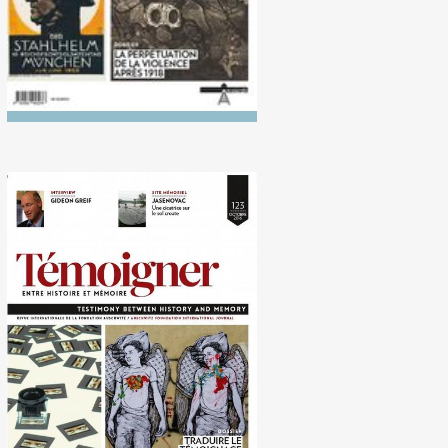
No. 123 (10/2016)
Translating Memory