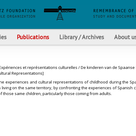
ies
Publications
Library / Archives
About u
xpériences et représentations culturelles / De kinderen van de Spaanse B
ultural Representations]
the experiences and cultural representations of childhood during the Spa
on living on the same territory, by confronting the experiences of Spanish 
of those same children, particularly those coming from adults.