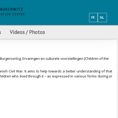
FR
NL
s
Videos / Photos
urgeroorlog. Ervaringen en culturele voorstellingen [Children of the
nish Civil War. It aims to help towards a better understanding of that
children who lived through it – as expressed in various forms during or