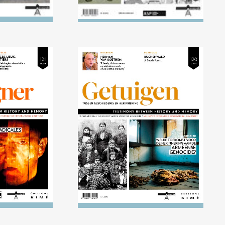
15) Extreme
No. 120 (04/2015) What
 stage
future is there for the
memory of the Armenian
genocide?