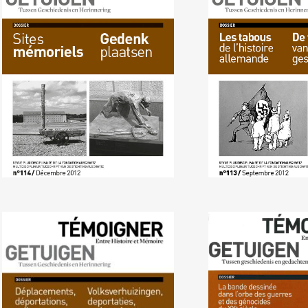
No. 114 (12/2012) Memorial
No. 113 (09/
Sites
Taboos of Germ
No. 110 (10/2011)
No. 109 (03/ 
Displacements,
Century Wars an
Deportations, Exile
in Graphic Nove