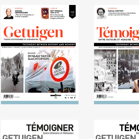
No. 118 (09/2014)
No. 117 (03/201
Dictatorship and terror in
Enemies? Rela
Argentina, Chile and
between me
Uruguay