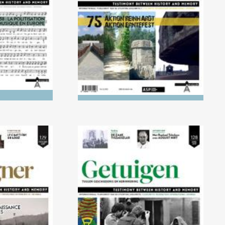
Europe
ERNTEFEST
0/2019)
No. 128 (04/2019) 25 years
f victims
on, how to remember the
Tutsi genocide