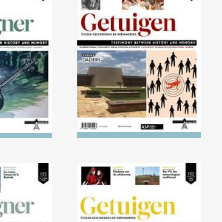
) Children's
No. 136 (04/2023) The
ight of the
Executioners
ust
021) 1918-
No. 132 (04/2021) AKTION
cisation of
REINHARDT and AKTION