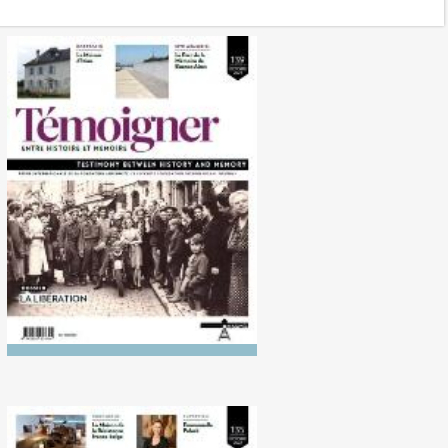
No. 139 (10/2024) The
Liberation