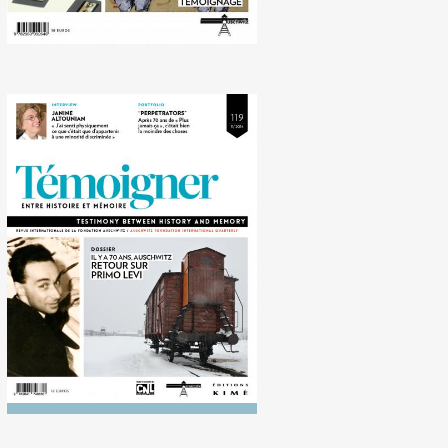
No. 119 (12/2014) 70 years
ago, Auschwitz. Looking
back on Primo Levi