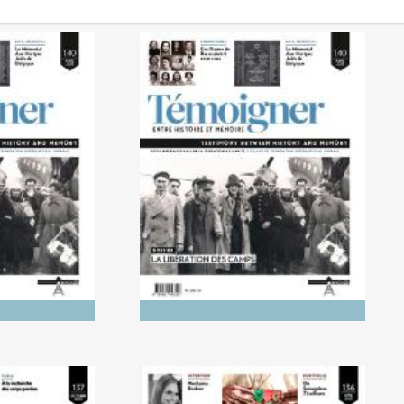
0/2025)
No. 140 (04/2025) The
 Genocides:
Liberation of the Camps
tory and
ry