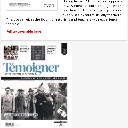
during his visit? The problem appears
in a somewhat different light when
we think of tours for young people
supervised by adults, usually teachers.
This dossier gives the floor to historians and teachers with experience in
the field.
Full text available here
No. 142 (04/20265) The Dynamics
of Colonialism