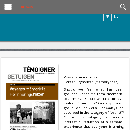
Videos / Photos
All Issues
FR
NL
Voyages mémoriels /
Herdenkingsreizen
[Memory trips]
Should we fear what has been
grouped under the term “memorial
tourism”? Or should we take this as a
reality of our time? Can any visitor,
group or individual, nowadays be
absorbed in the category of “tourist”?
Or is this category a remote
intellectual reduction of a personal
experience that everyone is aiming