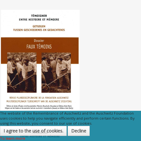
No. 106 (03/2010): False Witnesses
The website of the Remembrance of Auschwitz and the Auschwitz Foundation
uses cookies to help you navigate efficiently and perform certain functions. By
using this website, you consent to our use of cookies.
I agree to the use of cookies.
Decline
To learn more