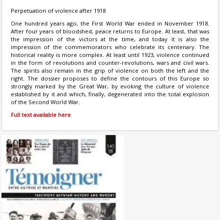
Perpetuation of violence after 1918
One hundred years ago, the First World War ended in November 1918.
After four years of bloodshed, peace returns to Europe. At least, that was
the impression of the victors at the time, and today it is also the
impression of the commemorators who celebrate its centenary. The
historical reality is more complex. At least until 1923, violence continued
in the form of revolutions and counter-revolutions, wars and civil wars.
The spirits also remain in the grip of violence on both the left and the
right. The dossier proposes to define the contours of this Europe so
strongly marked by the Great War, by evoking the culture of violence
established by it and which, finally, degenerated into the total explosion
of the Second World War.
Full text available here
No. 142 (04/20265) The Dynamics
of Colonialism