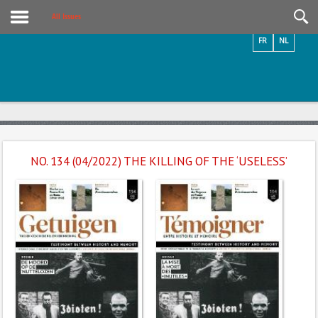
Videos / Photos
All Issues
FR
NL
NO. 134 (04/2022) THE KILLING OF THE ‘USELESS’