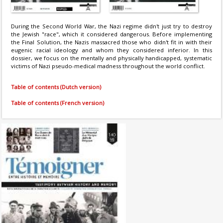
During the Second World War, the Nazi regime didn't just try to destroy
the Jewish "race", which it considered dangerous. Before implementing
the Final Solution, the Nazis massacred those who didn't fit in with their
eugenic racial ideology and whom they considered inferior. In this
dossier, we focus on the mentally and physically handicapped, systematic
victims of Nazi pseudo-medical madness throughout the world conflict.
Table of contents (Dutch version)
Table of contents (French version)
No. 142 (04/20265) The Dynamics
of Colonialism