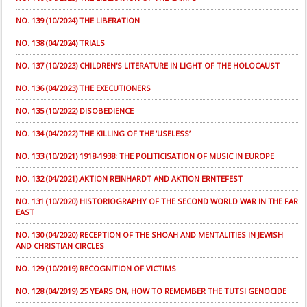
NO. 139 (10/2024) THE LIBERATION
NO. 138 (04/2024) TRIALS
NO. 137 (10/2023) CHILDREN'S LITERATURE IN LIGHT OF THE HOLOCAUST
NO. 136 (04/2023) THE EXECUTIONERS
NO. 135 (10/2022) DISOBEDIENCE
NO. 134 (04/2022) THE KILLING OF THE ‘USELESS’
NO. 133 (10/2021) 1918-1938: THE POLITICISATION OF MUSIC IN EUROPE
NO. 132 (04/2021) AKTION REINHARDT AND AKTION ERNTEFEST
NO. 131 (10/2020) HISTORIOGRAPHY OF THE SECOND WORLD WAR IN THE FAR
EAST
NO. 130 (04/2020) RECEPTION OF THE SHOAH AND MENTALITIES IN JEWISH
AND CHRISTIAN CIRCLES
NO. 129 (10/2019) RECOGNITION OF VICTIMS
NO. 128 (04/2019) 25 YEARS ON, HOW TO REMEMBER THE TUTSI GENOCIDE