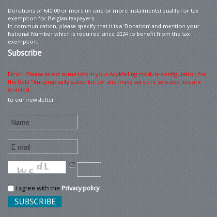
Donations of €40.00 or more (in one or more instalments) qualify for tax
exemption for Belgian taxpayers.
In communication, please specify that it is a ‘Donation’ and mention your
National Number which is required since 2024 to benefit from the tax
exemption.
Subscribe
Error : Please select some lists in your AcyMailing module configuration for
the field "Automatically subscribe to" and make sure the selected lists are
enabled
to our newsletter
I agree with the
Privacy policy