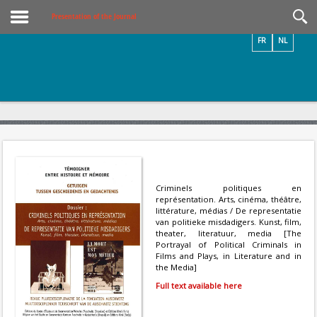
Videos / Photos
Presentation of the Journal
FR
NL
Criminels politiques en
représentation. Arts, cinéma, théâtre,
littérature, médias / De representatie
van politieke misdadigers. Kunst, film,
theater, literatuur, media [The
Portrayal of Political Criminals in
Films and Plays, in Literature and in
the Media]
Full text available here