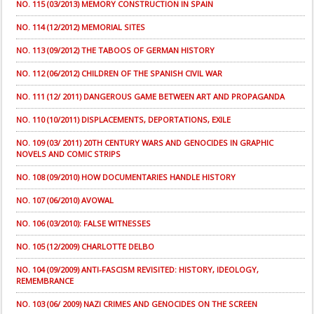
NO. 115 (03/2013) MEMORY CONSTRUCTION IN SPAIN
NO. 114 (12/2012) MEMORIAL SITES
NO. 113 (09/2012) THE TABOOS OF GERMAN HISTORY
NO. 112 (06/2012) CHILDREN OF THE SPANISH CIVIL WAR
NO. 111 (12/ 2011) DANGEROUS GAME BETWEEN ART AND PROPAGANDA
NO. 110 (10/2011) DISPLACEMENTS, DEPORTATIONS, EXILE
NO. 109 (03/ 2011) 20TH CENTURY WARS AND GENOCIDES IN GRAPHIC
NOVELS AND COMIC STRIPS
NO. 108 (09/2010) HOW DOCUMENTARIES HANDLE HISTORY
NO. 107 (06/2010) AVOWAL
NO. 106 (03/2010): FALSE WITNESSES
NO. 105 (12/2009) CHARLOTTE DELBO
NO. 104 (09/2009) ANTI-FASCISM REVISITED: HISTORY, IDEOLOGY,
REMEMBRANCE
NO. 103 (06/ 2009) NAZI CRIMES AND GENOCIDES ON THE SCREEN