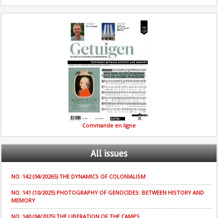
Commande en ligne
All
issues
NO. 142 (04/20265) THE DYNAMICS OF COLONIALISM
NO. 141 (10/2025) PHOTOGRAPHY OF GENOCIDES: BETWEEN HISTORY AND
MEMORY
NO. 140 (04/2025) THE LIBERATION OF THE CAMPS