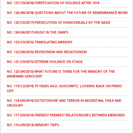
NO. 127 (10/2018) PERPETUATION OF VIOLENCE AFTER 1918
NO. 126 (04/2018) QUESTIONS ABOUT THE FUTURE OF REMEMBRANCE WORK
NO. 125 (10/2017) PERSECUTION OF HOMOSEXUALS BY THE NAZIS
NO. 124 (04/2017) MUSIC IN THE CAMPS
NO. 123 (10/2016) TRANSLATING MEMORY
NO. 122 (04/2016) REVISIONISM AND NEGATIONISM
NO. 121 (10/2015) EXTREME VIOLENCE ON STAGE
NO. 120 (04/2015) WHAT FUTURE IS THERE FOR THE MEMORY OF THE
ARMENIAN GENOCIDE?
NO. 119 (12/2014) 70 YEARS AGO, AUSCHWITZ. LOOKING BACK ON PRIMO
LEVI
NO. 118 (09/2014) DICTATORSHIP AND TERROR IN ARGENTINA, CHILE AND
URUGUAY
NO. 117 (03/2014) FRIENDS? ENEMIES? RELATIONSHIPS BETWEEN MEMORIES
NO. 116 (09/2013) MEMORY TRIPS