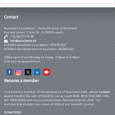
Contact
Auschwitz Foundation – Remembrance of Auschwitz
Rue aux Laines 17 box 50 – B-1000 Brussels
+32 (0)2 512 79 98
info@auschwitz.be
BCE/KBO Auschwitz Foundation: 0876787354
BCE/KBO Remembrance of Auschwitz: 0420667323
Office open from Monday to Friday 9:30am to 4:30pm.
Visit only by appointment.
Become
a member
To become a member of Remembrance of Auschwitz ASBL, please
contact
us
and transfer the sum of €50.00 to our account IBAN: BE55 3100 7805 1744 –
BIC: BBRUBEBB with the communication: ‘Membership fee 2026’. The
membership includes two issues of 2026 of our scientific journal.
DONATIONS