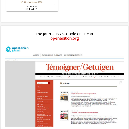
The journal is available on line at
openedition.org