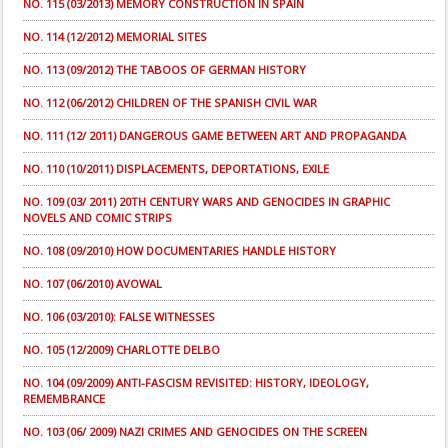
NO. 115 (03/2013) MEMORY CONSTRUCTION IN SPAIN
NO. 114 (12/2012) MEMORIAL SITES
NO. 113 (09/2012) THE TABOOS OF GERMAN HISTORY
NO. 112 (06/2012) CHILDREN OF THE SPANISH CIVIL WAR
NO. 111 (12/ 2011) DANGEROUS GAME BETWEEN ART AND PROPAGANDA
NO. 110 (10/2011) DISPLACEMENTS, DEPORTATIONS, EXILE
NO. 109 (03/ 2011) 20TH CENTURY WARS AND GENOCIDES IN GRAPHIC
NOVELS AND COMIC STRIPS
NO. 108 (09/2010) HOW DOCUMENTARIES HANDLE HISTORY
NO. 107 (06/2010) AVOWAL
NO. 106 (03/2010): FALSE WITNESSES
NO. 105 (12/2009) CHARLOTTE DELBO
NO. 104 (09/2009) ANTI-FASCISM REVISITED: HISTORY, IDEOLOGY,
REMEMBRANCE
NO. 103 (06/ 2009) NAZI CRIMES AND GENOCIDES ON THE SCREEN