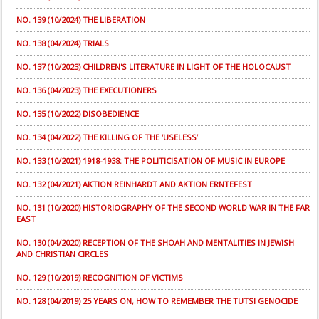
NO. 139 (10/2024) THE LIBERATION
NO. 138 (04/2024) TRIALS
NO. 137 (10/2023) CHILDREN'S LITERATURE IN LIGHT OF THE HOLOCAUST
NO. 136 (04/2023) THE EXECUTIONERS
NO. 135 (10/2022) DISOBEDIENCE
NO. 134 (04/2022) THE KILLING OF THE ‘USELESS’
NO. 133 (10/2021) 1918-1938: THE POLITICISATION OF MUSIC IN EUROPE
NO. 132 (04/2021) AKTION REINHARDT AND AKTION ERNTEFEST
NO. 131 (10/2020) HISTORIOGRAPHY OF THE SECOND WORLD WAR IN THE FAR
EAST
NO. 130 (04/2020) RECEPTION OF THE SHOAH AND MENTALITIES IN JEWISH
AND CHRISTIAN CIRCLES
NO. 129 (10/2019) RECOGNITION OF VICTIMS
NO. 128 (04/2019) 25 YEARS ON, HOW TO REMEMBER THE TUTSI GENOCIDE