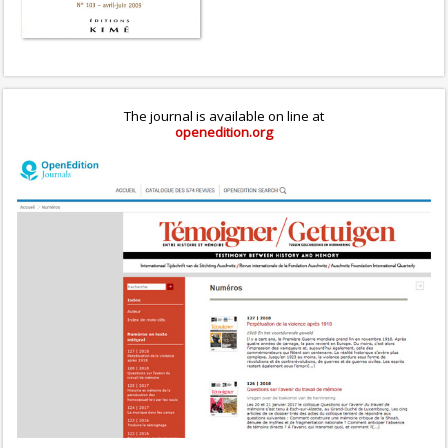
The journal is available on line at
openedition.org