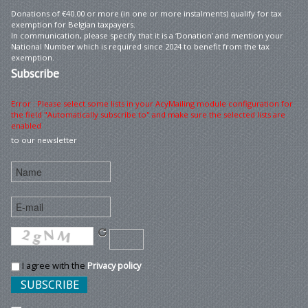
Donations of €40.00 or more (in one or more instalments) qualify for tax
exemption for Belgian taxpayers.
In communication, please specify that it is a ‘Donation’ and mention your
National Number which is required since 2024 to benefit from the tax
exemption.
Subscribe
Error : Please select some lists in your AcyMailing module configuration for
the field "Automatically subscribe to" and make sure the selected lists are
enabled
to our newsletter
I agree with the
Privacy policy