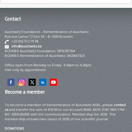
Contact
Auschwitz Foundation – Remembrance of Auschwitz
Rue aux Laines 17 box 50 – B-1000 Brussels
+32 (0)2 512 79 98
info@auschwitz.be
BCE/KBO Auschwitz Foundation: 0876787354
BCE/KBO Remembrance of Auschwitz: 0420667323
Office open from Monday to Friday 9:30am to 4:30pm.
Visit only by appointment.
Become
a member
To become a member of Remembrance of Auschwitz ASBL, please
contact
us
and transfer the sum of €50.00 to our account IBAN: BE55 3100 7805 1744 –
BIC: BBRUBEBB with the communication: ‘Membership fee 2026’. The
membership includes two issues of 2026 of our scientific journal.
DONATIONS