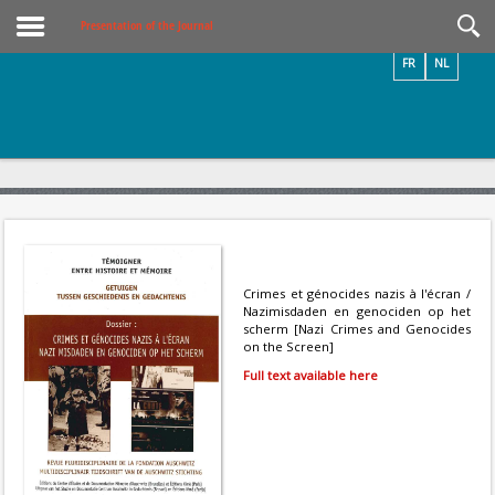
Videos / Photos
Presentation of the Journal
FR
NL
Crimes et génocides nazis à l'écran /
Nazimisdaden en genociden op het
scherm [Nazi Crimes and Genocides
on the Screen]
Full text available here