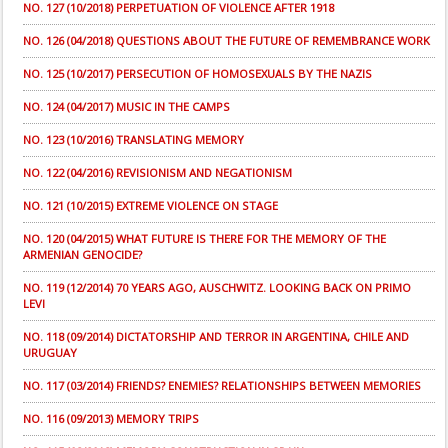
NO. 127 (10/2018) PERPETUATION OF VIOLENCE AFTER 1918
NO. 126 (04/2018) QUESTIONS ABOUT THE FUTURE OF REMEMBRANCE WORK
NO. 125 (10/2017) PERSECUTION OF HOMOSEXUALS BY THE NAZIS
NO. 124 (04/2017) MUSIC IN THE CAMPS
NO. 123 (10/2016) TRANSLATING MEMORY
NO. 122 (04/2016) REVISIONISM AND NEGATIONISM
NO. 121 (10/2015) EXTREME VIOLENCE ON STAGE
NO. 120 (04/2015) WHAT FUTURE IS THERE FOR THE MEMORY OF THE
ARMENIAN GENOCIDE?
NO. 119 (12/2014) 70 YEARS AGO, AUSCHWITZ. LOOKING BACK ON PRIMO
LEVI
NO. 118 (09/2014) DICTATORSHIP AND TERROR IN ARGENTINA, CHILE AND
URUGUAY
NO. 117 (03/2014) FRIENDS? ENEMIES? RELATIONSHIPS BETWEEN MEMORIES
NO. 116 (09/2013) MEMORY TRIPS