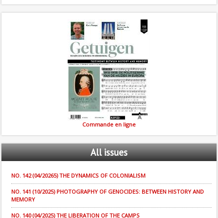
Commande en ligne
All
issues
NO. 142 (04/20265) THE DYNAMICS OF COLONIALISM
NO. 141 (10/2025) PHOTOGRAPHY OF GENOCIDES: BETWEEN HISTORY AND
MEMORY
NO. 140 (04/2025) THE LIBERATION OF THE CAMPS