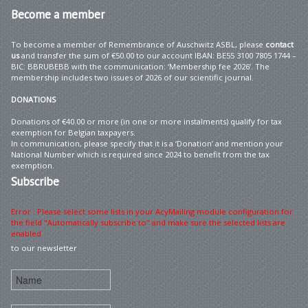
Become
a member
To become a member of Remembrance of Auschwitz ASBL, please
contact
us
and transfer the sum of €50.00 to our account IBAN: BE55 3100 7805 1744 –
BIC: BBRUBEBB with the communication: ‘Membership fee 2026’. The
membership includes two issues of 2026 of our scientific journal.
DONATIONS
Donations of €40.00 or more (in one or more instalments) qualify for tax
exemption for Belgian taxpayers.
In communication, please specify that it is a ‘Donation’ and mention your
National Number which is required since 2024 to benefit from the tax
exemption.
Subscribe
Error : Please select some lists in your AcyMailing module configuration for
the field "Automatically subscribe to" and make sure the selected lists are
enabled
to our newsletter