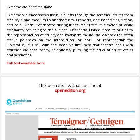
Extreme violence on stage
Extreme violence shows itself. It bursts through the screens. It surfs from
one style and medium to another: news reports, documentaries, fiction,
arts of all kinds. Yet theatre distinguishes itself from this mêlée all while
constantly returning to the subject. Differently. Linked from its origins to
the representation of cruelty and having “miraculously” escaped the often
sterile polemics on the interdiction (or not)... of representing the
Holocaust, it is still with the same youthfulness that theatre deals with
extreme violence today, relentlessly pursuing the articulation of ethics
and aesthetics.
Full text available here
The journal is available on line at
openedition.org