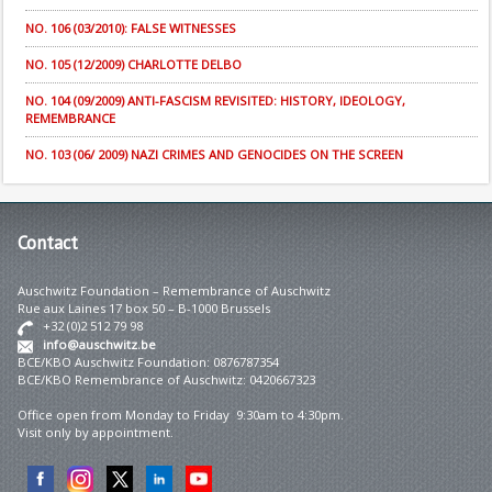
NO. 106 (03/2010): FALSE WITNESSES
NO. 105 (12/2009) CHARLOTTE DELBO
NO. 104 (09/2009) ANTI-FASCISM REVISITED: HISTORY, IDEOLOGY,
REMEMBRANCE
NO. 103 (06/ 2009) NAZI CRIMES AND GENOCIDES ON THE SCREEN
Contact
Auschwitz Foundation – Remembrance of Auschwitz
Rue aux Laines 17 box 50 – B-1000 Brussels
+32 (0)2 512 79 98
info@auschwitz.be
BCE/KBO Auschwitz Foundation: 0876787354
BCE/KBO Remembrance of Auschwitz: 0420667323
Office open from Monday to Friday 9:30am to 4:30pm.
Visit only by appointment.