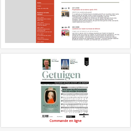
Commande en ligne