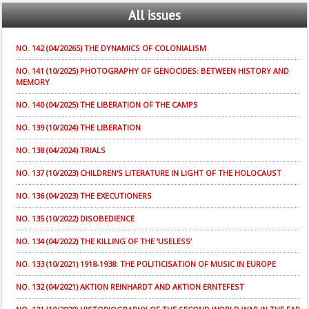
All
issues
NO. 142 (04/20265) THE DYNAMICS OF COLONIALISM
NO. 141 (10/2025) PHOTOGRAPHY OF GENOCIDES: BETWEEN HISTORY AND
MEMORY
NO. 140 (04/2025) THE LIBERATION OF THE CAMPS
NO. 139 (10/2024) THE LIBERATION
NO. 138 (04/2024) TRIALS
NO. 137 (10/2023) CHILDREN'S LITERATURE IN LIGHT OF THE HOLOCAUST
NO. 136 (04/2023) THE EXECUTIONERS
NO. 135 (10/2022) DISOBEDIENCE
NO. 134 (04/2022) THE KILLING OF THE ‘USELESS’
NO. 133 (10/2021) 1918-1938: THE POLITICISATION OF MUSIC IN EUROPE
NO. 132 (04/2021) AKTION REINHARDT AND AKTION ERNTEFEST