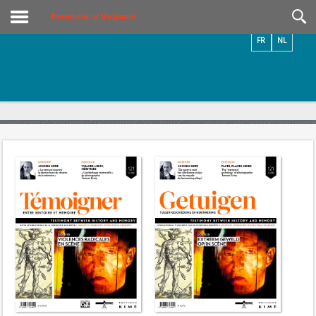
Videos / Photos
Presentation of the Journal
FR
NL