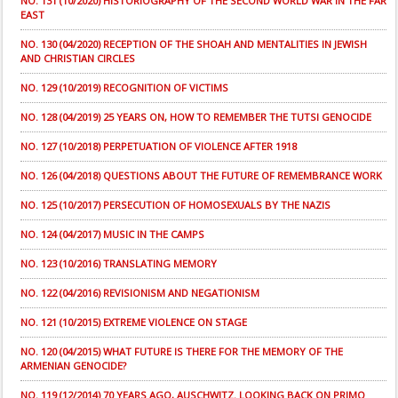
NO. 131 (10/2020) HISTORIOGRAPHY OF THE SECOND WORLD WAR IN THE FAR
EAST
NO. 130 (04/2020) RECEPTION OF THE SHOAH AND MENTALITIES IN JEWISH
AND CHRISTIAN CIRCLES
NO. 129 (10/2019) RECOGNITION OF VICTIMS
NO. 128 (04/2019) 25 YEARS ON, HOW TO REMEMBER THE TUTSI GENOCIDE
NO. 127 (10/2018) PERPETUATION OF VIOLENCE AFTER 1918
NO. 126 (04/2018) QUESTIONS ABOUT THE FUTURE OF REMEMBRANCE WORK
NO. 125 (10/2017) PERSECUTION OF HOMOSEXUALS BY THE NAZIS
NO. 124 (04/2017) MUSIC IN THE CAMPS
NO. 123 (10/2016) TRANSLATING MEMORY
NO. 122 (04/2016) REVISIONISM AND NEGATIONISM
NO. 121 (10/2015) EXTREME VIOLENCE ON STAGE
NO. 120 (04/2015) WHAT FUTURE IS THERE FOR THE MEMORY OF THE
ARMENIAN GENOCIDE?
NO. 119 (12/2014) 70 YEARS AGO, AUSCHWITZ. LOOKING BACK ON PRIMO