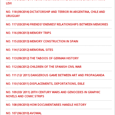
LEVI
NO. 118 (09/2014) DICTATORSHIP AND TERROR IN ARGENTINA, CHILE AND
URUGUAY
NO. 117 (03/2014) FRIENDS? ENEMIES? RELATIONSHIPS BETWEEN MEMORIES
NO. 116 (09/2013) MEMORY TRIPS
NO. 115 (03/2013) MEMORY CONSTRUCTION IN SPAIN
NO. 114 (12/2012) MEMORIAL SITES
NO. 113 (09/2012) THE TABOOS OF GERMAN HISTORY
NO. 112 (06/2012) CHILDREN OF THE SPANISH CIVIL WAR
NO. 111 (12/ 2011) DANGEROUS GAME BETWEEN ART AND PROPAGANDA
NO. 110 (10/2011) DISPLACEMENTS, DEPORTATIONS, EXILE
NO. 109 (03/ 2011) 20TH CENTURY WARS AND GENOCIDES IN GRAPHIC
NOVELS AND COMIC STRIPS
NO. 108 (09/2010) HOW DOCUMENTARIES HANDLE HISTORY
NO. 107 (06/2010) AVOWAL