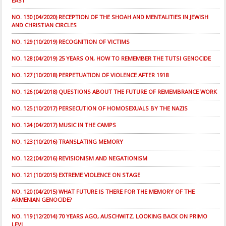
EAST
NO. 130 (04/2020) RECEPTION OF THE SHOAH AND MENTALITIES IN JEWISH
AND CHRISTIAN CIRCLES
NO. 129 (10/2019) RECOGNITION OF VICTIMS
NO. 128 (04/2019) 25 YEARS ON, HOW TO REMEMBER THE TUTSI GENOCIDE
NO. 127 (10/2018) PERPETUATION OF VIOLENCE AFTER 1918
NO. 126 (04/2018) QUESTIONS ABOUT THE FUTURE OF REMEMBRANCE WORK
NO. 125 (10/2017) PERSECUTION OF HOMOSEXUALS BY THE NAZIS
NO. 124 (04/2017) MUSIC IN THE CAMPS
NO. 123 (10/2016) TRANSLATING MEMORY
NO. 122 (04/2016) REVISIONISM AND NEGATIONISM
NO. 121 (10/2015) EXTREME VIOLENCE ON STAGE
NO. 120 (04/2015) WHAT FUTURE IS THERE FOR THE MEMORY OF THE
ARMENIAN GENOCIDE?
NO. 119 (12/2014) 70 YEARS AGO, AUSCHWITZ. LOOKING BACK ON PRIMO
LEVI