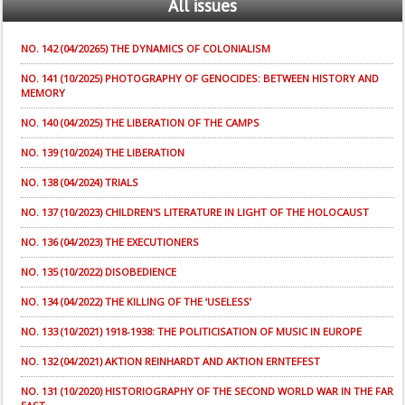
All
issues
NO. 142 (04/20265) THE DYNAMICS OF COLONIALISM
NO. 141 (10/2025) PHOTOGRAPHY OF GENOCIDES: BETWEEN HISTORY AND
MEMORY
NO. 140 (04/2025) THE LIBERATION OF THE CAMPS
NO. 139 (10/2024) THE LIBERATION
NO. 138 (04/2024) TRIALS
NO. 137 (10/2023) CHILDREN'S LITERATURE IN LIGHT OF THE HOLOCAUST
NO. 136 (04/2023) THE EXECUTIONERS
NO. 135 (10/2022) DISOBEDIENCE
NO. 134 (04/2022) THE KILLING OF THE ‘USELESS’
NO. 133 (10/2021) 1918-1938: THE POLITICISATION OF MUSIC IN EUROPE
NO. 132 (04/2021) AKTION REINHARDT AND AKTION ERNTEFEST
NO. 131 (10/2020) HISTORIOGRAPHY OF THE SECOND WORLD WAR IN THE FAR