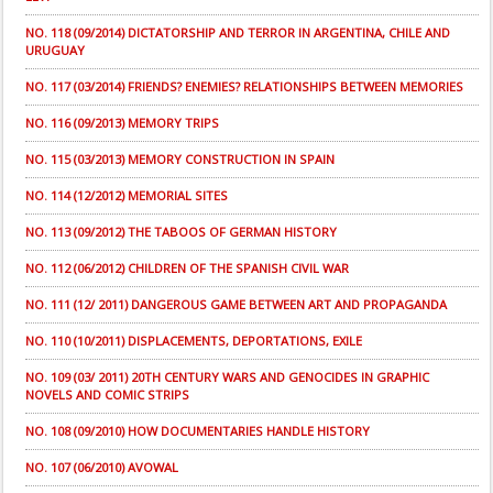
NO. 118 (09/2014) DICTATORSHIP AND TERROR IN ARGENTINA, CHILE AND
URUGUAY
NO. 117 (03/2014) FRIENDS? ENEMIES? RELATIONSHIPS BETWEEN MEMORIES
NO. 116 (09/2013) MEMORY TRIPS
NO. 115 (03/2013) MEMORY CONSTRUCTION IN SPAIN
NO. 114 (12/2012) MEMORIAL SITES
NO. 113 (09/2012) THE TABOOS OF GERMAN HISTORY
NO. 112 (06/2012) CHILDREN OF THE SPANISH CIVIL WAR
NO. 111 (12/ 2011) DANGEROUS GAME BETWEEN ART AND PROPAGANDA
NO. 110 (10/2011) DISPLACEMENTS, DEPORTATIONS, EXILE
NO. 109 (03/ 2011) 20TH CENTURY WARS AND GENOCIDES IN GRAPHIC
NOVELS AND COMIC STRIPS
NO. 108 (09/2010) HOW DOCUMENTARIES HANDLE HISTORY
NO. 107 (06/2010) AVOWAL