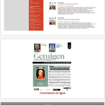
Commande en ligne