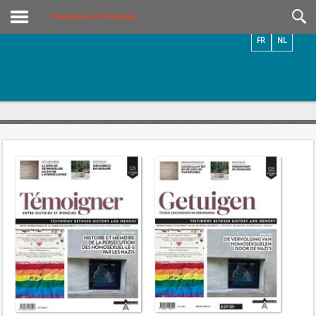
Videos / Photos
Presentation of the Journal
FR
NL