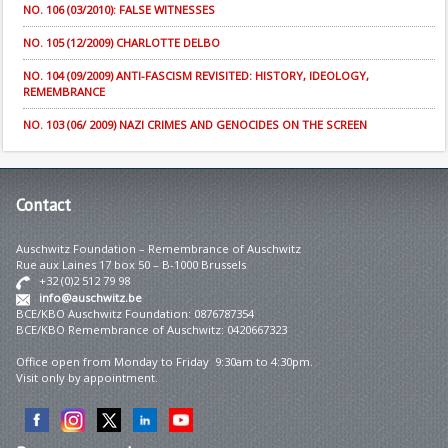
NO. 106 (03/2010): FALSE WITNESSES
NO. 105 (12/2009) CHARLOTTE DELBO
NO. 104 (09/2009) ANTI-FASCISM REVISITED: HISTORY, IDEOLOGY,
REMEMBRANCE
NO. 103 (06/ 2009) NAZI CRIMES AND GENOCIDES ON THE SCREEN
Contact
Auschwitz Foundation – Remembrance of Auschwitz
Rue aux Laines 17 box 50 – B-1000 Brussels
+32 (0)2 512 79 98
info@auschwitz.be
BCE/KBO Auschwitz Foundation: 0876787354
BCE/KBO Remembrance of Auschwitz: 0420667323
Office open from Monday to Friday 9:30am to 4:30pm.
Visit only by appointment.