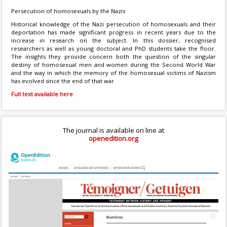
Persecution of homosexuals by the Nazis
Historical knowledge of the Nazi persecution of homosexuals and their
deportation has made significant progress in recent years due to the
increase in research on the subject. In this dossier, recognised
researchers as well as young doctoral and PhD students take the floor.
The insights they provide concern both the question of the singular
destiny of homosexual men and women during the Second World War
and the way in which the memory of the homosexual victims of Nazism
has evolved since the end of that war.
Full text available here
The journal is available on line at
openedition.org