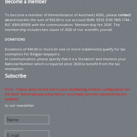
Become
a member
To become a member of Remembrance of Auschwitz ASBL, please
contact
us
and transfer the sum of €50.00 to our account IBAN: BE55 3100 7805 1744 –
BIC: BBRUBEBB with the communication: ‘Membership fee 2026’. The
membership includes two issues of 2026 of our scientific journal.
DONATIONS
Donations of €40.00 or more (in one or more instalments) qualify for tax
exemption for Belgian taxpayers.
In communication, please specify that it is a ‘Donation’ and mention your
National Number which is required since 2024 to benefit from the tax
exemption.
Subscribe
Error : Please select some lists in your AcyMailing module configuration for
the field "Automatically subscribe to" and make sure the selected lists are
enabled
to our newsletter