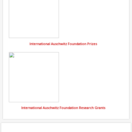
International Auschwitz Foundation Prizes
International Auschwitz Foundation Research Grants