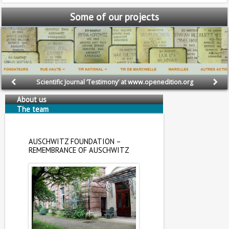
Some
of our projects
Scientific Journal ‘Testimony’ at www.openedition.org
About us
The team
AUSCHWITZ FOUNDATION –
REMEMBRANCE OF AUSCHWITZ