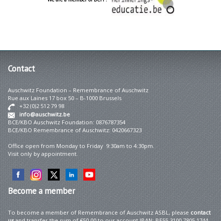
Contact
Auschwitz Foundation – Remembrance of Auschwitz
Rue aux Laines 17 box 50 – B-1000 Brussels
+32 (0)2 512 79 98
info@auschwitz.be
BCE/KBO Auschwitz Foundation: 0876787354
BCE/KBO Remembrance of Auschwitz: 0420667323
Office open from Monday to Friday 9:30am to 4:30pm.
Visit only by appointment.
Become
a member
To become a member of Remembrance of Auschwitz ASBL, please
contact
us
and transfer the sum of €50.00 to our account IBAN: BE55 3100 7805 1744 –