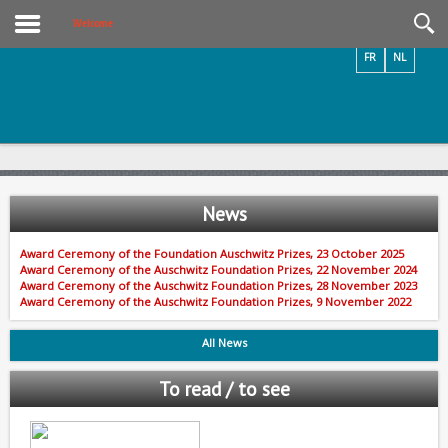
Videos / Photos
Welcome
FR
NL
News
Award Ceremony of the Foundation Auschwitz Prizes, 23 October 2025
Award Ceremony of the Auschwitz Foundation Prizes, 22 November 2024
Award Ceremony of the Auschwitz Foundation Prizes, 28 November 2023
Award Ceremony of the Auschwitz Foundation Prizes, 9 November 2022
All News
To read / to see