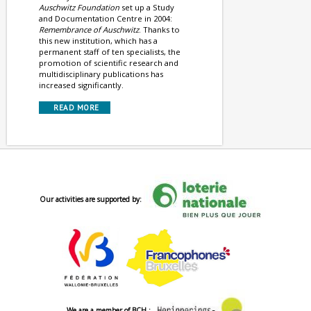
Auschwitz Foundation
set up a Study
and Documentation Centre in 2004:
Remembrance of Auschwitz
. Thanks to
this new institution, which has a
permanent staff of ten specialists, the
promotion of scientific research and
multidisciplinary publications has
increased significantly.
READ MORE
Our activities are supported by:
We are a member of BCH :