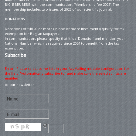
BIC: BBRUBEBB with the communication: ‘Membership fee 2026’. The
membership includes two issues of 2026 of our scientific journal.
DONATIONS
Donations of €40.00 or more (in one or more instalments) qualify for tax
exemption for Belgian taxpayers.
In communication, please specify that it is a ‘Donation’ and mention your
National Number which is required since 2024 to benefit from the tax
exemption.
Subscribe
Error : Please select some lists in your AcyMailing module configuration for
the field "Automatically subscribe to" and make sure the selected lists are
enabled
to our newsletter