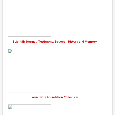
Scientific Journal: ‘Testimony: Between History and Memory’
Auschwitz Foundation Collection