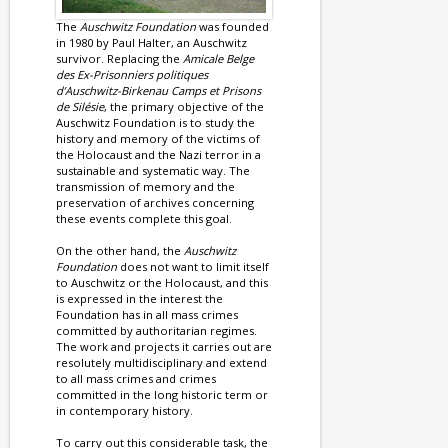
The
Auschwitz Foundation
was founded
in 1980 by Paul Halter, an Auschwitz
survivor. Replacing the
Amicale Belge
des Ex-Prisonniers politiques
d’Auschwitz-Birkenau Camps et Prisons
de Silésie
, the primary objective of the
Auschwitz Foundation is to study the
history and memory of the victims of
the Holocaust and the Nazi terror in a
sustainable and systematic way. The
transmission of memory and the
preservation of archives concerning
these events complete this goal.
On the other hand, the
Auschwitz
Foundation
does not want to limit itself
to Auschwitz or the Holocaust, and this
is expressed in the interest the
Foundation has in all mass crimes
committed by authoritarian regimes.
The work and projects it carries out are
resolutely multidisciplinary and extend
to all mass crimes and crimes
committed in the long historic term or
in contemporary history.
To carry out this considerable task, the