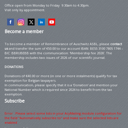
Office open from Monday to Friday 9:30am to 4:30pm.
Visit only by appointment.
Become
a member
To become a member of Remembrance of Auschwitz ASBL, please
contact
us
and transfer the sum of €50.00 to our account IBAN: BE55 3100 7805 1744 –
BIC: BBRUBEBB with the communication: ‘Membership fee 2026’. The
membership includes two issues of 2026 of our scientific journal.
DONATIONS
Donations of €40.00 or more (in one or more instalments) qualify for tax
exemption for Belgian taxpayers.
In communication, please specify that it is a ‘Donation’ and mention your
National Number which is required since 2024 to benefit from the tax
exemption.
Subscribe
Error : Please select some lists in your AcyMailing module configuration for
the field "Automatically subscribe to" and make sure the selected lists are
enabled