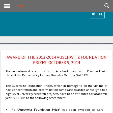
Videos / Photos
News
FR
NL
AWARD OF THE 2013-2014 AUSCHWITZ FOUNDATION
PRIZES: OCTOBER 9, 2014
The annual award ceremony for the Auschwitz Foundation Prizes will take
place at the Brussels City Hall on Thursday October 9 at 6 PM.
The Auschwitz Foundation Prizes, which in homage to all the victims of
Nazi concentration and extermination camps are awarded annually to two
high-level university research projects, have been attributed for academic
year 2013-2014 to the following researchers:
The
“Auschwitz Foundation Prize”
has been awarded to Bert