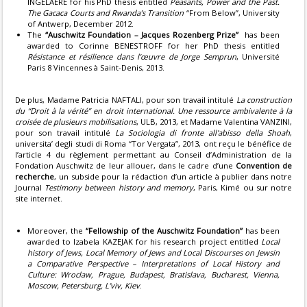
INGELAERE for his PhD thesis entitled
Peasants, Power and the Past.
The Gacaca Courts and Rwanda’s Transition
“From Below”, University
of Antwerp, December 2012.
The
“Auschwitz Foundation – Jacques Rozenberg Prize”
has been
awarded to Corinne BENESTROFF for her PhD thesis entitled
Résistance et résilience dans l’œuvre de Jorge Semprun
, Université
Paris 8 Vincennes à Saint-Denis, 2013.
De plus, Madame Patricia NAFTALI, pour son travail intitulé
La construction
du “Droit à la vérité” en droit international. Une ressource ambivalente à la
croisée de plusieurs mobilisations
, ULB, 2013, et Madame Valentina VANZINI,
pour son travail intitulé
La Sociologia di fronte all'abisso della Shoah
,
universita’ degli studi di Roma “Tor Vergata”, 2013, ont reçu le bénéfice de
l’article 4 du règlement permettant au Conseil d’Administration de la
Fondation Auschwitz de leur allouer, dans le cadre d’une
Convention de
recherche
, un subside pour la rédaction d’un article à publier dans notre
Journal
Testimony between history and memory
, Paris, Kimé ou sur notre
site internet.
Moreover, the
“Fellowship of the Auschwitz Foundation”
has been
awarded to Izabela KAZEJAK for his research project entitled
Local
history of Jews, Local Memory of Jews and Local Discourses on Jewsin
a Comparative Perspective – Interpretations of Local History and
Culture: Wroclaw, Prague, Budapest, Bratislava, Bucharest, Vienna,
Moscow, Petersburg, L’viv, Kiev
.