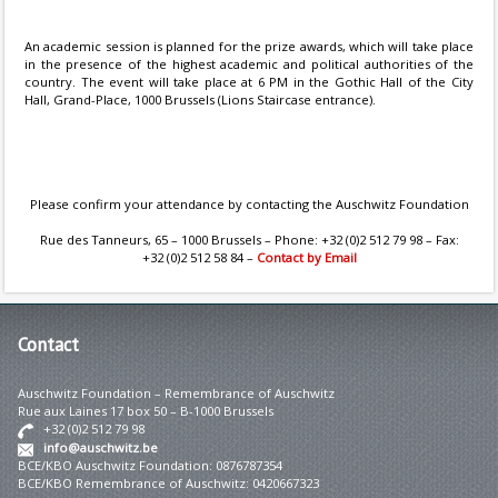
An academic session is planned for the prize awards, which will take place
in the presence of the highest academic and political authorities of the
country. The event will take place at 6 PM in the Gothic Hall of the City
Hall, Grand-Place, 1000 Brussels (Lions Staircase entrance).
Please confirm your attendance by contacting the Auschwitz Foundation
Rue des Tanneurs, 65 – 1000 Brussels – Phone: +32 (0)2 512 79 98 – Fax:
+32 (0)2 512 58 84 –
Contact by Email
Contact
Auschwitz Foundation – Remembrance of Auschwitz
Rue aux Laines 17 box 50 – B-1000 Brussels
+32 (0)2 512 79 98
info@auschwitz.be
BCE/KBO Auschwitz Foundation: 0876787354
BCE/KBO Remembrance of Auschwitz: 0420667323