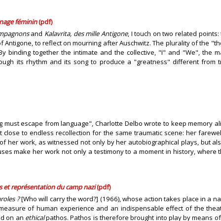
gnage féminin
(pdf)
ompagnons
and
Kalavrita, des mille Antigone
, I touch on two related point
, of Antigone, to reflect on mourning after Auschwitz. The plurality of the
e. By binding together the intimate and the collective, "I" and "We", the
rough its rhythm and its song to produce a "greatness" different from t
g must escape from language", Charlotte Delbo wrote to keep memory aliv
t close to endless recollection for the same traumatic scene: her farew
 of her work, as witnessed not only by her autobiographical plays, but al
uses make her work not only a testimony to a moment in history, where 
 et représentation du camp nazi
(pdf)
roles ?
[Who will carry the word?] (1966), whose action takes place in a n
 measure of human experience and an indispensable effect of the theatri
ed on an
ethical
pathos. Pathos is therefore brought into play by means of 