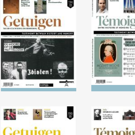
No. 134 (04/2022) The Killing
No. 133 (10/2
of the ‘Useless’
1938: The politi
music in 