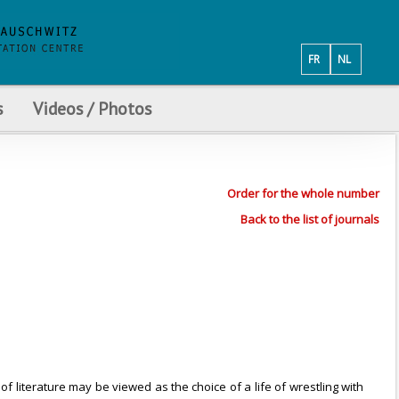
FR
NL
s
Videos / Photos
Order for the whole number
Back to the list of journals
of literature may be viewed as the choice of a life of wrestling with