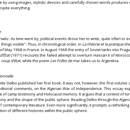
e by using images, stylistic devices and carefully chosen words produces 
espite everything.
e
witz. As time went by, political events drove her to write, quite often to 
hings visible". Thus, in chronological order, in
La théorie et la pratique
she
of May 1968 in France. In August 1968 the entry of Soviet tanks into Prag
d’État
(1971) recounts the failed attempt to overturn Hassan II of Morocco. 
s
coup d’état
, while the poem
Les Folles de mai
takes us to Argentina.
ionnelle
otte Delbo published her first book. It was not, however, the first volum
 editorial comments, on the Algerian War of Independence. This essay exp
of camp testimony and Holocaust memory. It argues that a context of tor
ony and the shape of the public sphere. Reading Delbo through the Algeria
 contemporary literature. Even more significantly, it prompts a rethinking
ion of different histories within the public sphere.