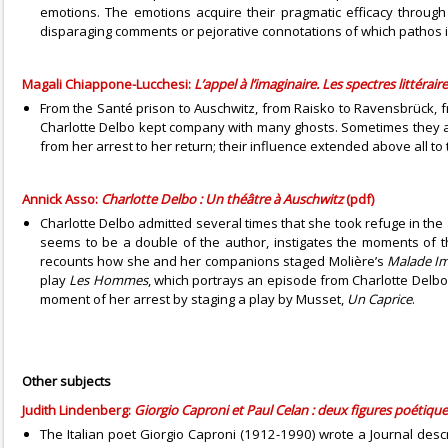
emotions. The emotions acquire their pragmatic efficacy through t
disparaging comments or pejorative connotations of which pathos is
Magali Chiappone-Lucchesi:
L’appel à l’imaginaire. Les spectres littéra
From the Santé prison to Auschwitz, from Raisko to Ravensbrück, 
Charlotte Delbo kept company with many ghosts. Sometimes they app
from her arrest to her return; their influence extended above all to t
Annick Asso:
Charlotte Delbo : Un théâtre à Auschwitz
(pdf)
Charlotte Delbo admitted several times that she took refuge in the a
seems to be a double of the author, instigates the moments of t
recounts how she and her companions staged Molière’s
Malade Im
play
Les Hommes
, which portrays an episode from Charlotte Delbo’s
moment of her arrest by staging a play by Musset,
Un Caprice
.
Other subjects
Judith Lindenberg:
Giorgio Caproni et Paul Celan : deux figures poétiq
The Italian poet Giorgio Caproni (1912-1990) wrote a Journal descri