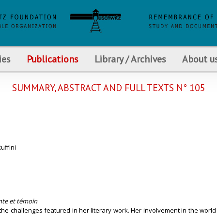
ies
Publications
Library / Archives
About u
SUMMARY, ABSTRACT AND FULL TEXTS N° 105
uffini
nte et témoin
 the challenges featured in her literary work. Her involvement in the world 