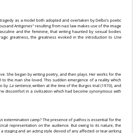
s: tragedy as a model both adopted and overtaken by Delbo’s poetic
 "thousand Antigones" resulting from nazi law makes use of the image
 masculine and the feminine, that writing haunted by sexual bodies
ragic greatness, the greatness evoked in the introduction to
Une
e. She began by writing poetry, and then plays. Her works for the
ell to the man she loved. This sudden emergence of a reality which
so by
La sentence
, written at the time of the Burgos trial (1970), and
the discomfort in a civilization which had become synonymous with
azi extermination camp? The presence of pathos is essential for the
cal representation on the audience. But owing to its nature, the
a staging and an acting style devoid of any affected or tear-jerking