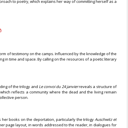
pproach to poetry, which explains her way of committing herself as a
)
l form of testimony on the camps. Influenced by the knowledge of the
 in time and space. By calling on the resources of a poetic literary
ding of the trilogy and
Le convoi du 24 janvier
reveals a structure of
which reflects a community where the dead and the living remain
ollective person.
her books on the deportation, particularly the trilogy
Auschwitz et
 her page layout, in words addressed to the reader, in dialogues for