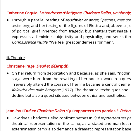
Catherine Coquio:
La tendresse d'Antigone. Charlotte Delbo, un témoi
Through a parallel reading of
Auschwitz et après
,
Spectres, mes c
testimony; and her testing of the figures of Electra and, above all
of political grief inherited from tragedy, but shatters that imag
expresses a feminine subjectivity and physicality, and seeks th
Connaissance inutile
: "We feel great tenderness for men".
III. Theatre
Christiane Page:
Deuil et désir
(pdf)
On her return from deportation and because, as she said, "nothin
stage were born from the rewriting of her poetical work in a ques
irreversibly altered the course of her life became a central theme
Kalavrita des mille Antigone
(1977). The theatrical techniques she 
decline but also a quest situated between ethics and aesthetics.
Jean-Paul Dufiet:
Charlotte Delbo :
Qui rapportera ces paroles ?
Pathos
How does Charlotte Delbo confront pathos in
Qui rapportera ces pa
theatrical representation of the camp, as a stated and manifest
extermination camp also demands a dramatic representation bas