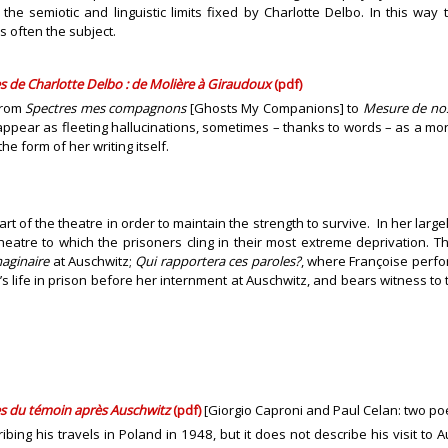
he semiotic and linguistic limits fixed by Charlotte Delbo. In this way t
 often the subject.
ires de Charlotte Delbo : de Molière à Giraudoux
(pdf)
from
Spectres mes compagnons
[Ghosts My Companions] to
Mesure de nos
ear as fleeting hallucinations, sometimes – thanks to words – as a more
he form of her writing itself.
rt of the theatre in order to maintain the strength to survive. In her large
heatre to which the prisoners cling in their most extreme deprivation.
aginaire
at Auschwitz;
Qui rapportera ces paroles?
, where Françoise perf
 life in prison before her internment at Auschwitz, and bears witness to t
ues du témoin après Auschwitz
(pdf)
[Giorgio Caproni and Paul Celan: two poe
bing his travels in Poland in 1948, but it does not describe his visit to A