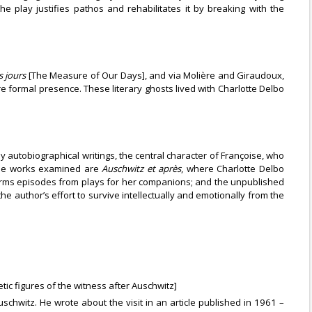
he play justifies pathos and rehabilitates it by breaking with the
 jours
[The Measure of Our Days], and via Molière and Giraudoux,
 formal presence. These literary ghosts lived with Charlotte Delbo
ly autobiographical writings, the central character of Françoise, who
 The works examined are
Auschwitz et après
, where Charlotte Delbo
orms episodes from plays for her companions; and the unpublished
he author’s effort to survive intellectually and emotionally from the
tic figures of the witness after Auschwitz]
uschwitz. He wrote about the visit in an article published in 1961 –