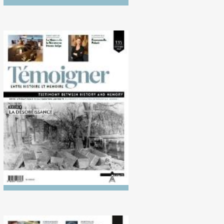
No. 135 (10/2022)
Disobedience