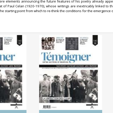
ere elements announcing the future features of his poetry already appear
that of Paul Celan (1920-1970), whose writings are inextricably linked to
 the starting point from which to re-think the conditions for the emergence
0/2025)
No. 140 (04/2025) The
 Genocides:
Liberation of the Camps
tory and
ry