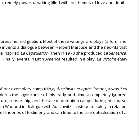
extremely powerful writing filled with the themes of love and death,
express her indignation. Most of these writings are plays (a form she
 invents a dialogue between Herbert Marcuse and the neo-Marxist
ue inspired
La Capitulation
. Then in 1970 she produced
La Sentence
,
Finally, events in Latin America resulted in a play,
La Victoire était-
e of her exemplary camp trilogy
Auschwitz et après
. Rather, it was
Les
lores the significance of this early and almost completely ignored
ture, censorship, and the use of detention camps during the course
n War and in dialogue with Auschwitz – instead of solely in relation
 of theories of testimony and can lead to the conceptualization of a