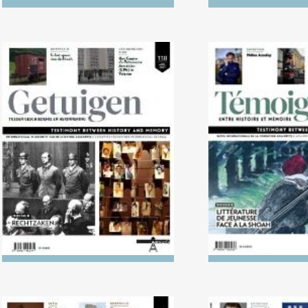
No. 138 (04/2024) Trials
No. 137 (10/2023
Literature in L
Holoca