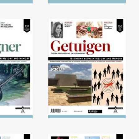
) Children's
No. 136 (04/2023) The
ight of the
Executioners
ust