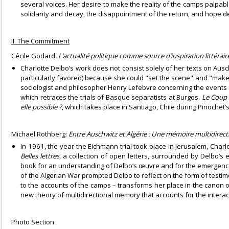
several voices. Her desire to make the reality of the camps palpabl
solidarity and decay, the disappointment of the return, and hope d
II. The Commitment
Cécile Godard:
L’actualité politique comme source d’inspiration littérair
Charlotte Delbo’s work does not consist solely of her texts on Ausch
particularly favored) because she could "set the scene" and "make t
sociologist and philosopher Henry Lefebvre concerning the events 
which retraces the trials of Basque separatists at Burgos.
Le Coup 
elle possible ?
, which takes place in Santiago, Chile during Pinochet’
Michael Rothberg:
Entre Auschwitz et Algérie : Une mémoire multidirect
In 1961, the year the Eichmann trial took place in Jerusalem, Charl
Belles lettres
, a collection of open letters, surrounded by Delbo’s
book for an understanding of Delbo’s œuvre and for the emergence 
of the Algerian War prompted Delbo to reflect on the form of testim
to the accounts of the camps – transforms her place in the canon of
new theory of multidirectional memory that accounts for the interact
Photo Section