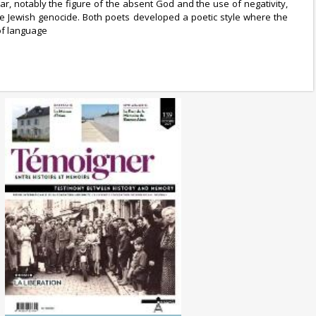
, notably the figure of the absent God and the use of negativity,
 the Jewish genocide. Both poets developed a poetic style where the
 of language
No. 139 (10/2024) The
Liberation