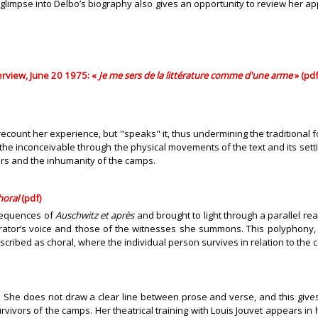
 A glimpse into Delbo’s biography also gives an opportunity to review her a
terview, June 20 1975: «
Je me sers de la littérature comme d'une arme
» (pdf
t recount her experience, but "speaks" it, thus undermining the traditiona
e inconceivable through the physical movements of the text and its setting
ers and the inhumanity of the camps.
horal
(pdf)
 sequences of
Auschwitz et après
and brought to light through a parallel rea
rator’s voice and those of the witnesses she summons. This polyphony, 
scribed as choral, where the individual person survives in relation to the c
. She does not draw a clear line between prose and verse, and this gives 
urvivors of the camps. Her theatrical training with Louis Jouvet appears in