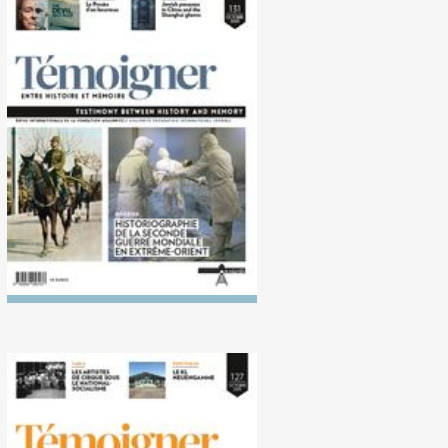
No. 131 (10/2020)
Historiography of the
Second World War in the Far
East