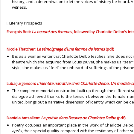
history, and a determination to let the voices of history be heard.
witness.
I. Literary Prospects
François Bott:
La beauté des femmes
, followed by Charlotte Delbo's In
Nicole Thatcher:
Le témoignage d’une femme de lettres
(pdf)
It is as a woman writer that Charlotte Delbo testifies. She does no
theatre which she acquired from Louis Jouvet, she makes us "see" th
style, she makes us "feel" the unheard-of sufferings of the prison
Luba Jurgenson:
L’identité narrative chez Charlotte Delbo. Un modèle c
The complex memorial construction built up through the different
dialogue achieved thanks to the tension between the female nar
united, brings out a narrative dimension of identity which can be de
Daniela Amsallem:
La poésie dans l’œuvre de Charlotte Delbo
(pdf)
Poetry occupies an important place in the work of Charlotte Delbo
après
, their special quality compared with the testimony of other s