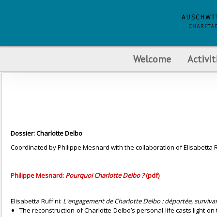
Welcome
Activit
Dossier: Charlotte Delbo
Coordinated by Philippe Mesnard with the collaboration of Elisabetta R
Philippe Mesnard:
Pourquoi Charlotte Delbo ?
(pdf)
Elisabetta Ruffini:
L'engagement de Charlotte Delbo : déportée, surviva
The reconstruction of Charlotte Delbo’s personal life casts light on