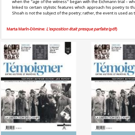
when the "age of the witness" began with the Eichmann trial – wh
linked to certain stylistic features which approach his poetry to 
Shoah is not the subject of the poetry; rather, the event is used as
Marta Marín-Dòmine:
L'exposition était presque parfaite
(pdf)
No. 142 (04/20265) The
No. 141 (1
Dynamics of Colonialism
Photography of
Between His
Memo