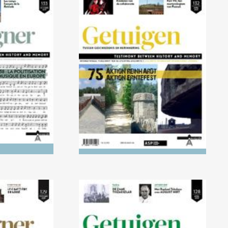
021) 1918-
No. 132 (04/2021) AKTION
cisation of
REINHARDT and AKTION
Europe
ERNTEFEST