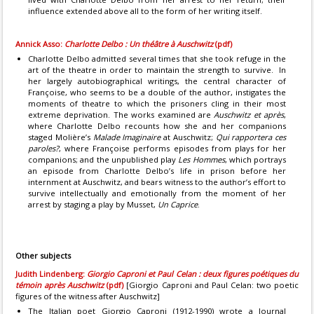
influence extended above all to the form of her writing itself.
Annick Asso:
Charlotte Delbo : Un théâtre à Auschwitz
(pdf)
Charlotte Delbo admitted several times that she took refuge in the
art of the theatre in order to maintain the strength to survive. In
her largely autobiographical writings, the central character of
Françoise, who seems to be a double of the author, instigates the
moments of theatre to which the prisoners cling in their most
extreme deprivation. The works examined are
Auschwitz et après
,
where Charlotte Delbo recounts how she and her companions
staged Molière’s
Malade Imaginaire
at Auschwitz;
Qui rapportera ces
paroles?
, where Françoise performs episodes from plays for her
companions; and the unpublished play
Les Hommes
, which portrays
an episode from Charlotte Delbo’s life in prison before her
internment at Auschwitz, and bears witness to the author’s effort to
survive intellectually and emotionally from the moment of her
arrest by staging a play by Musset,
Un Caprice
.
Other subjects
Judith Lindenberg:
Giorgio Caproni et Paul Celan : deux figures poétiques du
témoin après Auschwitz
(pdf)
[Giorgio Caproni and Paul Celan: two poetic
figures of the witness after Auschwitz]
The Italian poet Giorgio Caproni (1912-1990) wrote a Journal