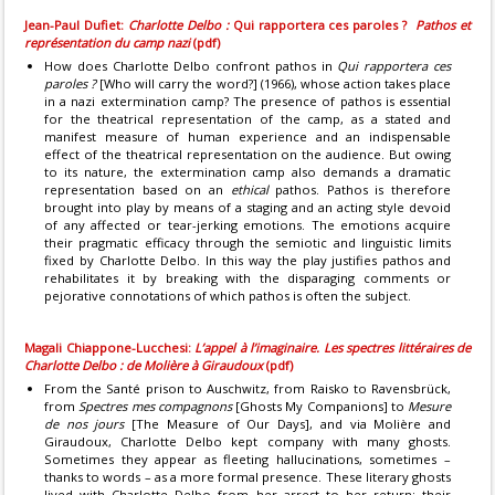
Jean-Paul Dufiet:
Charlotte Delbo :
Qui rapportera ces paroles ?
Pathos et
représentation du camp nazi
(pdf)
How does Charlotte Delbo confront pathos in
Qui rapportera ces
paroles ?
[Who will carry the word?] (1966), whose action takes place
in a nazi extermination camp? The presence of pathos is essential
for the theatrical representation of the camp, as a stated and
manifest measure of human experience and an indispensable
effect of the theatrical representation on the audience. But owing
to its nature, the extermination camp also demands a dramatic
representation based on an
ethical
pathos. Pathos is therefore
brought into play by means of a staging and an acting style devoid
of any affected or tear-jerking emotions. The emotions acquire
their pragmatic efficacy through the semiotic and linguistic limits
fixed by Charlotte Delbo. In this way the play justifies pathos and
rehabilitates it by breaking with the disparaging comments or
pejorative connotations of which pathos is often the subject.
Magali Chiappone-Lucchesi:
L’appel à l’imaginaire. Les spectres littéraires de
Charlotte Delbo : de Molière à Giraudoux
(pdf)
From the Santé prison to Auschwitz, from Raisko to Ravensbrück,
from
Spectres mes compagnons
[Ghosts My Companions] to
Mesure
de nos jours
[The Measure of Our Days], and via Molière and
Giraudoux, Charlotte Delbo kept company with many ghosts.
Sometimes they appear as fleeting hallucinations, sometimes –
thanks to words – as a more formal presence. These literary ghosts
lived with Charlotte Delbo from her arrest to her return; their