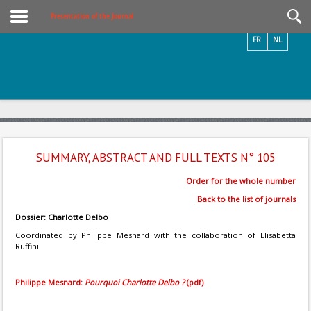
Videos / Photos
Presentation of the Journal
FR
NL
SUMMARY, ABSTRACT AND FULL TEXTS N° 105
Order for the whole number
Back to the list of journals
Dossier: Charlotte Delbo
Coordinated by Philippe Mesnard with the collaboration of Elisabetta
Ruffini
Philippe Mesnard:
Pourquoi Charlotte Delbo ?
(pdf)