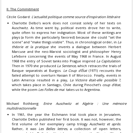
II. The Commitment
Cécile Godard:
L’actualité politique comme source d’inspiration littéraire
Charlotte Delbo’s work does not consist solely of her texts on
Auschwitz. As time went by, political events drove her to write,
quite often to express her indignation. Most of these writings are
plays (a form she particularly favored) because she could "set the
scene" and "make things visible". Thus, in chronological order, in
La
théorie et la pratique
she invents a dialogue between Herbert
Marcuse and the neo-Marxist sociologist and philosopher Henry
Lefebvre concerning the events of May 1968 in France. In August
1968 the entry of Soviet tanks into Prague inspired
La Capitulation
.
Then in 1970 she produced
La Sentence
, which retraces the trials of
Basque separatists at Burgos.
Le Coup d’État
(1971) recounts the
failed attempt to overturn Hassan II of Morocco. Finally, events in
Latin America resulted in a play,
La Victoire était-elle possible ?
,
which takes place in Santiago, Chile during Pinochet’s
coup d’état
,
while the poem
Les Folles de mai
takes us to Argentina.
Michael Rothberg:
Entre Auschwitz et Algérie : Une mémoire
multidirectionnelle
In 1961, the year the Eichmann trial took place in Jerusalem,
Charlotte Delbo published her first book. It was not, however, the
first volume of her exemplary camp trilogy
Auschwitz et après
.
Rather, it was
Les Belles lettres
, a collection of open letters,