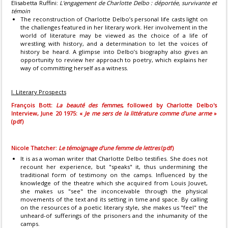
Elisabetta Ruffini:
L'engagement de Charlotte Delbo : déportée, survivante et
témoin
The reconstruction of Charlotte Delbo’s personal life casts light on
the challenges featured in her literary work. Her involvement in the
world of literature may be viewed as the choice of a life of
wrestling with history, and a determination to let the voices of
history be heard. A glimpse into Delbo’s biography also gives an
opportunity to review her approach to poetry, which explains her
way of committing herself as a witness.
I. Literary Prospects
François Bott:
La beauté des femmes
, followed by Charlotte Delbo's
Interview, June 20 1975: «
Je me sers de la littérature comme d'une arme
»
(pdf)
Nicole Thatcher:
Le témoignage d’une femme de lettres
(pdf)
It is as a woman writer that Charlotte Delbo testifies. She does not
recount her experience, but "speaks" it, thus undermining the
traditional form of testimony on the camps. Influenced by the
knowledge of the theatre which she acquired from Louis Jouvet,
she makes us "see" the inconceivable through the physical
movements of the text and its setting in time and space. By calling
on the resources of a poetic literary style, she makes us "feel" the
unheard-of sufferings of the prisoners and the inhumanity of the
camps.