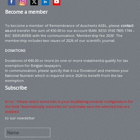
Become
a member
To become a member of Remembrance of Auschwitz ASBL, please
contact
us
and transfer the sum of €50.00 to our account IBAN: BE55 3100 7805 1744 –
BIC: BBRUBEBB with the communication: ‘Membership fee 2026’. The
membership includes two issues of 2026 of our scientific journal.
DONATIONS
Donations of €40.00 or more (in one or more instalments) qualify for tax
exemption for Belgian taxpayers.
In communication, please specify that it is a ‘Donation’ and mention your
National Number which is required since 2024 to benefit from the tax
exemption.
Subscribe
Error : Please select some lists in your AcyMailing module configuration for
the field "Automatically subscribe to" and make sure the selected lists are
enabled
to our newsletter