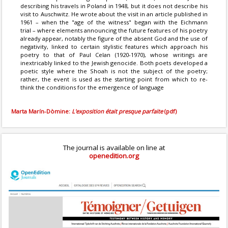
describing his travels in Poland in 1948, but it does not describe his
visit to Auschwitz. He wrote about the visit in an article published in
1961 – when the "age of the witness" began with the Eichmann
trial – where elements announcing the future features of his poetry
already appear, notably the figure of the absent God and the use of
negativity, linked to certain stylistic features which approach his
poetry to that of Paul Celan (1920-1970), whose writings are
inextricably linked to the Jewish genocide. Both poets developed a
poetic style where the Shoah is not the subject of the poetry;
rather, the event is used as the starting point from which to re-
think the conditions for the emergence of language
Marta Marín-Dòmine:
L'exposition était presque parfaite
(pdf)
The journal is available on line at
openedition.org