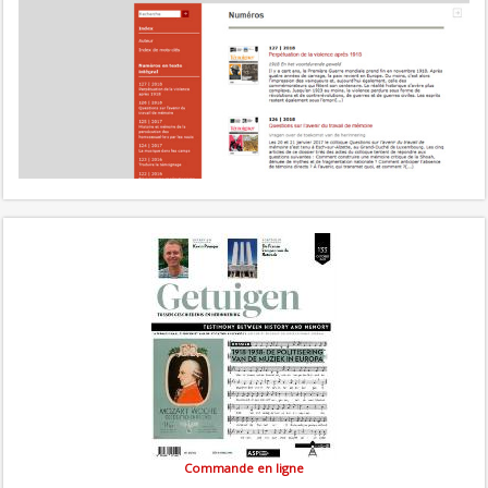
Commande en ligne