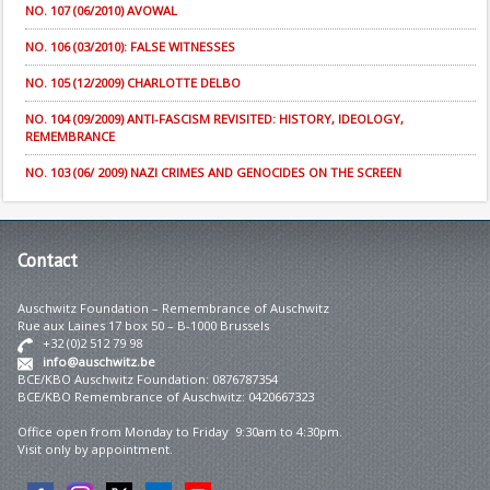
NO. 107 (06/2010) AVOWAL
NO. 106 (03/2010): FALSE WITNESSES
NO. 105 (12/2009) CHARLOTTE DELBO
NO. 104 (09/2009) ANTI-FASCISM REVISITED: HISTORY, IDEOLOGY,
REMEMBRANCE
NO. 103 (06/ 2009) NAZI CRIMES AND GENOCIDES ON THE SCREEN
Contact
Auschwitz Foundation – Remembrance of Auschwitz
Rue aux Laines 17 box 50 – B-1000 Brussels
+32 (0)2 512 79 98
info@auschwitz.be
BCE/KBO Auschwitz Foundation: 0876787354
BCE/KBO Remembrance of Auschwitz: 0420667323
Office open from Monday to Friday 9:30am to 4:30pm.
Visit only by appointment.