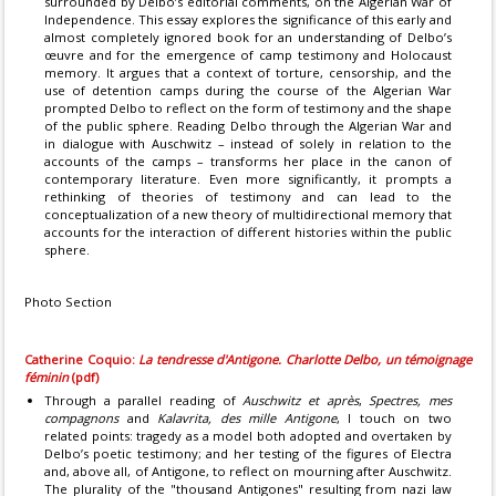
surrounded by Delbo’s editorial comments, on the Algerian War of
Independence. This essay explores the significance of this early and
almost completely ignored book for an understanding of Delbo’s
œuvre and for the emergence of camp testimony and Holocaust
memory. It argues that a context of torture, censorship, and the
use of detention camps during the course of the Algerian War
prompted Delbo to reflect on the form of testimony and the shape
of the public sphere. Reading Delbo through the Algerian War and
in dialogue with Auschwitz – instead of solely in relation to the
accounts of the camps – transforms her place in the canon of
contemporary literature. Even more significantly, it prompts a
rethinking of theories of testimony and can lead to the
conceptualization of a new theory of multidirectional memory that
accounts for the interaction of different histories within the public
sphere.
Photo Section
Catherine Coquio:
La tendresse d'Antigone. Charlotte Delbo, un témoignage
féminin
(pdf)
Through a parallel reading of
Auschwitz et après
,
Spectres, mes
compagnons
and
Kalavrita, des mille Antigone
, I touch on two
related points: tragedy as a model both adopted and overtaken by
Delbo’s poetic testimony; and her testing of the figures of Electra
and, above all, of Antigone, to reflect on mourning after Auschwitz.
The plurality of the "thousand Antigones" resulting from nazi law