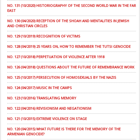
NO. 131 (10/2020) HISTORIOGRAPHY OF THE SECOND WORLD WAR IN THE FAR
EAST
NO. 130 (04/2020) RECEPTION OF THE SHOAH AND MENTALITIES IN JEWISH
AND CHRISTIAN CIRCLES
NO. 129 (10/2019) RECOGNITION OF VICTIMS
NO. 128 (04/2019) 25 YEARS ON, HOW TO REMEMBER THE TUTSI GENOCIDE
NO. 127 (10/2018) PERPETUATION OF VIOLENCE AFTER 1918
NO. 126 (04/2018) QUESTIONS ABOUT THE FUTURE OF REMEMBRANCE WORK
NO. 125 (10/2017) PERSECUTION OF HOMOSEXUALS BY THE NAZIS
NO. 124 (04/2017) MUSIC IN THE CAMPS
NO. 123 (10/2016) TRANSLATING MEMORY
NO. 122 (04/2016) REVISIONISM AND NEGATIONISM
NO. 121 (10/2015) EXTREME VIOLENCE ON STAGE
NO. 120 (04/2015) WHAT FUTURE IS THERE FOR THE MEMORY OF THE
ARMENIAN GENOCIDE?