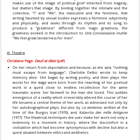
makes use of the image of political grief inherited from tragedy,
but shatters that image. By binding together the intimate and the
collective, "I" and "We", the masculine and the feminine, that
writing haunted by sexual bodies expresses a feminine subjectivity
and physicality, and seeks through its rhythm and its song to
produce a "greatness" different from tragic greatness, the
greatness evoked in the introduction to
Une Connaissance inutile
:
"We feel great tenderness for men".
III. Theatre
Christiane Page:
Deuil et désir
(pdf)
On her return from deportation and because, as she said, "nothing
must escape from language", Charlotte Delbo wrote to keep
memory alive. She began by writing poetry, and then plays. Her
works for the stage were born from the rewriting of her poetical
work in a quest close to endless recollection for the same
traumatic scene: her farewell to the man she loved. This sudden
emergence of a reality which irreversibly altered the course of her
life became a central theme of her work, as witnessed not only by
her autobiographical plays, but also by
La sentence
, written at the
time of the Burgos trial (1970), and
Kalavrita des mille Antigone
(1977). The theatrical techniques she uses make her work not only a
testimony to a moment in history, where the discomfort in a
civilization which had become synonymous with decline but also a
quest situated between ethics and aesthetics.