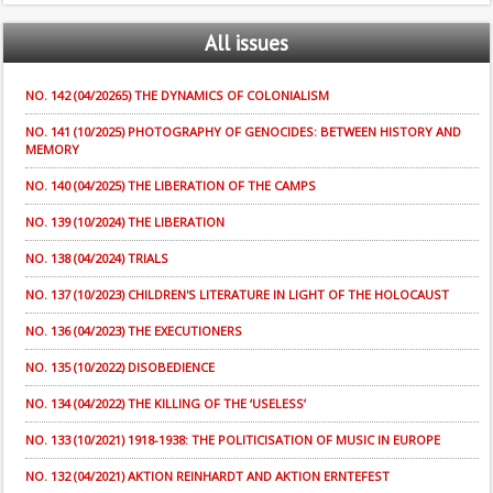
All
issues
NO. 142 (04/20265) THE DYNAMICS OF COLONIALISM
NO. 141 (10/2025) PHOTOGRAPHY OF GENOCIDES: BETWEEN HISTORY AND
MEMORY
NO. 140 (04/2025) THE LIBERATION OF THE CAMPS
NO. 139 (10/2024) THE LIBERATION
NO. 138 (04/2024) TRIALS
NO. 137 (10/2023) CHILDREN'S LITERATURE IN LIGHT OF THE HOLOCAUST
NO. 136 (04/2023) THE EXECUTIONERS
NO. 135 (10/2022) DISOBEDIENCE
NO. 134 (04/2022) THE KILLING OF THE ‘USELESS’
NO. 133 (10/2021) 1918-1938: THE POLITICISATION OF MUSIC IN EUROPE
NO. 132 (04/2021) AKTION REINHARDT AND AKTION ERNTEFEST