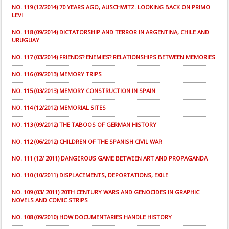
NO. 119 (12/2014) 70 YEARS AGO, AUSCHWITZ. LOOKING BACK ON PRIMO
LEVI
NO. 118 (09/2014) DICTATORSHIP AND TERROR IN ARGENTINA, CHILE AND
URUGUAY
NO. 117 (03/2014) FRIENDS? ENEMIES? RELATIONSHIPS BETWEEN MEMORIES
NO. 116 (09/2013) MEMORY TRIPS
NO. 115 (03/2013) MEMORY CONSTRUCTION IN SPAIN
NO. 114 (12/2012) MEMORIAL SITES
NO. 113 (09/2012) THE TABOOS OF GERMAN HISTORY
NO. 112 (06/2012) CHILDREN OF THE SPANISH CIVIL WAR
NO. 111 (12/ 2011) DANGEROUS GAME BETWEEN ART AND PROPAGANDA
NO. 110 (10/2011) DISPLACEMENTS, DEPORTATIONS, EXILE
NO. 109 (03/ 2011) 20TH CENTURY WARS AND GENOCIDES IN GRAPHIC
NOVELS AND COMIC STRIPS
NO. 108 (09/2010) HOW DOCUMENTARIES HANDLE HISTORY