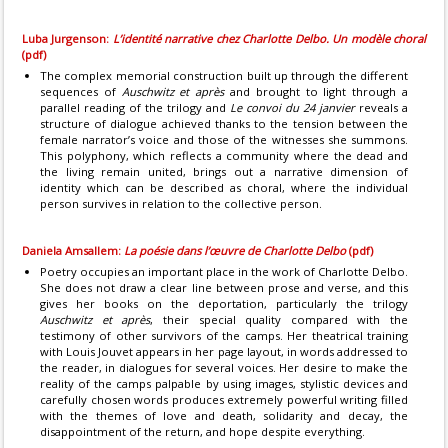
Luba Jurgenson:
L’identité narrative chez Charlotte Delbo. Un modèle choral
(pdf)
The complex memorial construction built up through the different
sequences of
Auschwitz et après
and brought to light through a
parallel reading of the trilogy and
Le convoi du 24 janvier
reveals a
structure of dialogue achieved thanks to the tension between the
female narrator’s voice and those of the witnesses she summons.
This polyphony, which reflects a community where the dead and
the living remain united, brings out a narrative dimension of
identity which can be described as choral, where the individual
person survives in relation to the collective person.
Daniela Amsallem:
La poésie dans l’œuvre de Charlotte Delbo
(pdf)
Poetry occupies an important place in the work of Charlotte Delbo.
She does not draw a clear line between prose and verse, and this
gives her books on the deportation, particularly the trilogy
Auschwitz et après
, their special quality compared with the
testimony of other survivors of the camps. Her theatrical training
with Louis Jouvet appears in her page layout, in words addressed to
the reader, in dialogues for several voices. Her desire to make the
reality of the camps palpable by using images, stylistic devices and
carefully chosen words produces extremely powerful writing filled
with the themes of love and death, solidarity and decay, the
disappointment of the return, and hope despite everything.