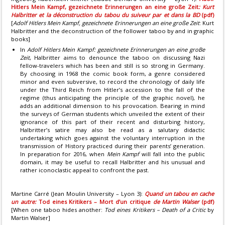
Hitlers Mein Kampf, gezeichnete Erinnerungen an eine große Zeit
: Kurt
Halbritter et la déconstruction du tabou du suiveur par et dans la BD
(pdf)
[
Adolf Hitlers Mein Kampf, gezeichnete Erinnerungen an eine große Zeit
: Kurt
Halbritter and the deconstruction of the follower taboo by and in graphic
books]
In
Adolf Hitlers Mein Kampf: gezeichnete Erinnerungen an eine groBe
Zeit
, Halbritter aims to denounce the taboo on discussing Nazi
fellow-travelers which has been and still is so strong in Germany.
By choosing in 1968 the comic book form, a genre considered
minor and even subversive, to record the chronology of daily life
under the Third Reich from Hitler’s accession to the fall of the
regime (thus anticipating the principle of the graphic novel), he
adds an additional dimension to his provocation. Bearing in mind
the surveys of German students which unveiled the extent of their
ignorance of this part of their recent and disturbing history,
Halbritter’s satire may also be read as a salutary didactic
undertaking which goes against the voluntary interruption in the
transmission of History practiced during their parents’ generation.
In preparation for 2016, when
Mein Kampf
will fall into the public
domain, it may be useful to recall Halbritter and his unusual and
rather iconoclastic appeal to confront the past.
Martine Carré (Jean Moulin University – Lyon 3):
Quand un tabou en cache
un autre:
Tod eines Kritikers – Mort d’un critique
de Martin Walser
(pdf)
[When one taboo hides another:
Tod eines Kritikers – Death of a Critic
by
Martin Walser]