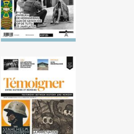
No. 127 (10/2018) Perpetuation of
violence after 1918