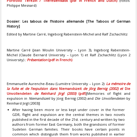
Portfolio Terezin / Theresienstadt (pdf in French and Dutch)
(fotos:
Philippe Mesnard)
Dossier:
Les tabous de l’histoire allemande
[The Taboos of German
History]
Edited by Martine Carré, Ingeborg Rabenstein-Michel and Ralf Zschachlitz
Martine Carré (Jean Moulin University – Lyon 3), Ingeborg Rabenstein-
Michel (Claude Bernard University – Lyon 1) et Ralf Zschachlitz (Lyon 2
University)
:
Présentation
(pdf in French)
Emmanuelle Aurenche-Beau (Lumière University – Lyon 2):
La mémoire de
la fuite et de l’expulsion dans
Niemandszeit
de Jörg Bernig (2002) et
Die
Unvollendeten
de Reinhard Jirgl (2003)
(pdf)
[Memories of flight and
expulsion in
Niemandszeit
by Jörg Bernig (2002) and
Die Unvollendeten
by
Reinhard Jirgl (2003)]
After having been more or less kept under cover in the former
GDR, flight and expulsion are the central themes in two novels
published in the first decade of the 21st. century and written by two
authors from former East Germany, both the grandsons of former
Sudeten German families. Their books have certain points in
common which distinguish them from works published in earlier