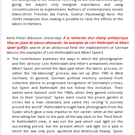
giving the subject only marginal importance and using
circumlocutions as euphemisms. Authors of contemporary novels
(Hans-Ulrich Treichel, Jlia Franck, Gudrun Pausewang) favor the
child’s viewpoint, thus making it possible to raise the effects of the
taboo on families.
Anne Peiter (Réunion University):
À la recherche d’un champ anhistorique.
Mise en place de tabous allemands: les exemples de Leni Riefenstahl et Albert
Speer
(pdf)
[In search of an ahistorical field: the establishment of German
taboos; the examples of Leni Riefenstahl and Albert Speer]
The contribution examines the ways in which the photographer
and film director Leni Riefenstahl and Hitler’s armaments minister
Albert Speer perceived the Nazi past when the taboo process, or
rather the “de-tabooing” process, was set up after 1945 in West
Germany. In general, German political memory evolved from
collective silence to progressive recognition of Germany’s crimes,
but Speer and Riefenstahl did not follow this evolution. Their
names were banned until the 1960s, when they gained notoriety
due to their “journeys”. Speer went round the prison garden in
circles like a man obsessed, and called this circling “a journey
around the world”. Riefenstahl brought back photographs from the
Sudan which gave a new impetus to her career, while at the same
time taking her back to the past, all the way back to the Third Reich.
In Riefenstahl’s view, it was not the past which cast light on the
succeeding period, but the present which cast light on a past in
which she saw only pure, apolitical and ahistorical beauty. Speer