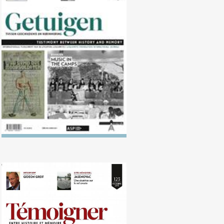
No. 124 (04/2017) Music in the
camps
No. 123 (10/2016) Translating
Memory