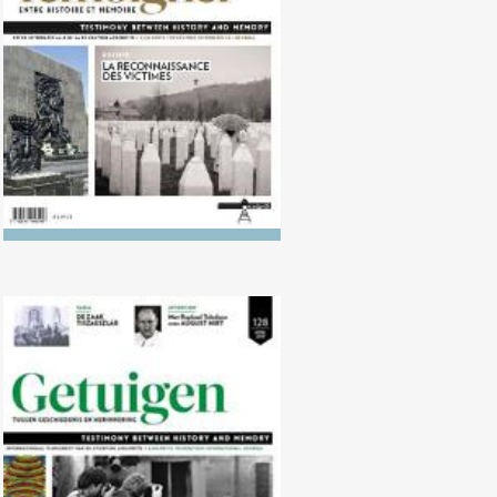
victims
No. 128 (04/2019) 25 years on,
how to remember the Tutsi
genocide