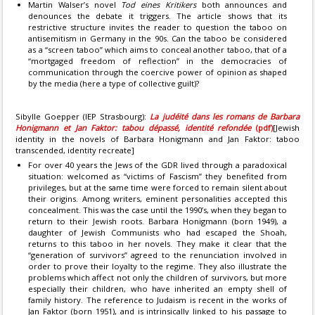
Martin Walser’s novel
Tod eines Kritikers
both announces and
denounces the debate it triggers. The article shows that its
restrictive structure invites the reader to question the taboo on
antisemitism in Germany in the 90s. Can the taboo be considered
as a “screen taboo” which aims to conceal another taboo, that of a
“mortgaged freedom of reflection” in the democracies of
communication through the coercive power of opinion as shaped
by the media (here a type of collective guilt)?
Sibylle Goepper (IEP Strasbourg):
La judéité dans les romans de Barbara
Honigmann et Jan Faktor: tabou dépassé, identité refondée
(pdf)
[Jewish
identity in the novels of Barbara Honigmann and Jan Faktor: taboo
transcended, identity recreate]
For over 40 years the Jews of the GDR lived through a paradoxical
situation: welcomed as “victims of Fascism” they benefited from
privileges, but at the same time were forced to remain silent about
their origins. Among writers, eminent personalities accepted this
concealment. This was the case until the 1990’s, when they began to
return to their Jewish roots. Barbara Honigmann (born 1949), a
daughter of Jewish Communists who had escaped the Shoah,
returns to this taboo in her novels. They make it clear that the
“generation of survivors” agreed to the renunciation involved in
order to prove their loyalty to the regime. They also illustrate the
problems which affect not only the children of survivors, but more
especially their children, who have inherited an empty shell of
family history. The reference to Judaism is recent in the works of
Jan Faktor (born 1951), and is intrinsically linked to his passage to