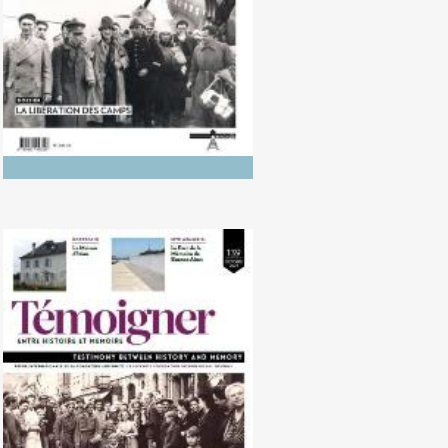
No. 139 (10/2024) The Liberation