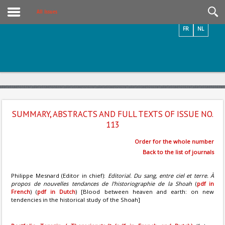
Videos / Photos
All Issues
FR
NL
SUMMARY, ABSTRACTS AND FULL TEXTS OF ISSUE NO.
113
Order for the whole number
Back to the list of journals
Philippe Mesnard (Editor in chief):
Editorial. Du sang, entre ciel et terre. À
propos de nouvelles tendances de l’historiographie de la Shoah
(
pdf in
French
) (
pdf in Dutch
) [Blood between heaven and earth: on new
tendencies in the historical study of the Shoah]