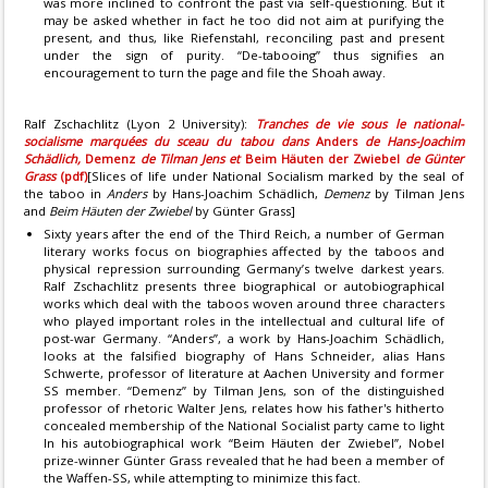
was more inclined to confront the past via self-questioning. But it
may be asked whether in fact he too did not aim at purifying the
present, and thus, like Riefenstahl, reconciling past and present
under the sign of purity. “De-tabooing” thus signifies an
encouragement to turn the page and file the Shoah away.
Ralf Zschachlitz (Lyon 2 University):
Tranches de vie sous le national-
socialisme marquées du sceau du tabou dans
Anders
de Hans-Joachim
Schädlich,
Demenz
de Tilman Jens et
Beim Häuten der Zwiebel
de Günter
Grass
(pdf)
[Slices of life under National Socialism marked by the seal of
the taboo in
Anders
by Hans-Joachim Schädlich,
Demenz
by Tilman Jens
and
Beim Häuten der Zwiebel
by Günter Grass]
Sixty years after the end of the Third Reich, a number of German
literary works focus on biographies affected by the taboos and
physical repression surrounding Germany’s twelve darkest years.
Ralf Zschachlitz presents three biographical or autobiographical
works which deal with the taboos woven around three characters
who played important roles in the intellectual and cultural life of
post-war Germany. “Anders”, a work by Hans-Joachim Schädlich,
looks at the falsified biography of Hans Schneider, alias Hans
Schwerte, professor of literature at Aachen University and former
SS member. “Demenz” by Tilman Jens, son of the distinguished
professor of rhetoric Walter Jens, relates how his father's hitherto
concealed membership of the National Socialist party came to light
In his autobiographical work “Beim Häuten der Zwiebel”, Nobel
prize-winner Günter Grass revealed that he had been a member of
the Waffen-SS, while attempting to minimize this fact.