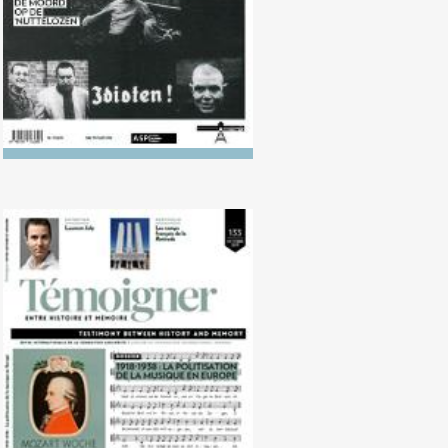
No. 133 (10/2021) 1918-1938: The
politicisation of music in Europe