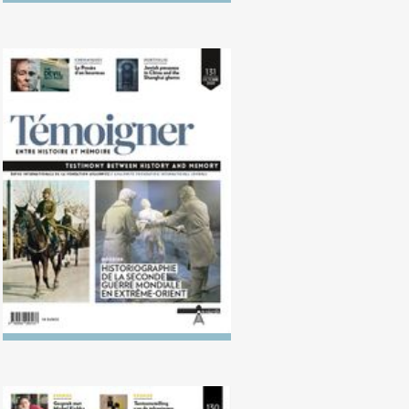
No. 131 (10/2020) Historiography
of the Second World War in the
Far East