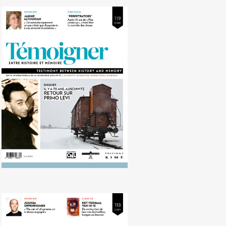
No. 119 (12/2014) 70 years ago,
Auschwitz. Looking back on Primo
Levi