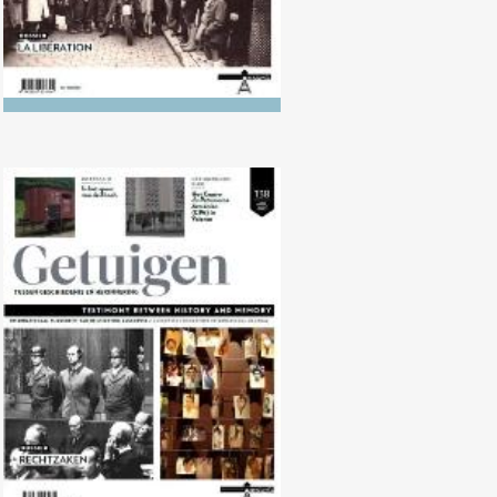
No. 138 (04/2024) Trials