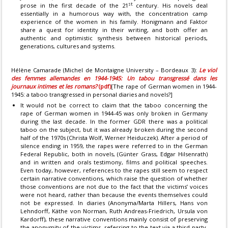
st
prose in the first decade of the 21
century. His novels deal
essentially in a humorous way with, the concentration camp
experience of the women in his family. Honigmann and Faktor
share a quest for identity in their writing, and both offer an
authentic and optimistic synthesis between historical periods,
generations, cultures and systems.
Hélène Camarade (Michel de Montaigne University – Bordeaux 3):
Le viol
des femmes allemandes en 1944-1945: Un tabou transgressé dans les
journaux intimes et les romans?
(pdf)
[The rape of German women in 1944-
1945: a taboo transgressed in personal diaries and novels?]
It would not be correct to claim that the taboo concerning the
rape of German women in 1944-45 was only broken in Germany
during the last decade. In the former GDR there was a political
taboo on the subject, but it was already broken during the second
half of the 1970s (Christa Wolf, Werner Heiduczek). After a period of
silence ending in 1959, the rapes were referred to in the German
Federal Republic, both in novels, (Günter Grass, Edgar Hilsenrath)
and in written and orals testimony, films and political speeches.
Even today, however, references to the rapes still seem to respect
certain narrative conventions, which raise the question of whether
those conventions are not due to the fact that the victims’ voices
were not heard, rather than because the events themselves could
not be expressed. In diaries (Anonyma/Marta Hillers, Hans von
Lehndorff, Käthe von Norman, Ruth Andreas-Friedrich, Ursula von
Kardorff), these narrative conventions mainly consist of preserving
the anonymity of the victims, referring to the text via a third party,