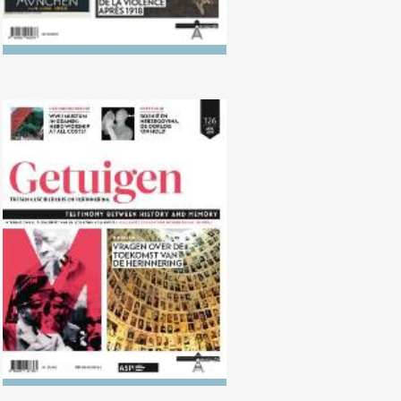
No. 126 (04/2018) Questions
about the future of remembrance
work