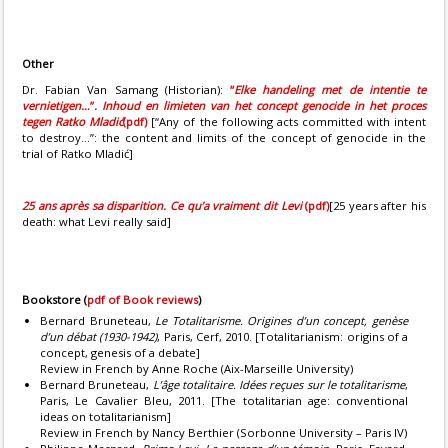
Other
Dr. Fabian Van Samang (Historian):
“
Elke handeling met de intentie te
vernietigen…
”
. Inhoud en limieten van het concept genocide in het proces
tegen Ratko Mladić
(pdf)
[“Any of the following acts committed with intent
to destroy...”: the content and limits of the concept of genocide in the
trial of Ratko Mladić]
25 ans après sa disparition. Ce qu’a vraiment dit Levi
(pdf)
[25 years after his
death: what Levi really said]
Bookstore
(
pdf of Book reviews
)
Bernard Bruneteau,
Le Totalitarisme. Origines d’un concept, genèse
d’un débat (1930-1942)
, Paris, Cerf, 2010. [Totalitarianism: origins of a
concept, genesis of a debate]
Review in French by Anne Roche (Aix-Marseille University)
Bernard Bruneteau,
L’âge totalitaire. Idées reçues sur le totalitarisme
,
Paris, Le Cavalier Bleu, 2011. [The totalitarian age: conventional
ideas on totalitarianism]
Review in French by Nancy Berthier (Sorbonne University – Paris IV)