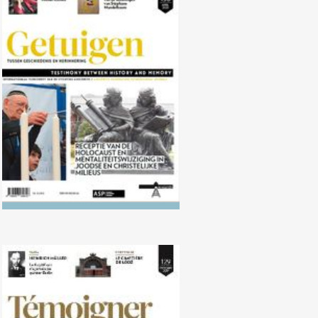
No. 130 (04/2020) Reception of
the Shoah and mentalities in
Jewish and Christian circles
No. 129 (10/2019) Recognition of