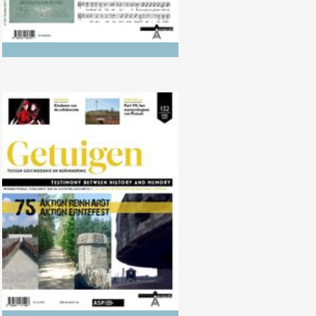
No. 132 (04/2021) AKTION
REINHARDT and AKTION
ERNTEFEST