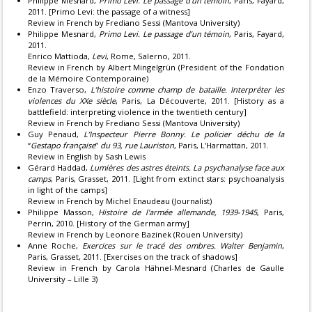
Philippe Mesnard,
Primo Levi. Le passage d’un témoin
, Paris, Fayard,
2011. [Primo Levi: the passage of a witness]
Review in French by Frediano Sessi (Mantova University)
Philippe Mesnard,
Primo Levi. Le passage d’un témoin
, Paris, Fayard,
2011.
Enrico Mattioda,
Levi
, Rome, Salerno, 2011.
Review in French by Albert Mingelgrün (President of the Fondation
de la Mémoire Contemporaine)
Enzo Traverso,
L’histoire comme champ de bataille. Interpréter les
violences du XXe siècle
, Paris, La Découverte, 2011. [History as a
battlefield: interpreting violence in the twentieth century]
Review in French by Frediano Sessi (Mantova University)
Guy Penaud,
L’Inspecteur Pierre Bonny. Le policier déchu de la
“
Gestapo française
”
du 93, rue Lauriston
, Paris, L'Harmattan, 2011.
Review in English by Sash Lewis
Gérard Haddad,
Lumières des astres éteints. La psychanalyse face aux
camps
, Paris, Grasset, 2011. [Light from extinct stars: psychoanalysis
in light of the camps]
Review in French by Michel Enaudeau (Journalist)
Philippe Masson,
Histoire de l'armée allemande, 1939-1945
, Paris,
Perrin, 2010. [History of the German army]
Review in French by Leonore Bazinek (Rouen University)
Anne Roche,
Exercices sur le tracé des ombres. Walter Benjamin
,
Paris, Grasset, 2011. [Exercises on the track of shadows]
Review in French by Carola Hähnel-Mesnard (Charles de Gaulle
University – Lille 3)