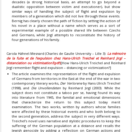
decades (a strong historical basis, an attempt to go beyond a
dualistic opposition between victim and executioner), but show
similar ways of handling the subject of flight and expulsion by
members of a generation which did not live through these events.
Bernig has clearly chosen the path of fiction by setting the action of
his novel in a place without a name which serves as a sort of
experimental example of a possible shared life between Czechs
and Germans, while Jirgl attempts to reconstitute the history of
four generations of his family.
Carola Hähnel-Mesnard (Charles de Gaulle University – Lille 3):
La mémoire
de la fuite et de l’expulsion chez Hans-Ulrich Treichel et Reinhard Jirgl –
distanciation ou victimisation?
(pdf)
[How Hans-Ulrich Treichel and Reinhard
Jirgl remember flight and expulsion – distancing or victimization?]
The article examines the representation of the flight and expulsion
of Germans from territories in the East at the end of the war in two
contemporary literary works,
Der Verlorene
by Hans-Ulrich Treichel
(1998), and
Die Unvollendeten
by Reinhard Jirgl (2003). While the
subject does not constitute a taboo per se, having found its way
into literature from 1945, the familial and emotional dimensions
that characterize the return to this subject today merit
examination. The two works, written by authors whose families
were affected by these historical events and who both belong to
the second generation, address the subject in very different ways.
Treichel’s novel uses narrative and stylistic procedures to keep the
suffering of the German population at a distance and recalls the
Jewish genocide by adding a reflection on German actions and