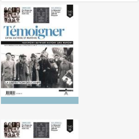
No. 142 (04/20265) The Dynamics
of Colonialism