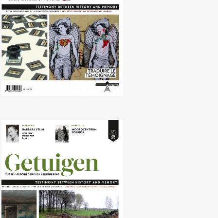
No. 122 (04/2016) Revisionism and
negationism