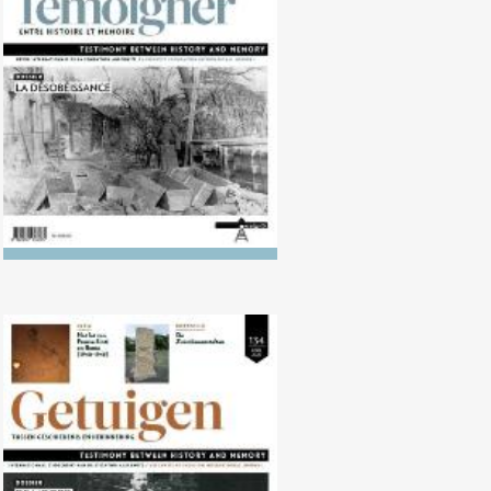
No. 135 (10/2022) Disobedience
No. 134 (04/2022) The Killing of
the ‘Useless’