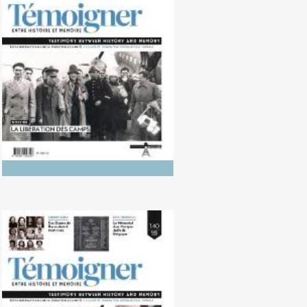
No. 141 (10/2025) Photography of
Genocides: Between History and
Memory
No. 140 (04/2025) The Liberation
of the Camps