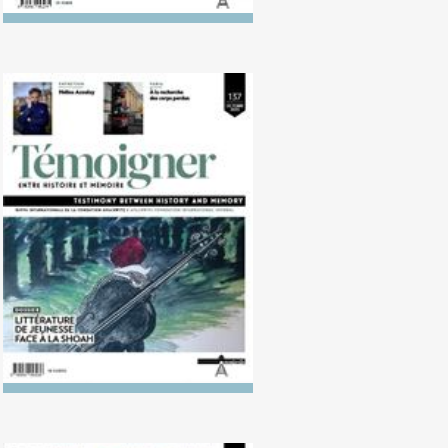
No. 137 (10/2023) Children's
Literature in Light of the
Holocaust