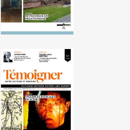
No. 121 (10/2015) Extreme
violence on stage