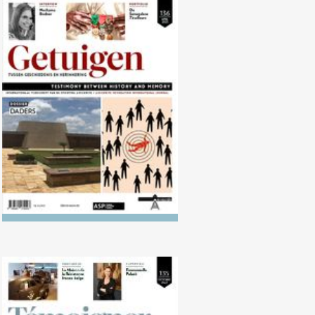
No. 136 (04/2023) The
Executioners