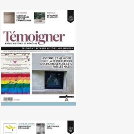
No. 125 (10/2017) Persecution of
homosexuals by the Nazis