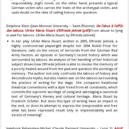
responsibility. Jirgl’s novel, on the other hand, presents a typical
German victim who carries the traits of the archetypal victim, and
casts doubt on the idea of calling history into question.
Delphine Klein (Jean-Monnet University – Saint-Étienne):
De l’abus à l’affût
des tabous.
Ulrike Maria Stuart
d’Elfriede Jelinek
(pdf)
[From abuse to lying
in wait for taboos:
Ulrike Maria Stuart
, by Elfriede Jelinek]
In her play
Ulrike Maria Stuart
, written in 2005, Elfriede Jelinek, a
highly controversial playwright despite her 2004 Nobel Prize for
literature, calls on the voices of terrorists from the German Red
Army Faction, an episode in Germany’s recent history which was
surrounded by taboos. An analysis of her handling of her historical
subject shows how Elfriede Jelinek is able to invoke the memory of
a poorly healed wound from the past and question the workings of
memory. The author not only confronts the taboos of history and
deconstructs myths, but also makes war on the taboos surrounding
the practice of writing for the stage. She compares traditional
theatrical conventions with a style freed from all constraints, which
commits the supreme sacrilege of using and sabotaging a canonical
text of Germany’s literary and cultural heritage,
Maria Stuart
by
Friedrich Schiller. But does this type of writing have an impact in
the end, or does its attempt to express the inexpressible and free
what has been repressed result only in impenetrability and an
excess of meaning?
Ingeborg Rabenstein-Michel (Claude Bernard University – Lyon 1):
Adolf