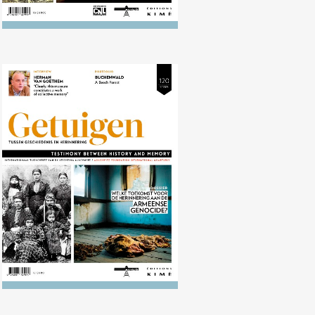
No. 120 (04/2015) What future is
there for the memory of the
Armenian genocide?