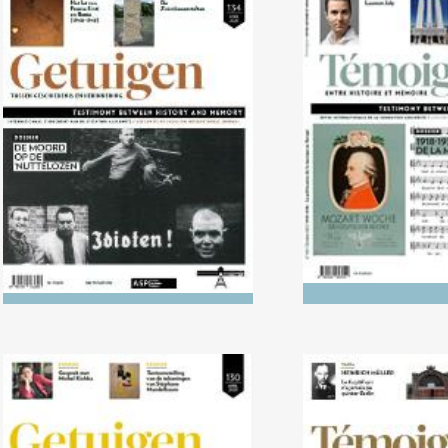
No. 134 (04/2022) The Killing
No. 133 (10/2
of the ‘Useless’
1938: The politi
music in 