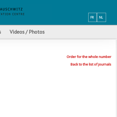
FR
NL
s
Videos / Photos
Order for the whole number
Back to the list of journals