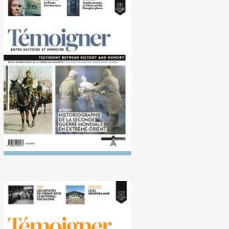
No. 131 (10/2020)
Historiography of the
Second World War in the Far
East