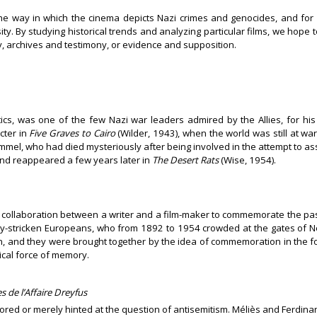
g the way in which the cinema depicts Nazi crimes and genocides, and fo
sity. By studying historical trends and analyzing particular films, we hope
, archives and testimony, or evidence and supposition.
tics, was one of the few Nazi war leaders admired by the Allies, for his
cter in
Five Graves to Cairo
(Wilder, 1943), when the world was still at war
mel, who had died mysteriously after being involved in the attempt to assa
nd reappeared a few years later in
The Desert Rats
(Wise, 1954).
of collaboration between a writer and a film-maker to commemorate the past
rty-stricken Europeans, who from 1892 to 1954 crowded at the gates of 
and they were brought together by the idea of commemoration in the form 
ical force of memory.
 de l’Affaire Dreyfus
gnored or merely hinted at the question of antisemitism. Méliès and Ferdi