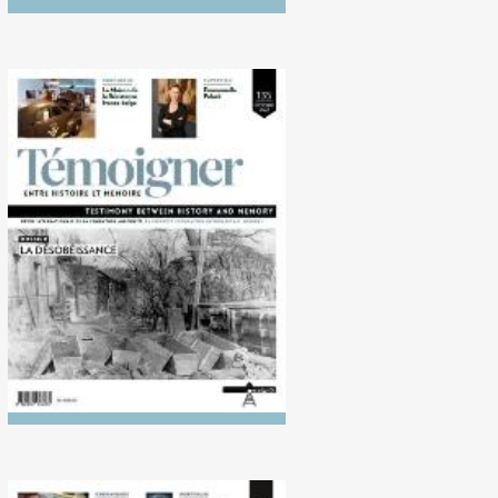
No. 135 (10/2022)
Disobedience