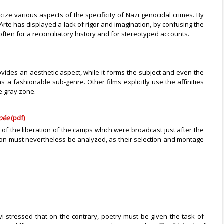
ze various aspects of the specificity of Nazi genocidal crimes. By
n Arte has displayed a lack of rigor and imagination, by confusing the
ten for a reconciliatory history and for stereotyped accounts.
ovides an aesthetic aspect, while it forms the subject and even the
s a fashionable sub-genre. Other films explicitly use the affinities
e gray zone.
ypée
(pdf)
of the liberation of the camps which were broadcast just after the
ion must nevertheless be analyzed, as their selection and montage
i stressed that on the contrary, poetry must be given the task of