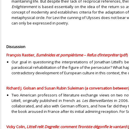
maintaining life. But despite their lack of reciprocal references, 
Enlightenment
is based essentially on the idea of the return so 
concept of modernity and establishes criteria for the adaptation o
metaphysical circle. For Levi the cunning of Ulysses does not bear w
can only be expressed in poetry.
Discussion
François Rastier,
Euménides et pompiérisme – Refus d’interpréter
(pdf)
Our goal in questioning the interpretations of Jonathan Littell’s 
paradoxical rehabilitation of the figure of the persecutor? What hap
contradictory development of European culture in this context, the 
Richard J. Golsan and Susan Rubin Suleiman (a conversation between),
Two American professors of literature exchange views on two nov
Littell, originally published in French as
Les Bienveillantes
in 2006.
collaborated, and also with German officers, and how far did they
the book aroused in France after its initial admiring reception. For
Vicky Colin,
Littell relit Degrelle: comment l’ironiste dégonfle le vantard
(