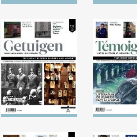
No. 138 (04/2024) Trials
No. 137 (10/2023
Literature in L
Holoca