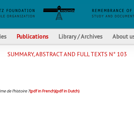
ies
Publications
Library / Archives
About u
SUMMARY, ABSTRACT AND FULL TEXTS N° 103
me de l’histoire ?
(pdf in French)
(pdf in Dutch)