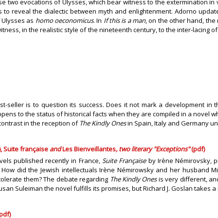
these two evocations of Ulysses, which bear witness to the extermination 
as to reveal the dialectic between myth and enlightenment. Adorno updat
f Ulysses as
homo oeconomicus
. In
If this is a man
, on the other hand, the 
itness, in the realistic style of the nineteenth century, to the inter-laci
best-seller is to question its success. Does it not mark a development in
pens to the status of historical facts when they are compiled in a novel w
contrast in the reception of
The Kindly Ones
in Spain, Italy and Germany un
 Suite française
and
Les Bienveillantes
, two literary "Exceptions"
(pdf)
els published recently in France,
Suite Française
by Irène Némirovsky, 
 How did the Jewish intellectuals Irène Némirowsky and her husband Mich
 tolerate them? The debate regarding
The Kindly Ones
is very different, a
 Susan Suleiman the novel fulfills its promises, but Richard J. Goslan takes
pdf)