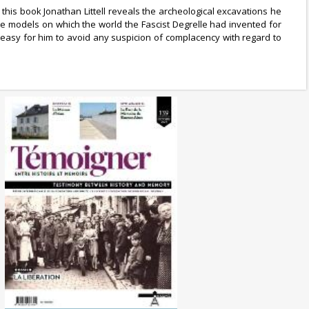
 this book Jonathan Littell reveals the archeological excavations he
e models on which the world the Fascist Degrelle had invented for
y easy for him to avoid any suspicion of complacency with regard to
No. 139 (10/2024) The
Liberation