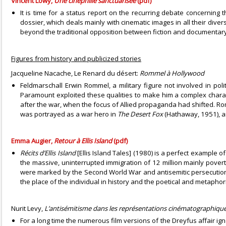
Vincent Lowy,
Une cinéphilie sanctuarisée
(pdf)
It is time for a status report on the recurring debate concernin
dossier, which deals mainly with cinematic images in all their diver
beyond the traditional opposition between fiction and documentary
Figures from history and publicized stories
Jacqueline Nacache, Le Renard du désert:
Rommel à Hollywood
Feldmarschall Erwin Rommel, a military figure not involved in poli
Paramount exploited these qualities to make him a complex chara
after the war, when the focus of Allied propaganda had shifted. Rom
was portrayed as a war hero in
The Desert Fox
(Hathaway, 1951), a
Emma Augier,
Retour à Ellis Island
(pdf)
Récits d’Ellis Island
[Ellis Island Tales] (1980) is a perfect example 
the massive, uninterrupted immigration of 12 million mainly pove
were marked by the Second World War and antisemitic persecution, 
the place of the individual in history and the poetical and metaphor
Nurit Levy,
L’antisémitisme dans les représentations cinématographiques
For a long time the numerous film versions of the Dreyfus affair i