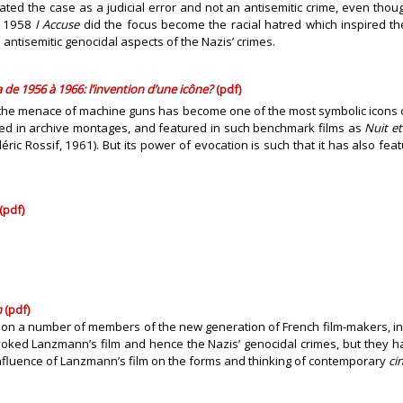
eated the case as a judicial error and not an antisemitic crime, even tho
’s 1958
I Accuse
did the focus become the racial hatred which inspired th
ntisemitic genocidal aspects of the Nazis’ crimes.
 de 1956 à 1966: l’invention d’une icône?
(pdf)
re the menace of machine guns has become one of the most symbolic icons o
sed in archive montages, and featured in such benchmark films as
Nuit et
éric Rossif, 1961). But its power of evocation is such that it has also fe
(pdf)
n
(pdf)
 on a number of members of the new generation of French film-makers, in
ked Lanzmann’s film and hence the Nazis’ genocidal crimes, but they have 
fluence of Lanzmann’s film on the forms and thinking of contemporary
ci