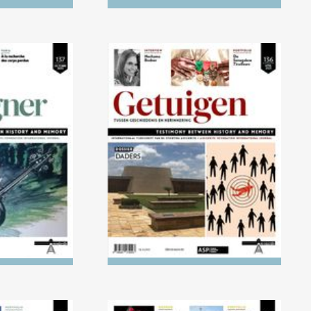
) Children's
No. 136 (04/2023) The
ight of the
Executioners
ust