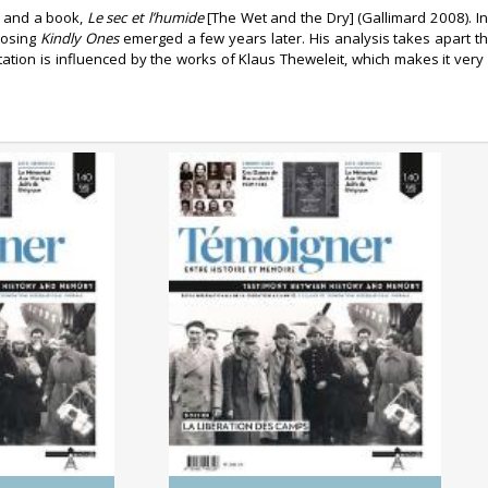
e and a book,
Le sec et l’humide
[The Wet and the Dry] (Gallimard 2008). In
posing
Kindly Ones
emerged a few years later. His analysis takes apart th
retation is influenced by the works of Klaus Theweleit, which makes it ver
0/2025)
No. 140 (04/2025) The
 Genocides:
Liberation of the Camps
tory and
ry