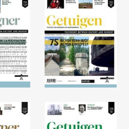
021) 1918-
No. 132 (04/2021) AKTION
cisation of
REINHARDT and AKTION
Europe
ERNTEFEST