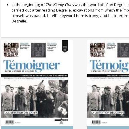
In the beginning of
The Kindly Ones
was the word of Léon Degrell
carried out after reading Degrelle, excavations from which the im
himself was based. Littell’s keyword here is irony, and his interp
Degrelle.
No. 142 (04/20265) The
No. 141 (1
Dynamics of Colonialism
Photography of
Between His
Memo