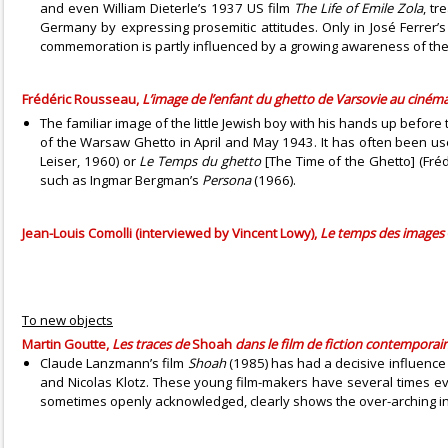
and even William Dieterle’s 1937 US film
The Life of Emile Zola
, tr
Germany by expressing prosemitic attitudes. Only in José Ferrer
commemoration is partly influenced by a growing awareness of the a
Frédéric Rousseau,
L’image de l’enfant du ghetto de Varsovie au cinéma
The familiar image of the little Jewish boy with his hands up befo
of the Warsaw Ghetto in April and May 1943. It has often been u
Leiser, 1960) or
Le Temps du ghetto
[The Time of the Ghetto] (Fréd
such as Ingmar Bergman’s
Persona
(1966).
Jean-Louis Comolli (interviewed by Vincent Lowy),
Le temps des images
To new objects
Martin Goutte,
Les traces de
Shoah
dans le film de fiction contemporai
Claude Lanzmann’s film
Shoah
(1985) has had a decisive influence
and Nicolas Klotz. These young film-makers have several times evo
sometimes openly acknowledged, clearly shows the over-arching in