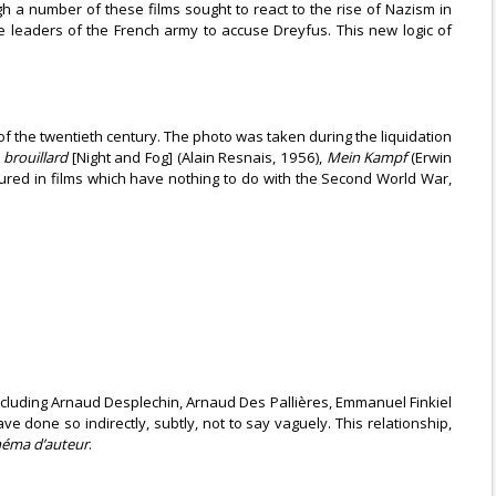
ugh a number of these films sought to react to the rise of Nazism in
e leaders of the French army to accuse Dreyfus. This new logic of
f the twentieth century. The photo was taken during the liquidation
 brouillard
[Night and Fog] (Alain Resnais, 1956),
Mein Kampf
(Erwin
atured in films which have nothing to do with the Second World War,
cluding Arnaud Desplechin, Arnaud Des Pallières, Emmanuel Finkiel
done so indirectly, subtly, not to say vaguely. This relationship,
néma d’auteur
.