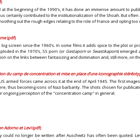
)
at the beginning of the 1990’s, it has done an immense amount to publici
us certainly contributed to the institutionalization of the Shoah. But ofte
thing out the rough edges relating to the role of France and opting too of
isme
(pdf)
ig screen since the 1960’s. In some films it adds spice to the plot or pr
xploded in the 1970’s, SS porn (or
Gestaporn
or
Swastikaporn
) emerged a
n on the links between fantasizing and domination and, still more, on th
tion
du camp de concentration
et mise en place d’une iconographie stéréot
S armed forces came across it at the end of April 1945. The first images 
re, thus becoming icons of Nazi barbarity. The shots chosen for publicat
r ongoing perception of the "concentration camp" in general.
on Adorno et Levi
(pdf)
ry could no longer be written after Auschwitz has often been quoted. Lev