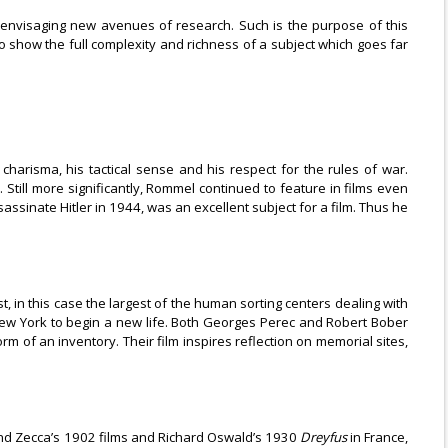
r envisaging new avenues of research. Such is the purpose of this
 to show the full complexity and richness of a subject which goes far
 charisma, his tactical sense and his respect for the rules of war.
. Still more significantly, Rommel continued to feature in films even
ssinate Hitler in 1944, was an excellent subject for a film. Thus he
, in this case the largest of the human sorting centers dealing with
New York to begin a new life. Both Georges Perec and Robert Bober
of an inventory. Their film inspires reflection on memorial sites,
nand Zecca’s 1902 films and Richard Oswald’s 1930
Dreyfus
in France,