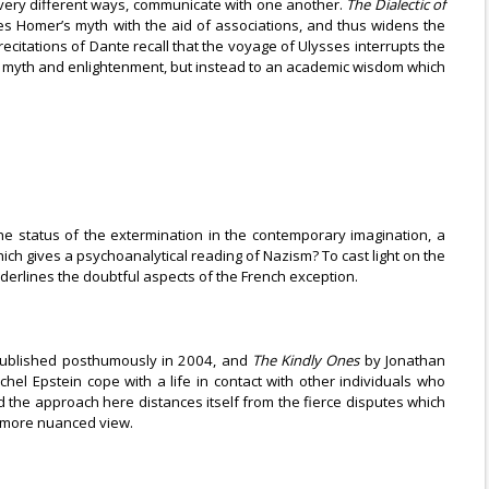
in very different ways, communicate with one another.
The Dialectic of
es Homer’s myth with the aid of associations, and thus widens the
recitations of Dante recall that the voyage of Ulysses interrupts the
ng of myth and enlightenment, but instead to an academic wisdom which
 the status of the extermination in the contemporary imagination, a
hich gives a psychoanalytical reading of Nazism? To cast light on the
derlines the doubtful aspects of the French exception.
published posthumously in 2004, and
The Kindly Ones
by Jonathan
el Epstein cope with a life in contact with other individuals who
nd the approach here distances itself from the fierce disputes which
 a more nuanced view.