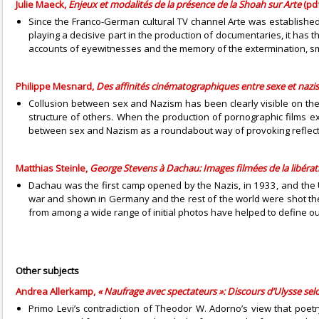
Julie Maeck,
Enjeux et modalités de la présence de la Shoah sur Arte
(pdf
Since the Franco-German cultural TV channel Arte was established 
playing a decisive part in the production of documentaries, it has th
accounts of eyewitnesses and the memory of the extermination, smoo
Philippe Mesnard,
Des affinités cinématographiques entre sexe et naz
Collusion between sex and Nazism has been clearly visible on the b
structure of others. When the production of pornographic films e
between sex and Nazism as a roundabout way of provoking reflectio
Matthias Steinle,
George Stevens à Dachau: Images filmées de la libéra
Dachau was the first camp opened by the Nazis, in 1933, and the U
war and shown in Germany and the rest of the world were shot the
from among a wide range of initial photos have helped to define ou
Other subjects
Andrea Allerkamp,
« Naufrage avec spectateurs »: Discours d’Ulysse sel
Primo Levi’s contradiction of Theodor W. Adorno’s view that poet