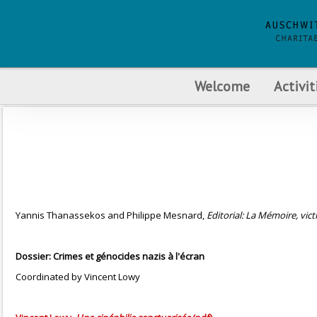
Welcome
Activit
Yannis Thanassekos and Philippe Mesnard,
Editorial: La Mémoire, victi
Dossier: Crimes et génocides nazis à l'écran
Coordinated by Vincent Lowy