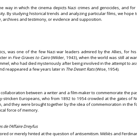
g the way in which the cinema depicts Nazi crimes and genocides, and fo
sity. By studying historical trends and analyzing particular films, we hope
, archives and testimony, or evidence and supposition.
tics, was one of the few Nazi war leaders admired by the Allies, for his
cter in
Five Graves to Cairo
(Wilder, 1943), when the world was still at war
mel, who had died mysteriously after being involved in the attempt to assa
nd reappeared a few years later in
The Desert Rats
(Wise, 1954).
of collaboration between a writer and a film-maker to commemorate the past
rty-stricken Europeans, who from 1892 to 1954 crowded at the gates of 
and they were brought together by the idea of commemoration in the form 
ical force of memory.
 de l’Affaire Dreyfus
gnored or merely hinted at the question of antisemitism. Méliès and Ferdi