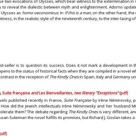
these two evocations of Ulysses, which bear witness to the extermination 
as to reveal the dialectic between myth and enlightenment. Adorno updat
f Ulysses as
homo oeconomicus
. In
If this is a man
, on the other hand, the 
itness, in the realistic style of the nineteenth century, to the inter-laci
best-seller is to question its success. Does it not mark a development in
pens to the status of historical facts when they are compiled in a novel w
contrast in the reception of
The Kindly Ones
in Spain, Italy and Germany un
 Suite française
and
Les Bienveillantes
, two literary "Exceptions"
(pdf)
els published recently in France,
Suite Française
by Irène Némirovsky, 
 How did the Jewish intellectuals Irène Némirowsky and her husband Mich
 tolerate them? The debate regarding
The Kindly Ones
is very different, a
 Susan Suleiman the novel fulfills its promises, but Richard J. Goslan takes
pdf)