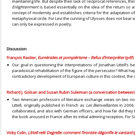
maintaining life. But despite their lack of reciprocal references, 
Enlightenment
is based essentially on the idea of the return so 
concept of modernity and establishes criteria for the adaptation o
metaphysical circle. For Levi the cunning of Ulysses does not bear w
can only be expressed in poetry.
Discussion
François Rastier,
Euménides et pompiérisme – Refus d’interpréter
(pdf)
Our goal in questioning the interpretations of Jonathan Littell’s 
paradoxical rehabilitation of the figure of the persecutor? What hap
contradictory development of European culture in this context, the 
Richard J. Golsan and Susan Rubin Suleiman (a conversation between),
Two American professors of literature exchange views on two nov
Littell, originally published in French as
Les Bienveillantes
in 2006.
collaborated, and also with German officers, and how far did they
the book aroused in France after its initial admiring reception. For
Vicky Colin,
Littell relit Degrelle: comment l’ironiste dégonfle le vantard
(