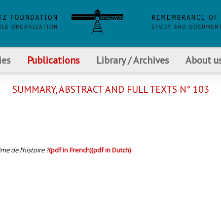
ies
Publications
Library / Archives
About u
SUMMARY, ABSTRACT AND FULL TEXTS N° 103
me de l’histoire ?
(pdf in French)
(pdf in Dutch)