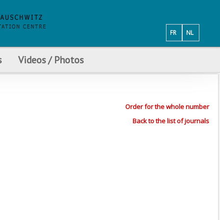
FR
NL
s
Videos / Photos
Order for the whole number
Back to the list of journals