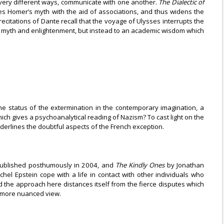
in very different ways, communicate with one another.
The Dialectic of
es Homer’s myth with the aid of associations, and thus widens the
recitations of Dante recall that the voyage of Ulysses interrupts the
ng of myth and enlightenment, but instead to an academic wisdom which
 the status of the extermination in the contemporary imagination, a
hich gives a psychoanalytical reading of Nazism? To cast light on the
derlines the doubtful aspects of the French exception.
published posthumously in 2004, and
The Kindly Ones
by Jonathan
el Epstein cope with a life in contact with other individuals who
nd the approach here distances itself from the fierce disputes which
 a more nuanced view.