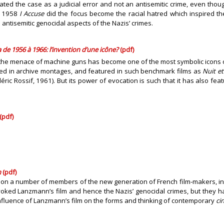
eated the case as a judicial error and not an antisemitic crime, even tho
’s 1958
I Accuse
did the focus become the racial hatred which inspired th
ntisemitic genocidal aspects of the Nazis’ crimes.
 de 1956 à 1966: l’invention d’une icône?
(pdf)
re the menace of machine guns has become one of the most symbolic icons o
sed in archive montages, and featured in such benchmark films as
Nuit et
éric Rossif, 1961). But its power of evocation is such that it has also fe
(pdf)
n
(pdf)
 on a number of members of the new generation of French film-makers, in
ked Lanzmann’s film and hence the Nazis’ genocidal crimes, but they have 
fluence of Lanzmann’s film on the forms and thinking of contemporary
ci