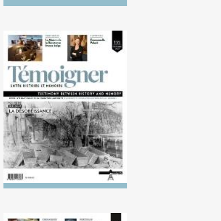
No. 135 (10/2022)
Disobedience