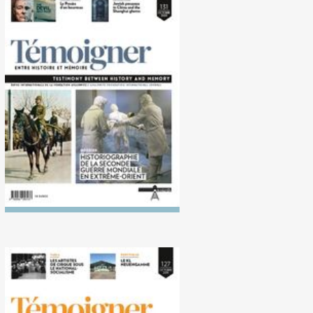
No. 131 (10/2020)
Historiography of the
Second World War in the Far
East