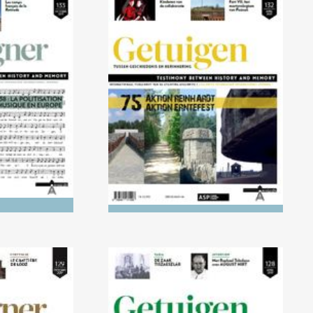
021) 1918-
No. 132 (04/2021) AKTION
cisation of
REINHARDT and AKTION
Europe
ERNTEFEST