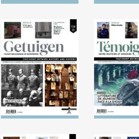
No. 138 (04/2024) Trials
No. 137 (10/2023
Literature in L
Holoca