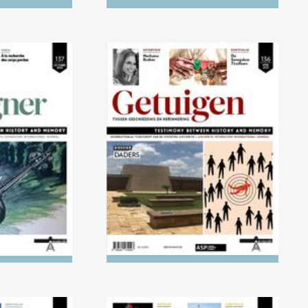
) Children's
No. 136 (04/2023) The
ight of the
Executioners
ust