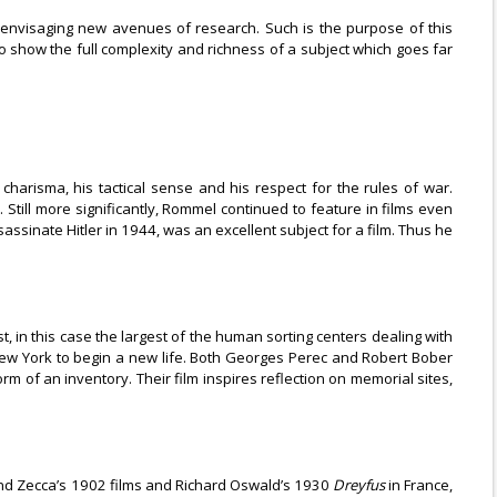
r envisaging new avenues of research. Such is the purpose of this
 to show the full complexity and richness of a subject which goes far
 charisma, his tactical sense and his respect for the rules of war.
. Still more significantly, Rommel continued to feature in films even
ssinate Hitler in 1944, was an excellent subject for a film. Thus he
, in this case the largest of the human sorting centers dealing with
New York to begin a new life. Both Georges Perec and Robert Bober
of an inventory. Their film inspires reflection on memorial sites,
nand Zecca’s 1902 films and Richard Oswald’s 1930
Dreyfus
in France,