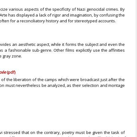
ze various aspects of the specificity of Nazi genocidal crimes. By
n Arte has displayed a lack of rigor and imagination, by confusing the
ten for a reconciliatory history and for stereotyped accounts.
ovides an aesthetic aspect, while it forms the subject and even the
s a fashionable sub-genre. Other films explicitly use the affinities
e gray zone.
ypée
(pdf)
of the liberation of the camps which were broadcast just after the
ion must nevertheless be analyzed, as their selection and montage
i stressed that on the contrary, poetry must be given the task of