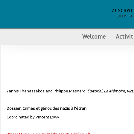
Welcome
Activit
Yannis Thanassekos and Philippe Mesnard,
Editorial: La Mémoire, victi
Dossier: Crimes et génocides nazis à l'écran
Coordinated by Vincent Lowy