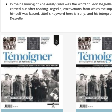
In the beginning of
The Kindly Ones
was the word of Léon Degrell
carried out after reading Degrelle, excavations from which the im
himself was based. Littell’s keyword here is irony, and his interp
Degrelle.
No. 142 (04/20265) The
No. 141 (1
Dynamics of Colonialism
Photography of
Between His
Memo