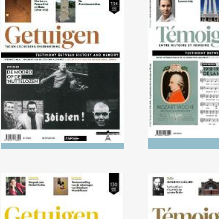
No. 134 (04/2022) The Killing
No. 133 (10/2
of the ‘Useless’
1938: The politi
music in 