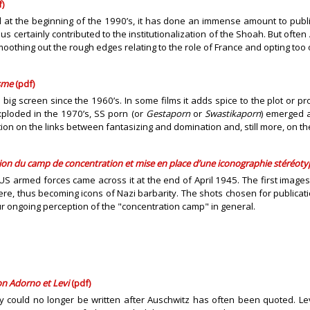
)
at the beginning of the 1990’s, it has done an immense amount to publici
us certainly contributed to the institutionalization of the Shoah. But ofte
thing out the rough edges relating to the role of France and opting too of
isme
(pdf)
ig screen since the 1960’s. In some films it adds spice to the plot or pr
xploded in the 1970’s, SS porn (or
Gestaporn
or
Swastikaporn
) emerged a
n on the links between fantasizing and domination and, still more, on th
tion
du camp de concentration
et mise en place d’une iconographie stéréot
S armed forces came across it at the end of April 1945. The first images 
re, thus becoming icons of Nazi barbarity. The shots chosen for publicat
r ongoing perception of the "concentration camp" in general.
on Adorno et Levi
(pdf)
ry could no longer be written after Auschwitz has often been quoted. Lev