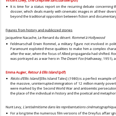
Vincent Lowy,
Une cinéphilie sanctuarisée
(pdf)
It is time for a status report on the recurring debate concernin
dossier, which deals mainly with cinematic images in all their diver
beyond the traditional opposition between fiction and documentary
Figures from history and publicized stories
Jacqueline Nacache, Le Renard du désert:
Rommel à Hollywood
Feldmarschall Erwin Rommel, a military figure not involved in poli
Paramount exploited these qualities to make him a complex chara
after the war, when the focus of Allied propaganda had shifted. Rom
was portrayed as a war hero in
The Desert Fox
(Hathaway, 1951), a
Emma Augier,
Retour à Ellis Island
(pdf)
Récits d’Ellis Island
[Ellis Island Tales] (1980) is a perfect example 
the massive, uninterrupted immigration of 12 million mainly pove
were marked by the Second World War and antisemitic persecution, 
the place of the individual in history and the poetical and metaphor
Nurit Levy,
L’antisémitisme dans les représentations cinématographiques
For a long time the numerous film versions of the Dreyfus affair i