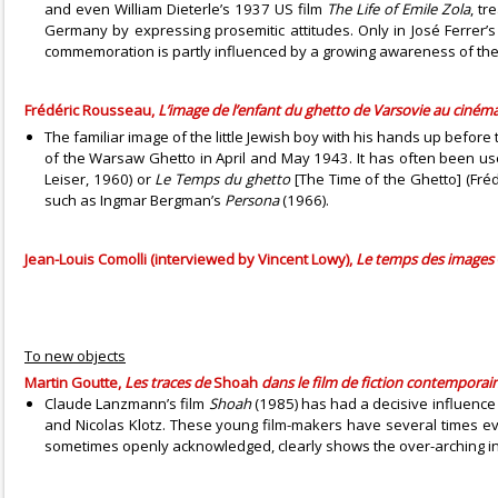
and even William Dieterle’s 1937 US film
The Life of Emile Zola
, tr
Germany by expressing prosemitic attitudes. Only in José Ferrer
commemoration is partly influenced by a growing awareness of the a
Frédéric Rousseau,
L’image de l’enfant du ghetto de Varsovie au cinéma
The familiar image of the little Jewish boy with his hands up befo
of the Warsaw Ghetto in April and May 1943. It has often been u
Leiser, 1960) or
Le Temps du ghetto
[The Time of the Ghetto] (Fréd
such as Ingmar Bergman’s
Persona
(1966).
Jean-Louis Comolli (interviewed by Vincent Lowy),
Le temps des images
To new objects
Martin Goutte,
Les traces de
Shoah
dans le film de fiction contemporai
Claude Lanzmann’s film
Shoah
(1985) has had a decisive influence
and Nicolas Klotz. These young film-makers have several times evo
sometimes openly acknowledged, clearly shows the over-arching in