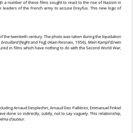
ugh a number of these films sought to react to the rise of Nazism in
e leaders of the French army to accuse Dreyfus. This new logic of
f the twentieth century. The photo was taken during the liquidation
 brouillard
[Night and Fog] (Alain Resnais, 1956),
Mein Kampf
(Erwin
atured in films which have nothing to do with the Second World War,
cluding Arnaud Desplechin, Arnaud Des Pallières, Emmanuel Finkiel
done so indirectly, subtly, not to say vaguely. This relationship,
néma d’auteur
.