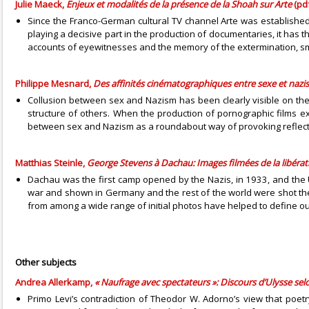
Julie Maeck,
Enjeux et modalités de la présence de la Shoah sur Arte
(pdf
Since the Franco-German cultural TV channel Arte was established 
playing a decisive part in the production of documentaries, it has th
accounts of eyewitnesses and the memory of the extermination, smoo
Philippe Mesnard,
Des affinités cinématographiques entre sexe et naz
Collusion between sex and Nazism has been clearly visible on the b
structure of others. When the production of pornographic films e
between sex and Nazism as a roundabout way of provoking reflectio
Matthias Steinle,
George Stevens à Dachau: Images filmées de la libéra
Dachau was the first camp opened by the Nazis, in 1933, and the U
war and shown in Germany and the rest of the world were shot the
from among a wide range of initial photos have helped to define ou
Other subjects
Andrea Allerkamp,
« Naufrage avec spectateurs »: Discours d’Ulysse sel
Primo Levi’s contradiction of Theodor W. Adorno’s view that poet