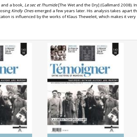
e and a book,
Le sec et l’humide
[The Wet and the Dry] (Gallimard 2008). In
posing
Kindly Ones
emerged a few years later. His analysis takes apart th
retation is influenced by the works of Klaus Theweleit, which makes it ver
0/2025)
No. 140 (04/2025) The
 Genocides:
Liberation of the Camps
tory and
ry