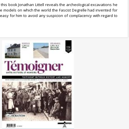
 this book Jonathan Littell reveals the archeological excavations he
e models on which the world the Fascist Degrelle had invented for
y easy for him to avoid any suspicion of complacency with regard to
No. 139 (10/2024) The
Liberation